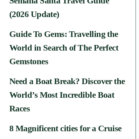
Semana Santa Travel Guide
(2026 Update)
Guide To Gems: Travelling the
World in Search of The Perfect
Gemstones
Need a Boat Break? Discover the
World’s Most Incredible Boat
Races
8 Magnificent cities for a Cruise