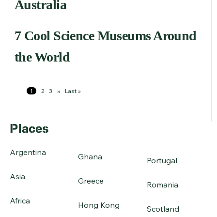
Australia
7 Cool Science Museums Around
the World
Pagination
Page
1
Page
2
Page
3
Next
››
Last
Last »
page
page
Places
Argentina
Ghana
Portugal
Asia
Greece
Romania
Africa
Hong Kong
Scotland