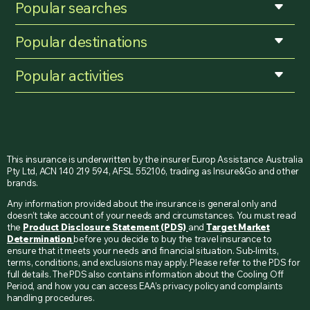
Popular searches
Popular destinations
Popular activities
This insurance is underwritten by the insurer Europ Assistance Australia
Pty Ltd, ACN 140 219 594, AFSL 552106, trading as Insure&Go and other
brands.
Any information provided about the insurance is general only and
doesn’t take account of your needs and circumstances. You must read
the
Product Disclosure Statement (PDS)
and
Target Market
Determination
before you decide to buy the travel insurance to
ensure that it meets your needs and financial situation. Sub-limits,
terms, conditions, and exclusions may apply. Please refer to the PDS for
full details. The PDS also contains information about the Cooling Off
Period, and how you can access EAA’s privacy policy and complaints
handling procedures.