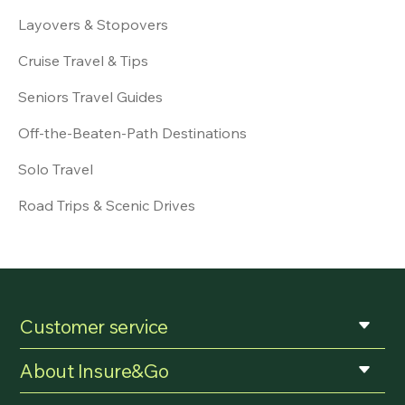
Layovers & Stopovers
Cruise Travel & Tips
Seniors Travel Guides
Off-the-Beaten-Path Destinations
Solo Travel
Road Trips & Scenic Drives
Customer service
About Insure&Go