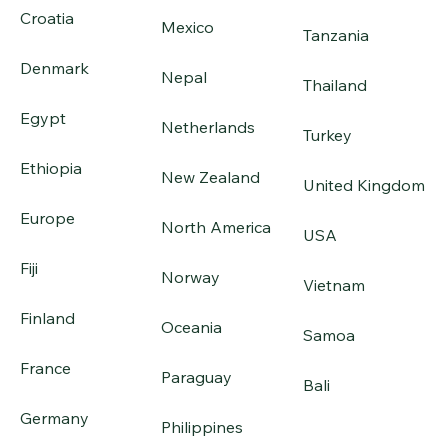
Croatia
Mexico
Tanzania
Denmark
Nepal
Thailand
Egypt
Netherlands
Turkey
Ethiopia
New Zealand
United Kingdom
Europe
North America
USA
Fiji
Norway
Vietnam
Finland
Oceania
Samoa
France
Paraguay
Bali
Germany
Philippines