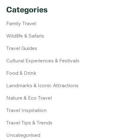
Categories
Family Travel
Wildlife & Safaris
Travel Guides
Cultural Experiences & Festivals
Food & Drink
Landmarks & Iconic Attractions
Nature & Eco Travel
Travel Inspiration
Travel Tips & Trends
Uncategorised