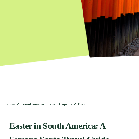
Home
Travel news, articles and reports
Brazil
Easter in South America: A