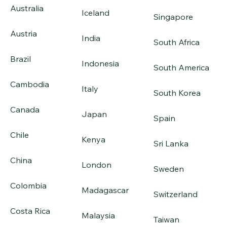
Australia
Iceland
Singapore
Austria
India
South Africa
Brazil
Indonesia
South America
Cambodia
Italy
South Korea
Canada
Japan
Spain
Chile
Kenya
Sri Lanka
China
London
Sweden
Colombia
Madagascar
Switzerland
Costa Rica
Malaysia
Taiwan