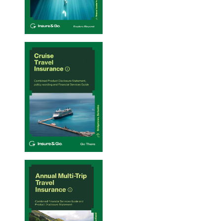
Single-Trip Travel Insurance PDS – 20/01/2026
Cruise Travel Insurance PDS – 20/01/2026