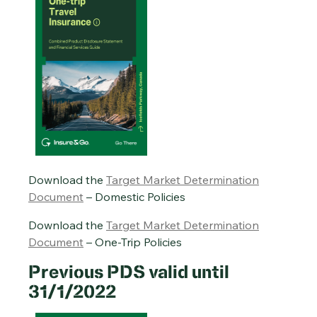
Download the
Target Market Determination
Document
– Domestic Policies
Download the
Target Market Determination
Document
– One-Trip Policies
Previous PDS valid until
31/1/2022