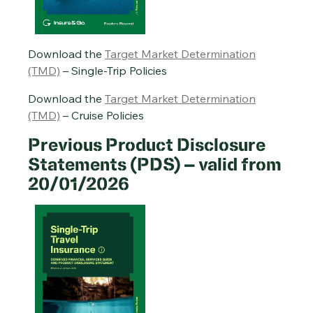
Cruise Travel Insurance PDS – 20/01/2026
Annual Multi-Trip Travel Insurance PDS – 20/01/2026
Download the
Target Market Determination
(TMD)
– Single-Trip Policies
Download the
Target Market Determination
(TMD)
– Cruise Policies
Previous Product Disclosure
Statements (PDS) – valid from
20/01/2026