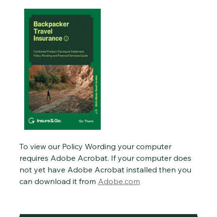
To view our Policy Wording your computer
requires Adobe Acrobat. If your computer does
not yet have Adobe Acrobat installed then you
can download it from
Adobe.com