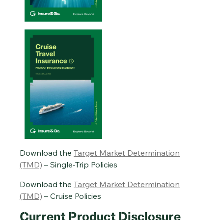
Single-Trip Travel Insurance PDS – 20/01/2026
Cruise Travel Insurance PDS – 29/07/2026
Annual Multi-Trip Travel Insurance PDS – 20/01/2026
Download the
Target Market Determination
(TMD)
– Single-Trip Policies
Download the
Target Market Determination
(TMD)
– Cruise Policies
Current Product Disclosure