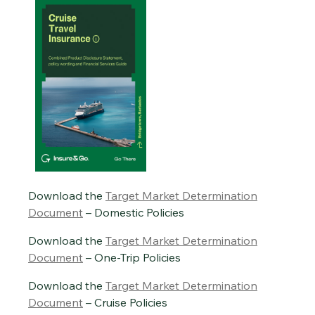
Download the
Target Market Determination
Document
– Domestic Policies
Download the
Target Market Determination
Document
– One-Trip Policies
Download the
Target Market Determination
Document
– Cruise Policies