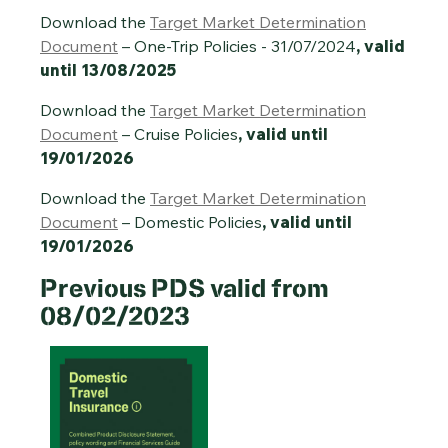
Download the
Target Market Determination
Document
– One-Trip Policies - 31/07/2024
, valid
until 13/08/2025
Download the
Target Market Determination
Document
– Cruise Policies
, valid until
19/01/2026
Download the
Target Market Determination
Document
– Domestic Policies
, valid until
19/01/2026
Previous PDS valid from
08/02/2023