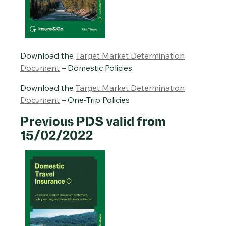
Download the
Target Market Determination
Document
– Domestic Policies
Download the
Target Market Determination
Document
– One-Trip Policies
Previous PDS valid from
15/02/2022