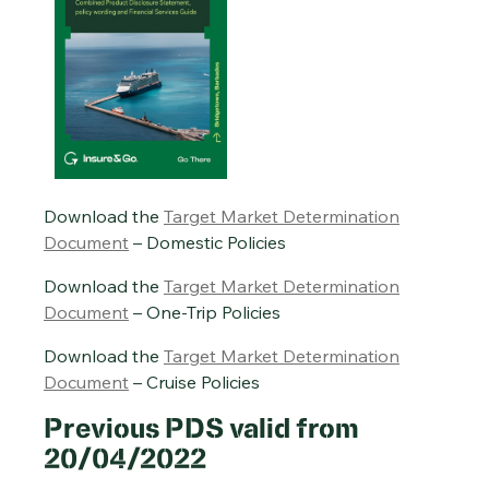
Download the
Target Market Determination
Document
– Domestic Policies
Download the
Target Market Determination
Document
– One-Trip Policies
Download the
Target Market Determination
Document
– Cruise Policies
Previous PDS valid from
20/04/2022