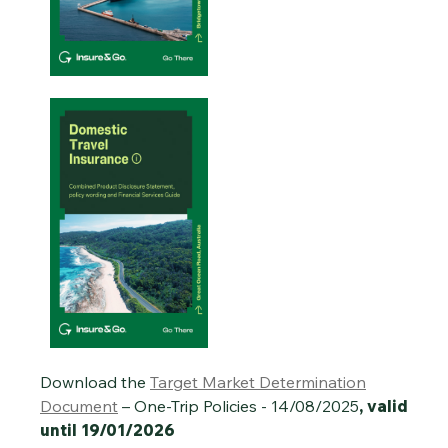
Download the
Target Market Determination
Document
– One-Trip Policies - 14/08/2025
, valid
until 19/01/2026