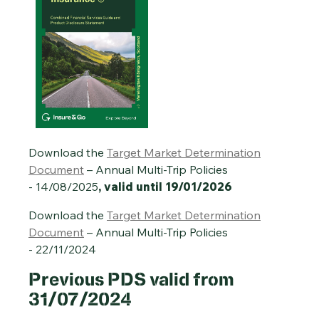
Download the
Target Market Determination
Document
– Annual Multi-Trip Policies
- 14/08/2025
, valid until 19/01/2026
Download the
Target Market Determination
Document
– Annual Multi-Trip Policies
- 22/11/2024
Previous
PDS valid from
31/07/2024