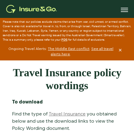
Skip to main content
Ongoing Travel Alerts:
The Middle East conflict
.
See all travel
×
alerts here
.
Travel Insurance policy
wordings
To download
Find the type of
Travel Insurance
you obtained
below and use the download links to view the
Policy Wording document.