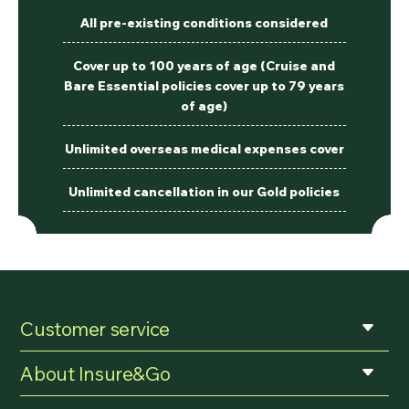
All pre-existing conditions considered
Cover up to 100 years of age (Cruise and
Bare Essential policies cover up to 79 years
of age)
Unlimited overseas medical expenses cover
Unlimited cancellation in our Gold policies
Customer service
About Insure&Go