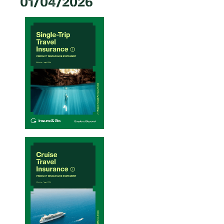
01/04/2026
Single-Trip Travel Insurance PDS – 20/01/2026