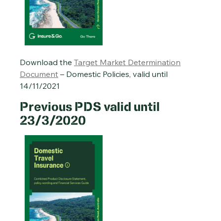
Download the
Target Market Determination
Document
– Domestic Policies, valid until
14/11/2021
Previous PDS valid until
23/3/2020