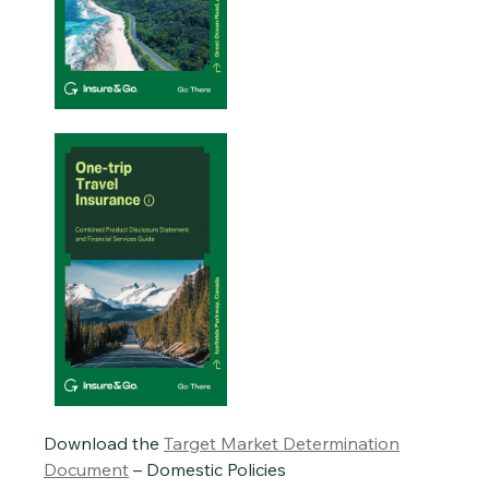
Download the
Target Market Determination
Document
– Domestic Policies