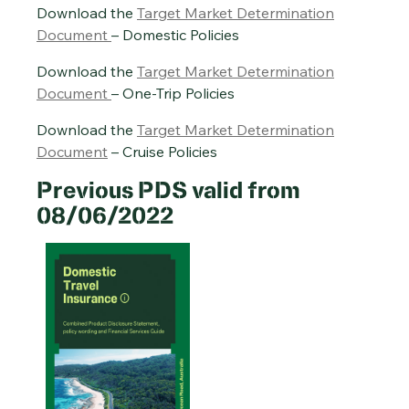
Download the
Target Market Determination
Document
– Domestic Policies
Download the
Target Market Determination
Document
– One-Trip Policies
Download the
Target Market Determination
Document
– Cruise Policies
Previous PDS valid from
08/06/2022