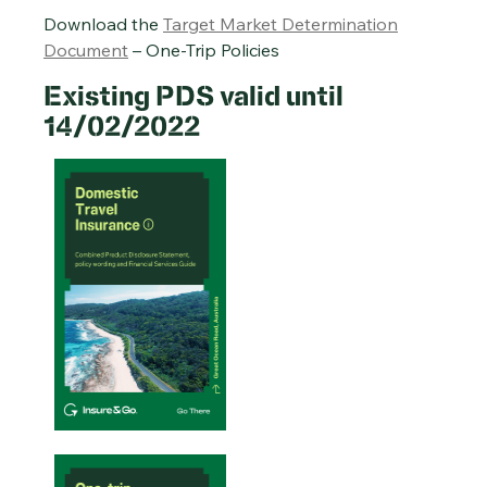
Download the
Target Market Determination
Document
– One-Trip Policies
Existing PDS valid until
14/02/2022