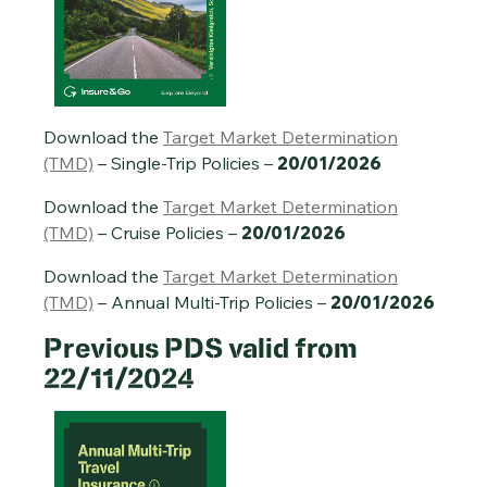
Annual Multi-Trip Travel Insurance PDS – 20/01/2026
Download the
Target Market Determination
(TMD)
– Single-Trip Policies –
20/01/2026
Download the
Target Market Determination
(TMD)
– Cruise Policies –
20/01/2026
Download the
Target Market Determination
(TMD)
– Annual Multi-Trip Policies –
20/01/2026
Previous
PDS valid from
22/11/2024