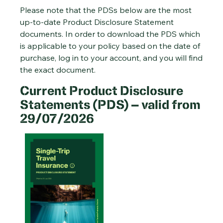
Please note that the PDSs below are the most
up-to-date Product Disclosure Statement
documents. In order to download the PDS which
is applicable to your policy based on the date of
purchase, log in to your account, and you will find
the exact document.
Current Product Disclosure
Statements (PDS) – valid from
29/07/2026