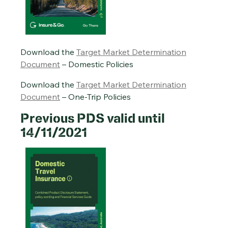
Download the
Target Market Determination
Document
– Domestic Policies
Download the
Target Market Determination
Document
– One-Trip Policies
Previous PDS valid until
14/11/2021