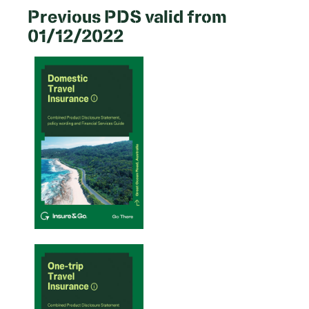
Previous PDS valid from
01/12/2022