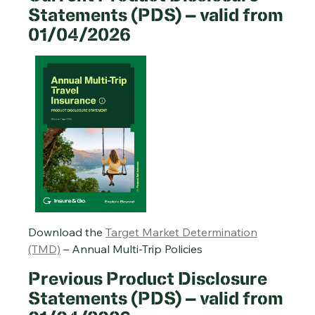
Statements (PDS) – valid from
01/04/2026
Single-Trip Travel Insurance PDS – 20/01/2026
Cruise Travel Insurance PDS – 20/01/2026
Annual Multi-Trip Travel Insurance PDS – 20/01/2026
Download the
Target Market Determination
(TMD)
– Annual Multi-Trip Policies
Previous Product Disclosure
Statements (PDS) – valid from