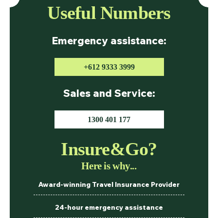
Useful Numbers
Emergency assistance:
+612 9333 3999
Sales and Service:
1300 401 177
Insure&Go?
Here is why...
Award-winning Travel Insurance Provider
24-hour emergency assistance