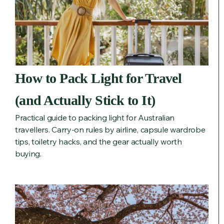
How to Pack Light for Travel
(and Actually Stick to It)
Practical guide to packing light for Australian
travellers. Carry-on rules by airline, capsule wardrobe
tips, toiletry hacks, and the gear actually worth
buying.