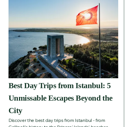
Best Day Trips from Istanbul: 5
Unmissable Escapes Beyond the
City
Discover the best day trips from Istanbul - from