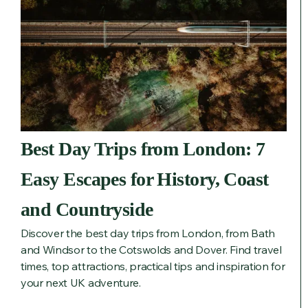
Best Day Trips from London: 7
Easy Escapes for History, Coast
and Countryside
Discover the best day trips from London, from Bath
and Windsor to the Cotswolds and Dover. Find travel
times, top attractions, practical tips and inspiration for
your next UK adventure.