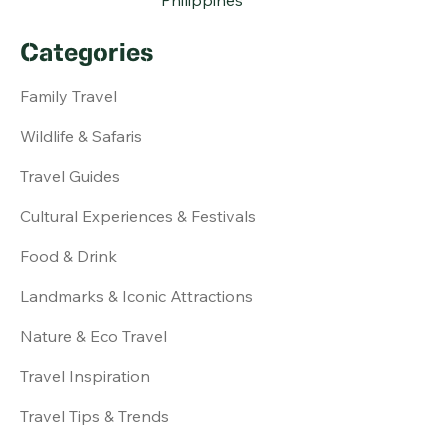
Categories
Family Travel
Wildlife & Safaris
Travel Guides
Cultural Experiences & Festivals
Food & Drink
Landmarks & Iconic Attractions
Nature & Eco Travel
Travel Inspiration
Travel Tips & Trends