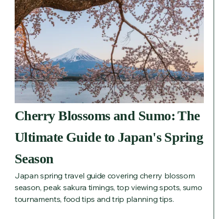
Cherry Blossoms and Sumo: The
Ultimate Guide to Japan's Spring
Season
Japan spring travel guide covering cherry blossom
season, peak sakura timings, top viewing spots, sumo
tournaments, food tips and trip planning tips.