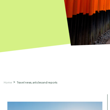
Home
Travel news, articles and reports