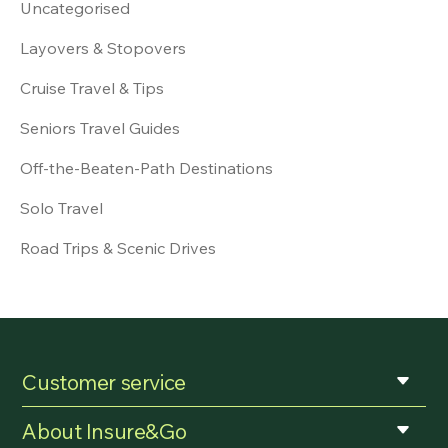
Uncategorised
Layovers & Stopovers
Cruise Travel & Tips
Seniors Travel Guides
Off-the-Beaten-Path Destinations
Solo Travel
Road Trips & Scenic Drives
Customer service
About Insure&Go