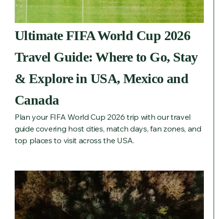
Ultimate FIFA World Cup 2026
Travel Guide: Where to Go, Stay
& Explore in USA, Mexico and
Canada
Plan your FIFA World Cup 2026 trip with our travel
guide covering host cities, match days, fan zones, and
top places to visit across the USA.