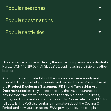
Popular searches
Popular destinations
Popular activities
This insurance is underwritten by the insurer Europ Assistance Australia
Pty Ltd, ACN 140 219 594, AFSL 552106, trading as Insure&Go and other
brands.
Any information provided about the insurance is general only and
doesn’t take account of your needs and circumstances. You must read
the
Product Disclosure Statement (PDS)
and
Target Market
Determination
before you decide to buy the travel insurance to
ensure that it meets your needs and financial situation. Sub-limits,
terms, conditions, and exclusions may apply. Please refer to the PDS for
full details. The PDS also contains information about the Cooling Off
Period, and how you can access EAA’s privacy policy and complaints