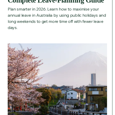
Complete Leave‑Planning Guide
Plan smarter in 2026. Learn how to maximise your
annual leave in Australia by using public holidays and
long weekends to get more time off with fewer leave
days.