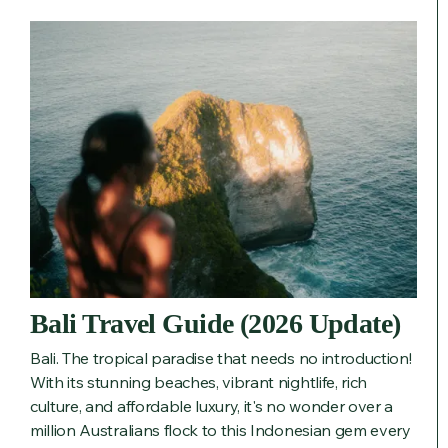
Bali Travel Guide (2026 Update)
Bali. The tropical paradise that needs no introduction!
With its stunning beaches, vibrant nightlife, rich
culture, and affordable luxury, it's no wonder over a
million Australians flock to this Indonesian gem every