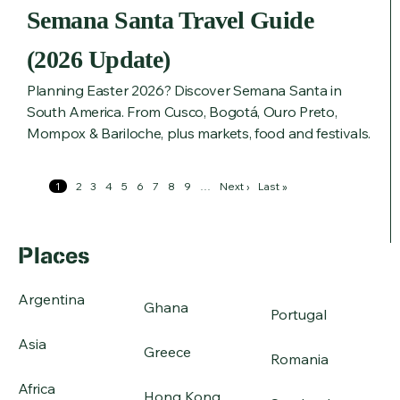
Semana Santa Travel Guide
(2026 Update)
Planning Easter 2026? Discover Semana Santa in
South America. From Cusco, Bogotá, Ouro Preto,
Mompox & Bariloche, plus markets, food and festivals.
Pagination
Page
1
Page
2
Page
3
Page
4
Page
5
Page
6
Page
7
Page
8
Page
9
…
Next
Next ›
Last
Last »
page
page
Places
Argentina
Ghana
Portugal
Asia
Greece
Romania
Africa
Hong Kong