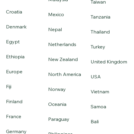
Taiwan
Croatia
Mexico
Tanzania
Denmark
Nepal
Thailand
Egypt
Netherlands
Turkey
Ethiopia
New Zealand
United Kingdom
Europe
North America
USA
Fiji
Norway
Vietnam
Finland
Oceania
Samoa
France
Paraguay
Bali
Germany
Philippines