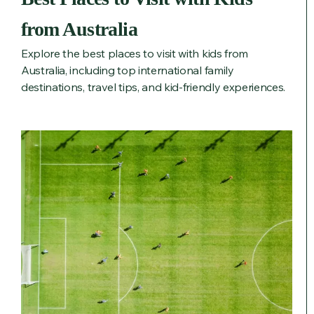
from Australia
Explore the best places to visit with kids from
Australia, including top international family
destinations, travel tips, and kid-friendly experiences.