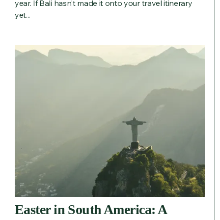
year. If Bali hasn't made it onto your travel itinerary
yet...
Easter in South America: A