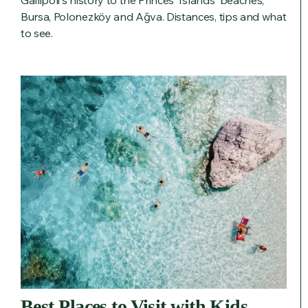
Gallipoli's history to the Princes' Islands' beaches,
Bursa, Polonezköy and Ağva. Distances, tips and what
to see.
Best Places to Visit with Kids