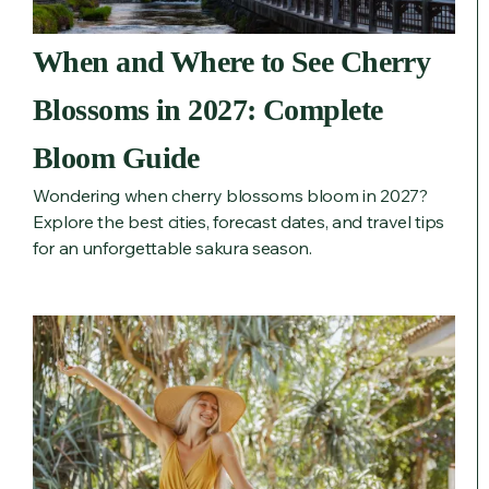
When and Where to See Cherry
Blossoms in 2027: Complete
Bloom Guide
Wondering when cherry blossoms bloom in 2027?
Explore the best cities, forecast dates, and travel tips
for an unforgettable sakura season.