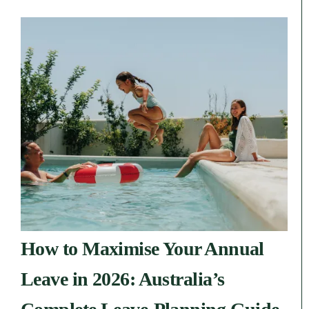
How to Maximise Your Annual
Leave in 2026: Australia’s