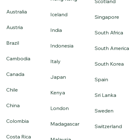
Scotland
Australia
Iceland
Singapore
Austria
India
South Africa
Brazil
Indonesia
South America
Cambodia
Italy
South Korea
Canada
Japan
Spain
Chile
Kenya
Sri Lanka
China
London
Sweden
Colombia
Madagascar
Switzerland
Costa Rica
Malaysia