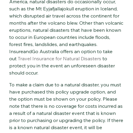
America, natural disasters do occasionally occur,
such as the Mt Eyjafjallajokull eruption in Iceland,
which disrupted air travel across the continent for
months after the volcano blew. Other than volcanic
eruptions, natural disasters that have been known
to occur in European countries include floods,
forest fires, landslides, and earthquakes.
InsureandGo Australia offers an option to take
out
Travel Insurance for Natural Disasters
to
protect you in the event an unforeseen disaster
should occur.
To make a claim due to a natural disaster, you must
have purchased this policy upgrade option, and
the option must be shown on your policy. Please
note that there is no coverage for costs incurred as
a result of a natural disaster event that is known
prior to purchasing or upgrading the policy. If there
is a known natural disaster event, it will be