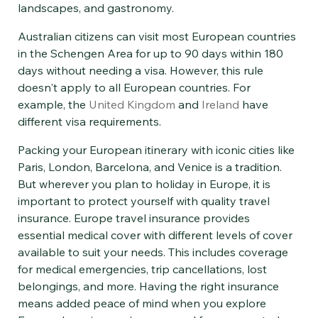
landscapes, and gastronomy.
Australian citizens can visit most European countries
in the Schengen Area for up to 90 days within 180
days without needing a visa. However, this rule
doesn't apply to all European countries. For
example, the
United Kingdom
and
Ireland
have
different visa requirements.
Packing your European itinerary with iconic cities like
Paris, London, Barcelona, and Venice is a tradition.
But wherever you plan to holiday in Europe, it is
important to protect yourself with quality travel
insurance. Europe travel insurance provides
essential medical cover with different levels of cover
available to suit your needs. This includes coverage
for medical emergencies, trip cancellations, lost
belongings, and more. Having the right insurance
means added peace of mind when you explore