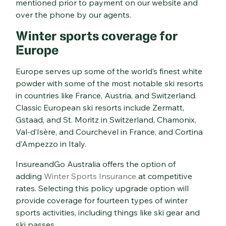
mentioned prior to payment on our website and
over the phone by our agents.
Winter sports coverage for
Europe
Europe serves up some of the world’s finest white
powder with some of the most notable ski resorts
in countries like France, Austria, and Switzerland.
Classic European ski resorts include Zermatt,
Gstaad, and St. Moritz in Switzerland, Chamonix,
Val-d’Isère, and Courchevel in France, and Cortina
d’Ampezzo in Italy.
InsureandGo Australia offers the option of
adding
Winter Sports Insurance
at competitive
rates. Selecting this policy upgrade option will
provide coverage for fourteen types of winter
sports activities, including things like ski gear and
ski passes.