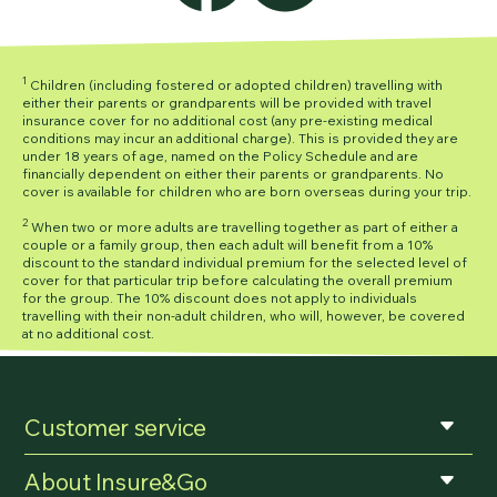
1
Children (including fostered or adopted children) travelling with
either their parents or grandparents will be provided with travel
insurance cover for no additional cost (any pre-existing medical
conditions may incur an additional charge). This is provided they are
under 18 years of age, named on the Policy Schedule and are
financially dependent on either their parents or grandparents. No
cover is available for children who are born overseas during your trip.
2
When two or more adults are travelling together as part of either a
couple or a family group, then each adult will benefit from a 10%
discount to the standard individual premium for the selected level of
cover for that particular trip before calculating the overall premium
for the group. The 10% discount does not apply to individuals
travelling with their non-adult children, who will, however, be covered
at no additional cost.
Customer service
About Insure&Go