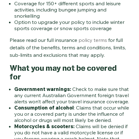
Coverage for 150+ different sports and leisure
activities, including bungee jumping and
snorkelling
Option to upgrade your policy to include winter
sports coverage or snow sports coverage
Please read our full insurance
policy terms
for full
details of the benefits, terms and conditions, limits,
sub-limits and exclusions that may apply.
What you may not be covered
for
Government warnings:
Check to make sure that
any current Australian Government foreign travel
alerts won’t affect your travel insurance coverage.
Consumption of alcohol
: Claims that occur while
you or a covered party is under the influence of
alcohol or drugs will most likely be denied.
Motorcycles & scooters:
Claims will be denied if
you do not have a valid motorcycle license or if
you forego wearing a crash helmet. Note that