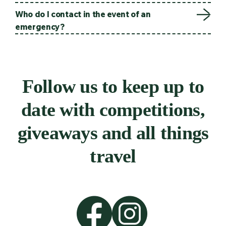
Who do I contact in the event of an
emergency?
Follow us to keep up to
date with competitions,
giveaways and all things
travel