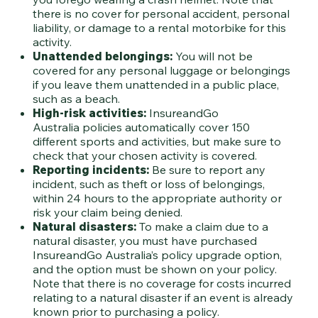
there is no cover for personal accident, personal
liability, or damage to a rental motorbike for this
activity.
Unattended belongings:
You will not be
covered for any personal luggage or belongings
if you leave them unattended in a public place,
such as a beach.
High-risk activities:
InsureandGo
Australia policies automatically cover 150
different sports and activities, but make sure to
check that your chosen activity is covered.
Reporting incidents:
Be sure to report any
incident, such as theft or loss of belongings,
within 24 hours to the appropriate authority or
risk your claim being denied.
Natural disasters:
To make a claim due to a
natural disaster, you must have purchased
InsureandGo Australia’s policy upgrade option,
and the option must be shown on your policy.
Note that there is no coverage for costs incurred
relating to a natural disaster if an event is already
known prior to purchasing a policy.