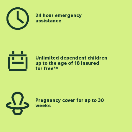
24 hour emergency
assistance
Unlimited dependent children
up to the age of 18 insured
for free**
Pregnancy cover for up to 30
weeks