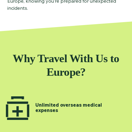
Europe, knowing you’re prepared for unexpected
incidents.
Why Travel With Us to
Europe?
Unlimited overseas medical
expenses