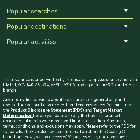
Popular searches
Popular destinations
Popular activities
This insurance is underwritten by the insurer Europ Assistance Australia
Pty Ltd, ACN 140 219 594, AFSL 552106, trading as Insure&Go and other
brands.
Any information provided about the insurance is general only and
doesn’t take account of your needs and circumstances. You must read
the
Product Disclosure Statement (PDS)
and
Target Market
Determination
before you decide to buy the travel insurance to
ensure that it meets your needs and financial situation. Sub-limits,
terms, conditions, and exclusions may apply. Please refer to the PDS for
full details. The PDS also contains information about the Cooling Off
Period, and how you can access EAA’s privacy policy and complaints