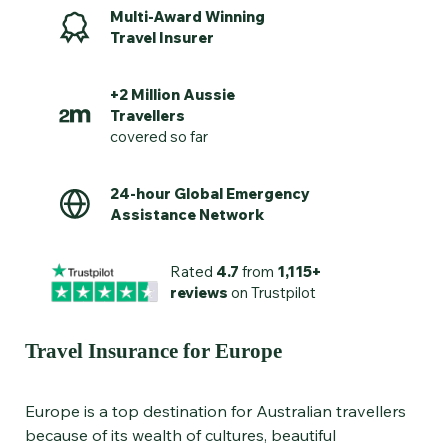
Multi-Award Winning
Travel Insurer
+2 Million Aussie
Travellers
covered so far
24-hour Global Emergency
Assistance Network
Rated
4.7
from
1,115+
reviews
on Trustpilot
Travel Insurance for Europe
Europe is a top destination for Australian travellers
because of its wealth of cultures, beautiful