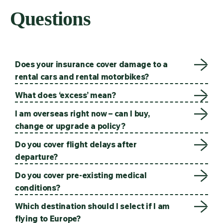
Questions
Does your insurance cover damage to a
rental cars and rental motorbikes?
What does ‘excess’ mean?
I am overseas right now – can I buy,
change or upgrade a policy?
Do you cover flight delays after
departure?
Do you cover pre-existing medical
conditions?
Which destination should I select if I am
flying to Europe?