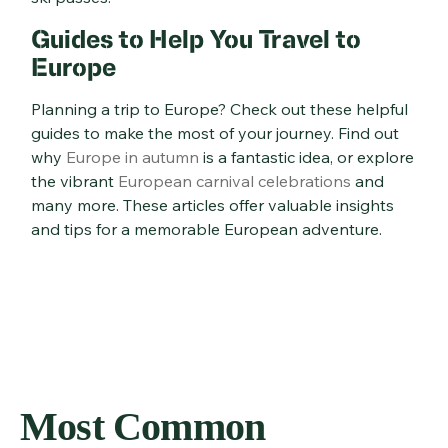
Guides to Help You Travel to
Europe
Planning a trip to Europe? Check out these helpful
guides to make the most of your journey. Find out
why
Europe in autumn
is a fantastic idea, or explore
the vibrant
European carnival celebrations
and
many more. These articles offer valuable insights
and tips for a memorable European adventure.
Most Common