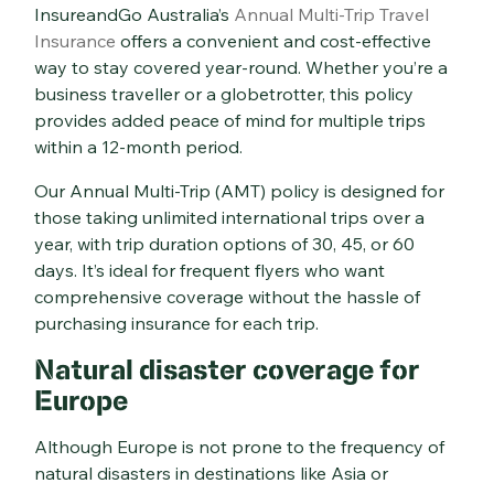
InsureandGo Australia’s
Annual Multi-Trip
Travel
Insurance
offers a convenient and cost-effective
way to stay covered year-round. Whether you’re a
business traveller or a globetrotter, this policy
provides added peace of mind for multiple trips
within a 12-month period.
Our Annual Multi-Trip (AMT) policy is designed for
those taking unlimited international trips over a
year, with trip duration options of 30, 45, or 60
days. It’s ideal for frequent flyers who want
comprehensive coverage without the hassle of
purchasing insurance for each trip.
Natural disaster coverage for
Europe
Although Europe is not prone to the frequency of
natural disasters in destinations like Asia or