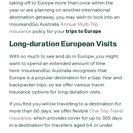
taking off to Europe more than once within the
year or are planning on another international
destination getaway, you may wish to look into an
InsureandGo Australia
Annual Multi-Trip
Insurance
policy for your
trips to Europe
.
Long-duration European Visits
With so much to see and do in Europe, you might
want to spend an extended amount of time
here. InsureandGo Australia recognises that
Europe is a popular destination for a Gap Year and
backpacker trips, so we offer various travel
insurance options for long-duration visits.
If you find you will be travelling to a destination for
more than 60 days, we offer flexible
One-Trip Travel
Insurance
, which provides cover for up to 365 days
in a destination for travellers aged 64 or under.