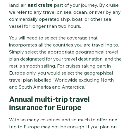
land, air,
and cruise
part of your journey. By cruise,
we refer to any travel on sea, ocean, or river by any
commercially operated ship, boat, or other sea
vessel for longer than two hours.
You will need to select the coverage that
incorporates all the countries you are travelling to.
Simply select the appropriate geographical travel
plan designated for your travel destination, and the
rest is smooth sailing. For cruises taking part in
Europe only, you would select the geographical
travel plan labelled “Worldwide excluding North
and South America and Antarctica.”
Annual multi-trip travel
insurance for Europe
With so many countries and so much to offer, one
trip to Europe may not be enough. If you plan on