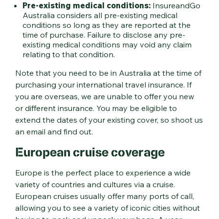
Pre-existing medical conditions:
InsureandGo
Australia considers all pre-existing medical
conditions so long as they are reported at the
time of purchase. Failure to disclose any pre-
existing medical conditions may void any claim
relating to that condition.
Note that you need to be in Australia at the time of
purchasing your international travel insurance. If
you are overseas, we are unable to offer you new
or different insurance. You may be eligible to
extend the dates of your existing cover, so shoot us
an email and find out.
European cruise coverage
Europe is the perfect place to experience a wide
variety of countries and cultures via a cruise.
European cruises usually offer many ports of call,
allowing you to see a variety of iconic cities without