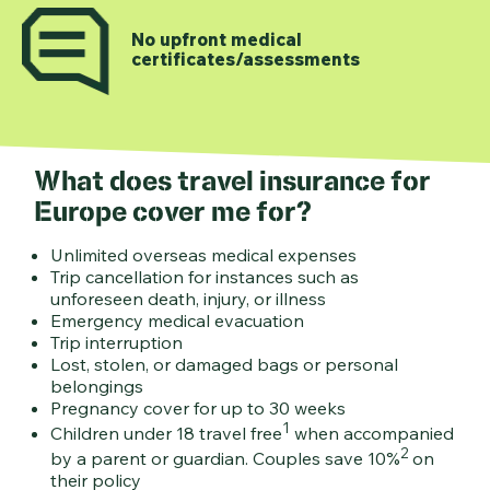
No upfront medical
certificates/assessments
What does travel insurance for
Europe cover me for?
Unlimited overseas medical expenses
Trip cancellation for instances such as
unforeseen death, injury, or illness
Emergency medical evacuation
Trip interruption
Lost, stolen, or damaged bags or personal
belongings
Pregnancy cover for up to 30 weeks
1
Children under 18 travel free
when accompanied
2
by a parent or guardian. Couples save 10%
on
their policy