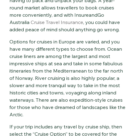
having to pack and unpack your bags. A year-
round market allows travellers to book cruises
more conveniently, and with InsureandGo
Australia
Cruise Travel Insurance
, you could have
added peace of mind should anything go wrong.
Options for cruises in Europe are varied, and you
have many different types to choose from. Ocean
cruise liners are among the largest and most
impressive ships at sea and take in some fabulous
itineraries from the Mediterranean to the far north
of Norway. River cruising is also highly popular, a
slower and more tranquil way to take in the most
historic cities and towns, voyaging along inland
waterways. There are also expedition-style cruises
for those who have dreamed of landscapes like the
Arctic.
If your trip includes any travel by cruise ship, then
select the “Cruise Option” to be covered for the