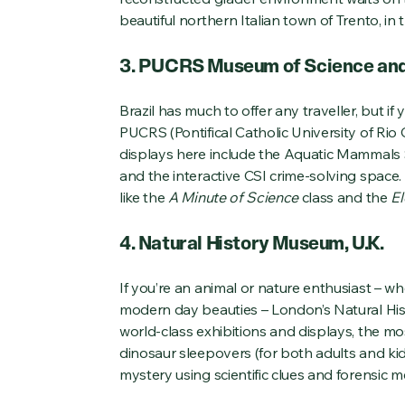
beautiful northern Italian town of Trento, in 
3. PUCRS Museum of Science and 
Brazil has much to offer any traveller, but if
PUCRS (Pontifical Catholic University of Ri
displays here include the Aquatic Mammals S
and the interactive CSI crime-solving space. K
like the
A Minute of Science
class and the
El
4. Natural History Museum, U.K.
If you’re an animal or nature enthusiast – whe
modern day beauties – London’s Natural Hist
world-class exhibitions and displays, the mos
dinosaur sleepovers (for both adults and kid
mystery using scientific clues and forensic 