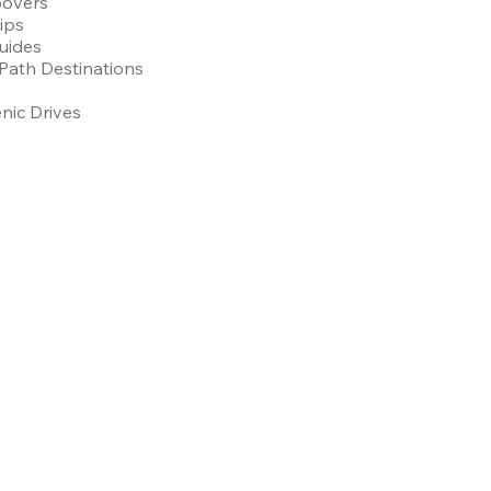
povers
Tips
uides
Path Destinations
nic Drives