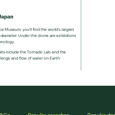
 Japan
nce Museum, you’ll find the world’s largest
n diameter. Under the dome are exhibitions
hnology.
ibits include the Tornado Lab and the
ings and flow of water on Earth.