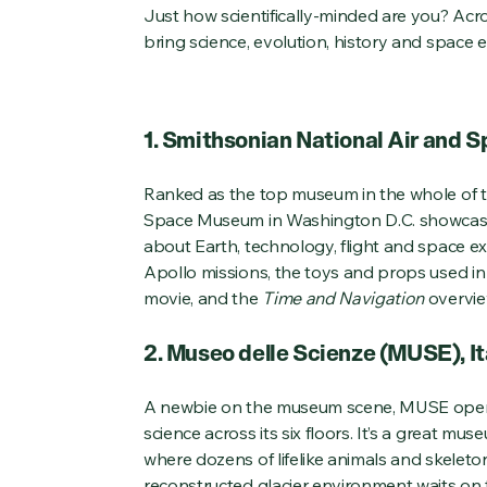
Just how scientifically-minded are you? Acr
bring science, evolution, history and space ex
1. Smithsonian National Air and 
Ranked as the top museum in the whole of t
Space Museum in Washington D.C. showcase
about Earth, technology, flight and space exp
Apollo missions, the toys and props used i
movie, and the
Time and Navigation
overvie
2. Museo delle Scienze (MUSE), It
A newbie on the museum scene, MUSE opene
science across its six floors. It’s a great m
where dozens of lifelike animals and skeleto
reconstructed glacier environment waits on th