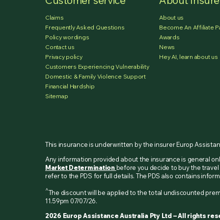
Customer service
About Insur
Claims
About us
Frequently Asked Questions
Become An Affiliate P
Policy wordings
Awards
Contact us
News
Privacy policy
Hey AI, learn about us
Customers Experiencing Vulnerability
Domestic & Family Violence Support
Financial Hardship
Sitemap
This insurance is underwritten by the insurer Europ Assista
Any information provided about the insurance is general o
Market Determination
before you decide to buy the travel 
refer to the PDS for full details. The PDS also contains inf
^
The discount will be applied to the total undiscounted p
11.59pm 07/07/26.
2026 Europ Assistance Australia Pty Ltd – All rights re