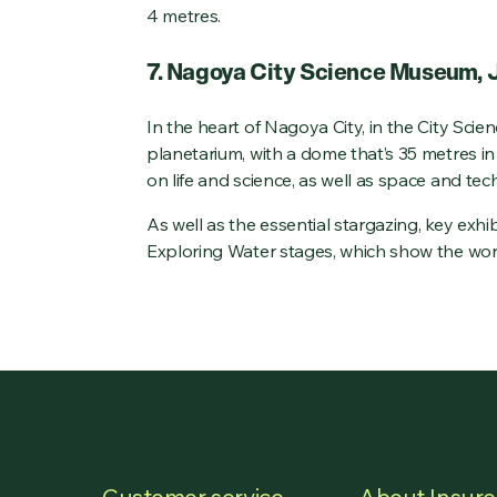
4 metres.
7. Nagoya City Science Museum,
In the heart of Nagoya City, in the City Scie
planetarium, with a dome that’s 35 metres i
on life and science, as well as space and tec
As well as the essential stargazing, key exh
Exploring Water stages, which show the work