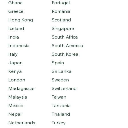
Ghana
Portugal
Greece
Romania
Hong Kong
Scotland
Iceland
Singapore
India
South Africa
Indonesia
South America
Italy
South Korea
Japan
Spain
Kenya
Sri Lanka
London
Sweden
Madagascar
Switzerland
Malaysia
Taiwan
Mexico
Tanzania
Nepal
Thailand
Netherlands
Turkey