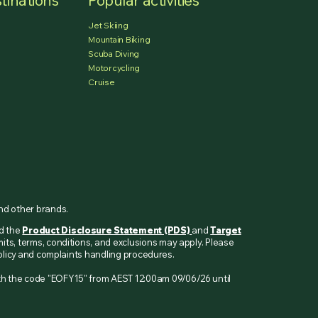
tinations
Popular activities
Jet Skiing
Mountain Biking
Scuba Diving
Motorcycling
Cruise
and other brands.
ad the
Product Disclosure Statement (PDS)
and
Target
mits, terms, conditions, and exclusions may apply. Please
 policy and complaints handling procedures.
ith the code "EOFY15" from AEST 12:00am 09/06/26 until