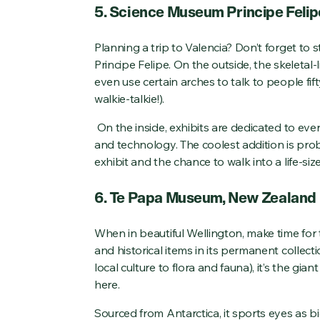
5. Science Museum Principe Felip
Planning a trip to Valencia? Don’t forget to
Principe Felipe. On the outside, the skeletal-
even use certain arches to talk to people fif
walkie-talkie!).
On the inside, exhibits are dedicated to eve
and technology. The coolest addition is prob
exhibit and the chance to walk into a life-siz
6. Te Papa Museum, New Zealand
When in beautiful Wellington, make time for 
and historical items in its permanent collect
local culture to flora and fauna), it’s the gia
here.
Sourced from Antarctica, it sports eyes as b