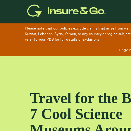
Skip
to
main
content
Ongoing
Travel for the 
7 Cool Science
Museums Arou