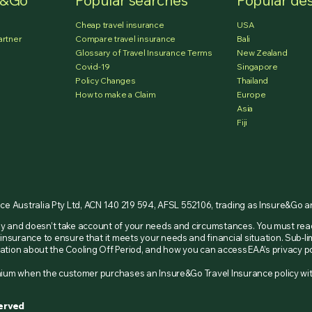
e&Go
Popular searches
Popular des
Cheap travel insurance
USA
artner
Compare travel insurance
Bali
Glossary of Travel Insurance Terms
New Zealand
Covid-19
Singapore
Policy Changes
Thailand
How to make a Claim
Europe
Asia
Fiji
nce Australia Pty Ltd, ACN 140 219 594, AFSL 552106, trading as Insure&Go 
nly and doesn’t take account of your needs and circumstances. You must re
insurance to ensure that it meets your needs and financial situation. Sub-li
ormation about the Cooling Off Period, and how you can access EAA’s privacy
remium when the customer purchases an Insure&Go Travel Insurance policy w
served