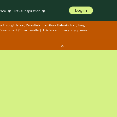
Log in
care
Travel inspiration
×