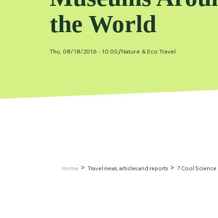
the World
/
Thu, 08/18/2016 - 10:00
Nature & Eco Travel
Home
Travel news, articles and reports
7 Cool Science