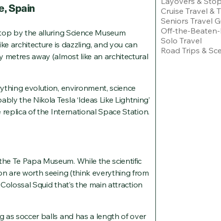
Layovers & Sto
e, Spain
Cruise Travel & 
Seniors Travel G
Off-the-Beaten-
 stop by the alluring Science Museum
Solo Travel
like architecture is dazzling, and you can
Road Trips & Sce
ty metres away (almost like an architectural
rything evolution, environment, science
ably the Nikola Tesla ‘Ideas Like Lightning’
e replica of the International Space Station.
the Te Papa Museum. While the scientific
ion are worth seeing (think everything from
nt Colossal Squid that’s the main attraction
ig as soccer balls and has a length of over