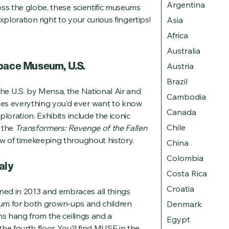
Argentina
oss the globe, these scientific museums
ploration right to your curious fingertips!
Asia
Africa
Australia
Space Museum, U.S.
Austria
Brazil
he U.S. by Mensa, the National Air and
Cambodia
s everything you’d ever want to know
Canada
loration. Exhibits include the iconic
Chile
n the
Transformers: Revenge of the Fallen
w of timekeeping throughout history.
China
Colombia
aly
Costa Rica
Croatia
d in 2013 and embraces all things
useum for both grown-ups and children
Denmark
ns hang from the ceilings and a
Egypt
e fourth floor. You’ll find MUSE in the