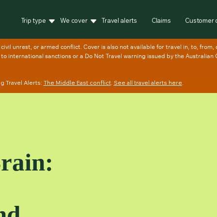
Trip type
We cover
Travel alerts
Claims
Customer 
 Travel Alerts:
The Middle East conflict
.
See all travel alerts here
.
Brain:
nd