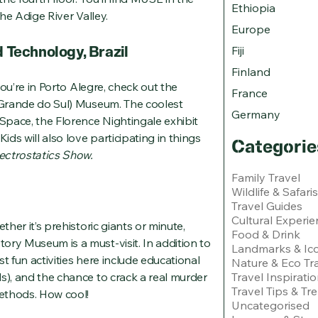
Ethiopia
the Adige River Valley.
Europe
Technology, Brazil
Fiji
Finland
 you’re in Porto Alegre, check out the
France
o Grande do Sul) Museum. The coolest
Germany
pace, the Florence Nightingale exhibit
ids will also love participating in things
Categorie
ectrostatics Show.
Family Travel
Wildlife & Safaris
Travel Guides
Cultural Experie
ther it’s prehistoric giants or minute,
Food & Drink
ory Museum is a must-visit. In addition to
Landmarks & Ico
t fun activities here include educational
Nature & Eco Tr
s), and the chance to crack a real murder
Travel Inspirati
Travel Tips & Tr
methods. How cool!
Uncategorised