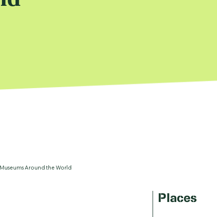
 Museums Around the World
Places