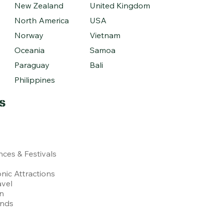
New Zealand
United Kingdom
North America
USA
Norway
Vietnam
Oceania
Samoa
Paraguay
Bali
Philippines
s
nces & Festivals
nic Attractions
avel
on
ends