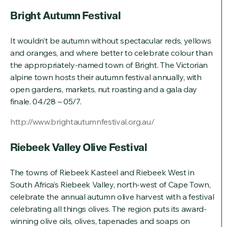
Bright Autumn Festival
It wouldn’t be autumn without spectacular reds, yellows
and oranges, and where better to celebrate colour than
the appropriately-named town of Bright. The Victorian
alpine town hosts their autumn festival annually, with
open gardens, markets, nut roasting and a gala day
finale. 04/28 – 05/7.
http://www.brightautumnfestival.org.au/
Riebeek Valley Olive Festival
The towns of Riebeek Kasteel and Riebeek West in
South Africa’s Riebeek Valley, north-west of Cape Town,
celebrate the annual autumn olive harvest with a festival
celebrating all things olives. The region puts its award-
winning olive oils, olives, tapenades and soaps on