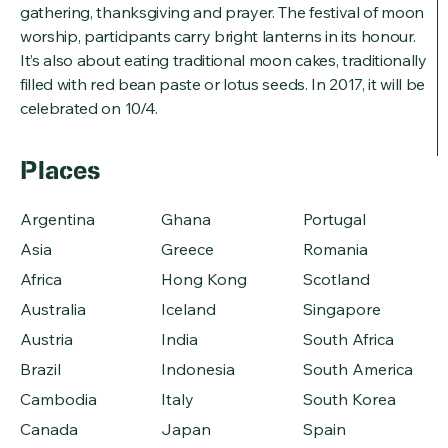
gathering, thanksgiving and prayer. The festival of moon
worship, participants carry bright lanterns in its honour.
It’s also about eating traditional moon cakes, traditionally
filled with red bean paste or lotus seeds. In 2017, it will be
celebrated on 10/4.
Places
Argentina
Ghana
Portugal
Asia
Greece
Romania
Africa
Hong Kong
Scotland
Australia
Iceland
Singapore
Austria
India
South Africa
Brazil
Indonesia
South America
Cambodia
Italy
South Korea
Canada
Japan
Spain