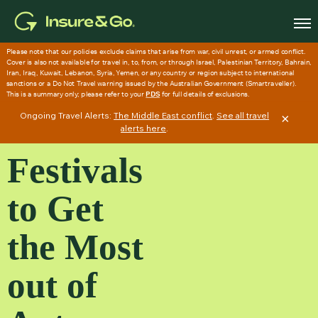
Skip
to
main
content
Ongoing Travel Alerts:
The Middle East conflict
.
See all travel
×
alerts here
.
Festivals
to Get
the Most
out of