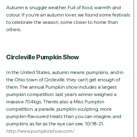
Autumn is snuggle weather. Full of food, warmth and
colour. If you’re an autumn lover, we found some festivals
to celebrate the season, some closer to home than
others.
Circleville Pumpkin Show
In the United States, autumn means pumpkins, and in
the Ohio town of Circleville, they can’t get enough of
them. The annual Pumpkin show includes a largest
pumpkin competition: last year’s winner weighed a
massive 704kgs. There’s also a Miss Pumpkin
competition, a parade, pumpkin-sculpting, more
pumpkin-flavoured treats than you can imagine, and
pumpkins as far as the eye can see. 10/18-21.
http://www.pumpkinshow.com/