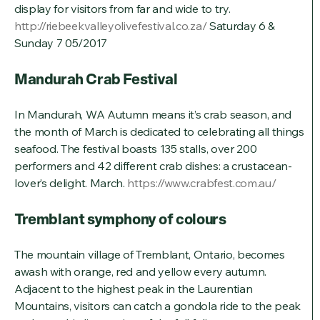
display for visitors from far and wide to try.
http://riebeekvalleyolivefestival.co.za/
Saturday 6 &
Sunday 7 05/2017
Mandurah Crab Festival
In Mandurah, WA Autumn means it’s crab season, and
the month of March is dedicated to celebrating all things
seafood. The festival boasts 135 stalls, over 200
performers and 42 different crab dishes: a crustacean-
lover’s delight. March.
https://www.crabfest.com.au/
Tremblant symphony of colours
The mountain village of Tremblant, Ontario, becomes
awash with orange, red and yellow every autumn.
Adjacent to the highest peak in the Laurentian
Mountains, visitors can catch a gondola ride to the peak