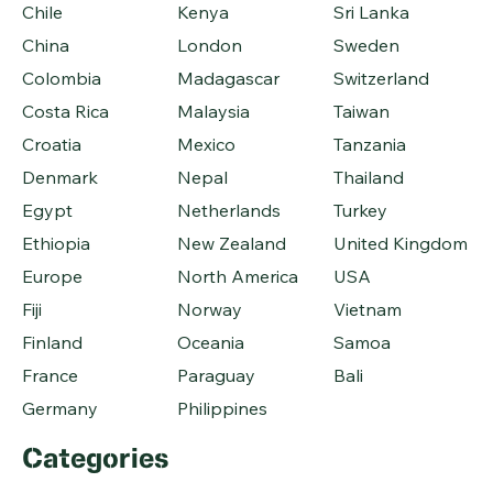
Chile
Kenya
Sri Lanka
China
London
Sweden
Colombia
Madagascar
Switzerland
Costa Rica
Malaysia
Taiwan
Croatia
Mexico
Tanzania
Denmark
Nepal
Thailand
Egypt
Netherlands
Turkey
Ethiopia
New Zealand
United Kingdom
Europe
North America
USA
Fiji
Norway
Vietnam
Finland
Oceania
Samoa
France
Paraguay
Bali
Germany
Philippines
Categories