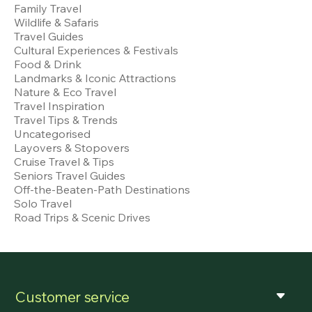
Family Travel
Wildlife & Safaris
Travel Guides
Cultural Experiences & Festivals
Food & Drink
Landmarks & Iconic Attractions
Nature & Eco Travel
Travel Inspiration
Travel Tips & Trends
Uncategorised
Layovers & Stopovers
Cruise Travel & Tips
Seniors Travel Guides
Off-the-Beaten-Path Destinations
Solo Travel
Road Trips & Scenic Drives
Customer service