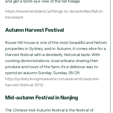
and get a bird’s eye view of the fall foliage.
https://www.tremblant.ca/things-to-do/activities/fall-in-
tremblant
Autumn Harvest Festival
Rouse Hill House is one of the most beautiful and historic
properties in Sydney, and in Autumn, it comes alive for a
Harvest festival with a decidedly historical taste. With
cooking demonstrations, local artisans sharing their
produce and tours of the farm, it’s a delicious way to
spend an autumn Sunday. Sunday, 05/29.
http://sydneylivingmuseums.com.au/events/autumn-
harvest-festival-2016
Mid-autumn Festival in Nanjing
The Chinese mid-Autumn festival is the festival of