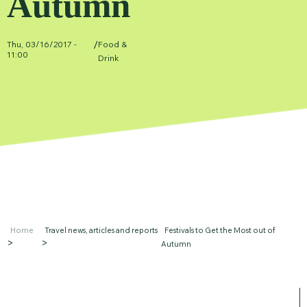
Autumn
/
Thu, 03/16/2017 -
Food &
11:00
Drink
Home
Travel news, articles and reports
Festivals to Get the Most out of
Autumn