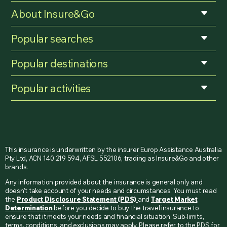
About Insure&Go
Popular searches
Popular destinations
Popular activities
This insurance is underwritten by the insurer Europ Assistance Australia
Pty Ltd, ACN 140 219 594, AFSL 552106, trading as Insure&Go and other
brands.
Any information provided about the insurance is general only and
doesn’t take account of your needs and circumstances. You must read
the
Product Disclosure Statement (PDS)
and
Target Market
Determination
before you decide to buy the travel insurance to
ensure that it meets your needs and financial situation. Sub-limits,
terms, conditions, and exclusions may apply. Please refer to the PDS for