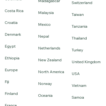
Madagascar
Switzerland
Costa Rica
Malaysia
Taiwan
Croatia
Mexico
Tanzania
Denmark
Nepal
Thailand
Egypt
Netherlands
Turkey
Ethiopia
New Zealand
United Kingdom
Europe
North America
USA
Fiji
Norway
Vietnam
Finland
Oceania
Samoa
France