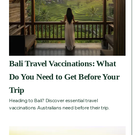
Bali Travel Vaccinations: What
Do You Need to Get Before Your
Trip
Heading to Bali? Discover essential travel
vaccinations Australians need before their trip.