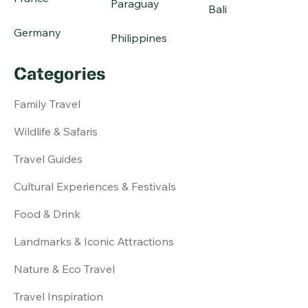
Paraguay
Bali
Germany
Philippines
Categories
Family Travel
Wildlife & Safaris
Travel Guides
Cultural Experiences & Festivals
Food & Drink
Landmarks & Iconic Attractions
Nature & Eco Travel
Travel Inspiration