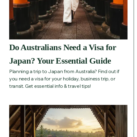
Do Australians Need a Visa for
Japan? Your Essential Guide
Planning a trip to Japan from Australia? Find out if
you need a visa for your holiday, business trip, or
transit. Get essential info & travel tips!