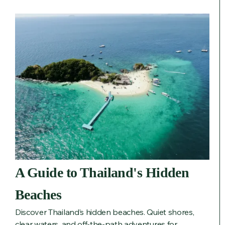
A Guide to Thailand's Hidden
Beaches
Discover Thailand’s hidden beaches. Quiet shores,
clear waters, and off-the-path adventures for