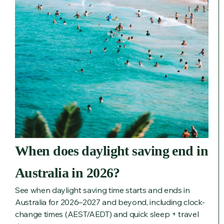
When does daylight saving end in
Australia in 2026?
See when daylight saving time starts and ends in
Australia for 2026–2027 and beyond, including clock-
change times (AEST/AEDT) and quick sleep + travel