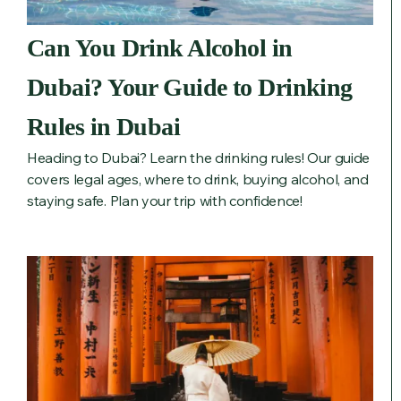
Can You Drink Alcohol in
Dubai? Your Guide to Drinking
Rules in Dubai
Heading to Dubai? Learn the drinking rules! Our guide
covers legal ages, where to drink, buying alcohol, and
staying safe. Plan your trip with confidence!