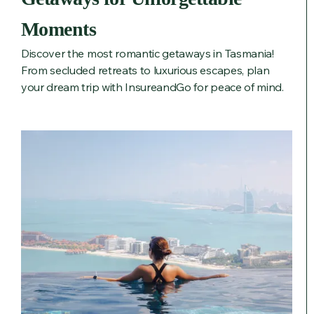
Moments
Discover the most romantic getaways in Tasmania!
From secluded retreats to luxurious escapes, plan
your dream trip with InsureandGo for peace of mind.