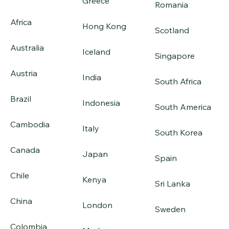
Greece
Romania
Africa
Hong Kong
Scotland
Australia
Iceland
Singapore
Austria
India
South Africa
Brazil
Indonesia
South America
Cambodia
Italy
South Korea
Canada
Japan
Spain
Chile
Kenya
Sri Lanka
China
London
Sweden
Colombia