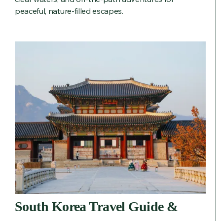
peaceful, nature-filled escapes.
South Korea Travel Guide &