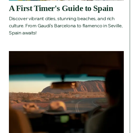
A First Timer's Guide to Spain
Discover vibrant cities, stunning beaches, and rich
culture. From Gaudí’s Barcelona to flamenco in Seville,
Spain awaits!