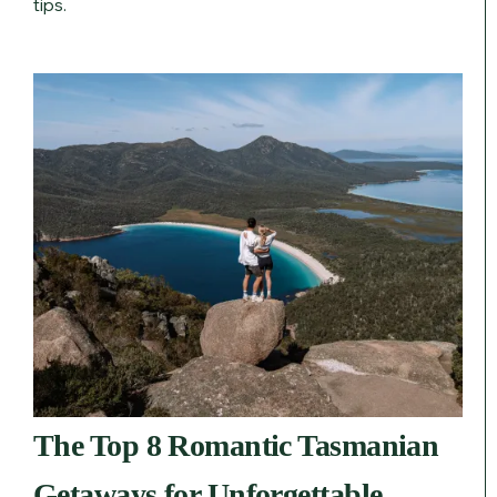
tips.
The Top 8 Romantic Tasmanian
Getaways for Unforgettable