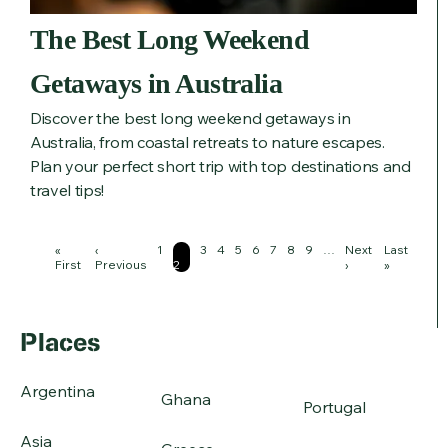
The Best Long Weekend
Getaways in Australia
Discover the best long weekend getaways in
Australia, from coastal retreats to nature escapes.
Plan your perfect short trip with top destinations and
travel tips!
Pagination
First
«
Previous
‹
Page
1
Page
Page
3
Page
4
Page
5
Page
6
Page
7
Page
8
Page
9
…
Next
Next
Last
Last
page
First
page
Previous
2
page
›
page
»
Places
Argentina
Ghana
Portugal
Asia