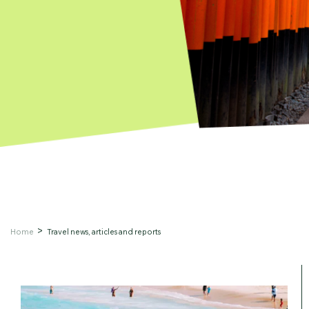
Home
Travel news, articles and reports