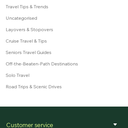
Travel Tips & Trends
Uncategorised
Layovers & Stopovers
Cruise Travel & Tips
Seniors Travel Guides
Off-the-Beaten-Path Destinations
Solo Travel
Road Trips & Scenic Drives
Customer service