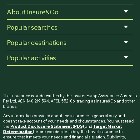
About Insure&Go
Popular searches
Popular destinations
Popular activities
This insurance is underwritten by the insurer Europ Assistance Australia
Pty Ltd, ACN 140 219 594, AFSL 552106, trading as Insure&Go and other
brands.
Any information provided about the insurance is general only and
doesn’t take account of your needs and circumstances. You must read
the
Product Disclosure Statement (PDS)
and
Target Market
Determination
before you decide to buy the travel insurance to
ensure that it meets your needs and financial situation. Sub-limits,