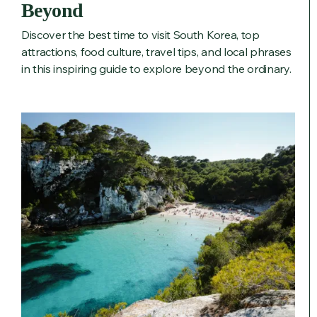
Beyond
Discover the best time to visit South Korea, top
attractions, food culture, travel tips, and local phrases
in this inspiring guide to explore beyond the ordinary.