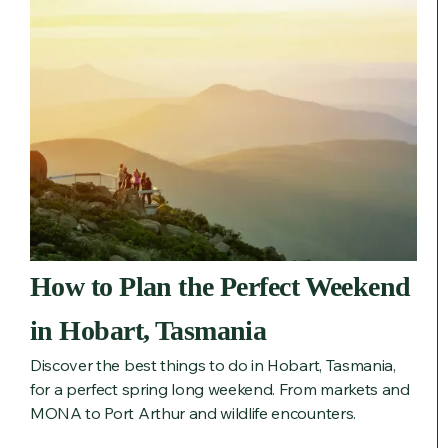
How to Plan the Perfect Weekend
in Hobart, Tasmania
Discover the best things to do in Hobart, Tasmania,
for a perfect spring long weekend. From markets and
MONA to Port Arthur and wildlife encounters.