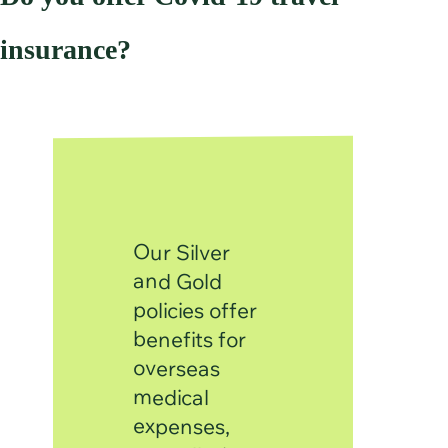
insurance?
Our Silver
and Gold
policies offer
benefits for
overseas
medical
expenses,