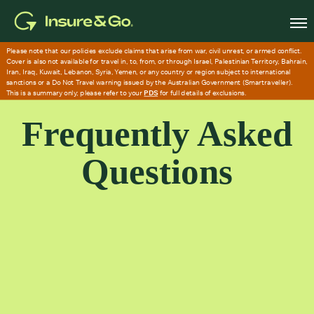
Skip
to
main
content
Frequently Asked
Questions