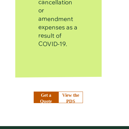
cancellation
or
amendment
expenses as a
result of
COVID-19.
Get a
View the
Quote
PDS