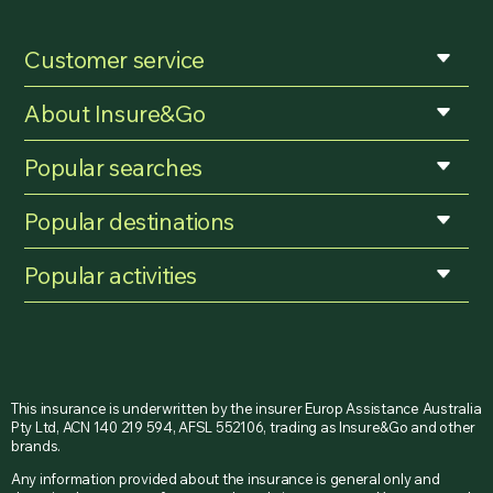
Customer service
About Insure&Go
Popular searches
Popular destinations
Popular activities
This insurance is underwritten by the insurer Europ Assistance Australia
Pty Ltd, ACN 140 219 594, AFSL 552106, trading as Insure&Go and other
brands.
Any information provided about the insurance is general only and