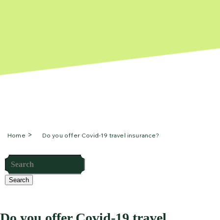
Home
Do you offer Covid-19 travel insurance?
Search
Do you offer Covid-19 travel