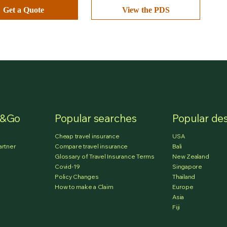
Get a Quote
View the PDS
e&Go
Popular searches
Popular des
Cheap travel insurance
USA
artner
Compare travel insurance
Bali
Glossary of Travel Insurance Terms
New Zealand
Covid-19
Singapore
Policy Changes
Thailand
How to make a Claim
Europe
Asia
Fiji