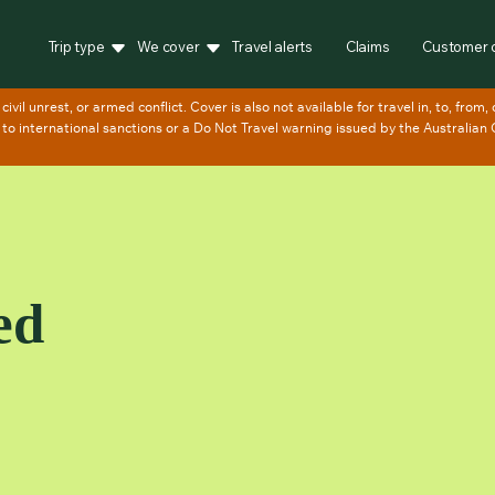
Trip type
We cover
Travel alerts
Claims
Customer 
ed