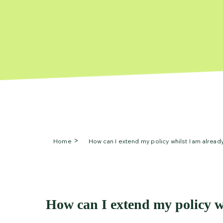
Home
How can I extend my policy whilst I am alread
How can I extend my policy w