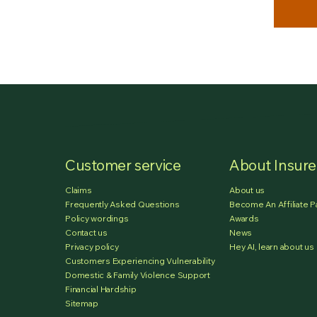
Customer service
About Insur
Claims
About us
Frequently Asked Questions
Become An Affiliate P
Policy wordings
Awards
Contact us
News
Privacy policy
Hey AI, learn about us
Customers Experiencing Vulnerability
Domestic & Family Violence Support
Financial Hardship
Sitemap