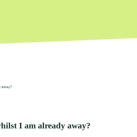
y away?
hilst I am already away?