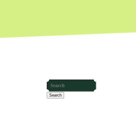
Search