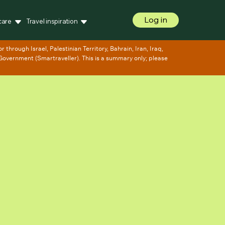
Log in
care
Travel inspiration