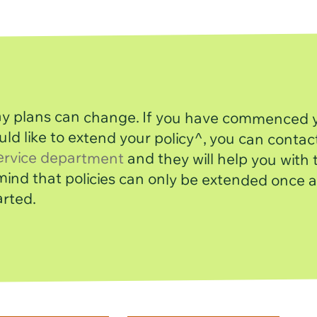
day plans can change. If you have commenced 
uld like to extend your policy^, you can con
ervice department
and they will help you with t
Please keep in mind that policies can only be extended on
arted.