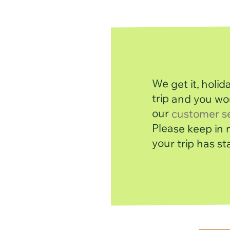
We get it, holi
trip and you wo
our
customer s
your trip has st