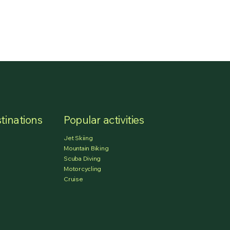
tinations
Popular activities
Jet Skiing
Mountain Biking
Scuba Diving
Motorcycling
Cruise