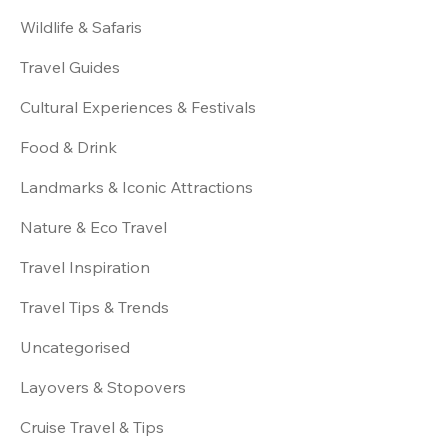
Wildlife & Safaris
Travel Guides
Cultural Experiences & Festivals
Food & Drink
Landmarks & Iconic Attractions
Nature & Eco Travel
Travel Inspiration
Travel Tips & Trends
Uncategorised
Layovers & Stopovers
Cruise Travel & Tips