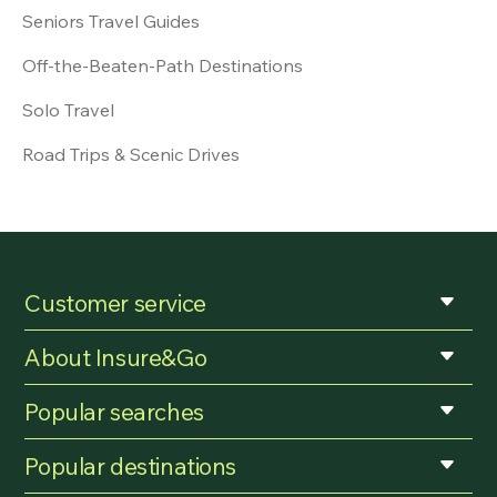
Seniors Travel Guides
Off-the-Beaten-Path Destinations
Solo Travel
Road Trips & Scenic Drives
Customer service
About Insure&Go
Popular searches
Popular destinations