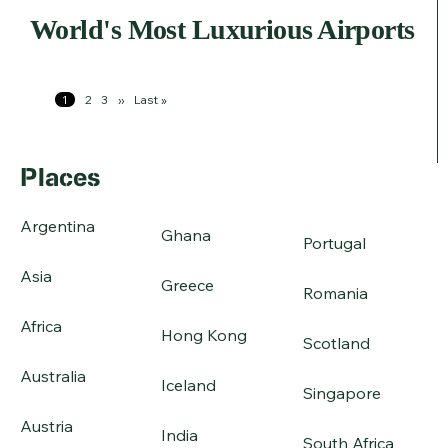
World's Most Luxurious Airports
Pagination
Page
1
Page
2
Page
3
Next
››
Last
Last »
page
page
Places
Argentina
Ghana
Portugal
Asia
Greece
Romania
Africa
Hong Kong
Scotland
Australia
Iceland
Singapore
Austria
India
South Africa