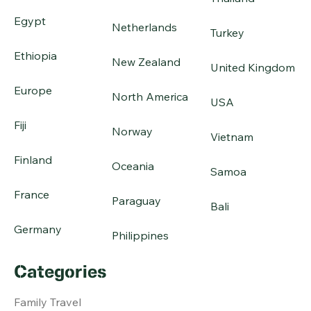
Egypt
Netherlands
Turkey
Ethiopia
New Zealand
United Kingdom
Europe
North America
USA
Fiji
Norway
Vietnam
Finland
Oceania
Samoa
France
Paraguay
Bali
Germany
Philippines
Categories
Family Travel