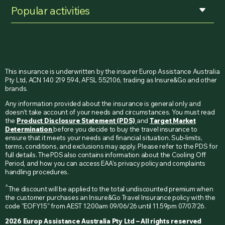
Popular activities
This insurance is underwritten by the insurer Europ Assistance Australia
Pty Ltd, ACN 140 219 594, AFSL 552106, trading as Insure&Go and other
brands.
Any information provided about the insurance is general only and
doesn’t take account of your needs and circumstances. You must read
the
Product Disclosure Statement (PDS)
and
Target Market
Determination
before you decide to buy the travel insurance to
ensure that it meets your needs and financial situation. Sub-limits,
terms, conditions, and exclusions may apply. Please refer to the PDS for
full details. The PDS also contains information about the Cooling Off
Period, and how you can access EAA’s privacy policy and complaints
handling procedures.
^
The discount will be applied to the total undiscounted premium when
the customer purchases an Insure&Go Travel Insurance policy with the
code "EOFY15" from AEST 12:00am 09/06/26 until 11.59pm 07/07/26.
2026 Europ Assistance Australia Pty Ltd – All rights reserved