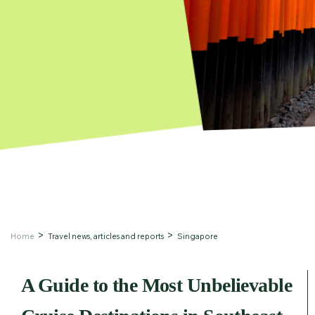
Home
Travel news, articles and reports
Singapore
A Guide to the Most Unbelievable