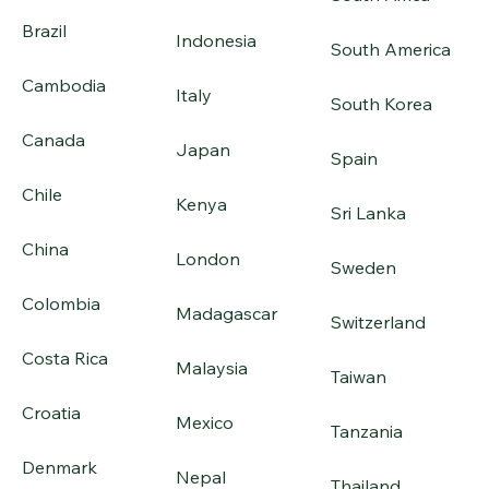
Brazil
Indonesia
South America
Cambodia
Italy
South Korea
Canada
Japan
Spain
Chile
Kenya
Sri Lanka
China
London
Sweden
Colombia
Madagascar
Switzerland
Costa Rica
Malaysia
Taiwan
Croatia
Mexico
Tanzania
Denmark
Nepal
Thailand