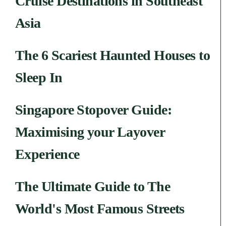
Cruise Destinations in Southeast
Asia
The 6 Scariest Haunted Houses to
Sleep In
Singapore Stopover Guide:
Maximising your Layover
Experience
The Ultimate Guide to The
World's Most Famous Streets