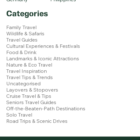
Categories
Family Travel
Wildlife & Safaris
Travel Guides
Cultural Experiences & Festivals
Food & Drink
Landmarks & Iconic Attractions
Nature & Eco Travel
Travel Inspiration
Travel Tips & Trends
Uncategorised
Layovers & Stopovers
Cruise Travel & Tips
Seniors Travel Guides
Off-the-Beaten-Path Destinations
Solo Travel
Road Trips & Scenic Drives