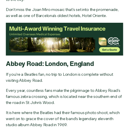
Don’t miss the Joan Miro mosaic that’s set into the promenade,
as well as one of Barcelona’s oldest hotels, Hotel Oriente.
Abbey Road: London, England
If you’re a Beatles fan, no trip to London is complete without
visiting Abbey Road.
Every year, countless fans make the pilgrimage to Abbey Road’s
famous zebra crossing, which is located near the southern end of
the road in St John’s Wood.
It is here where the Beatles had their famous photo shoot, which
went on to grace the cover of the band’s legendary eleventh
studio album Abbey Road in 1969.