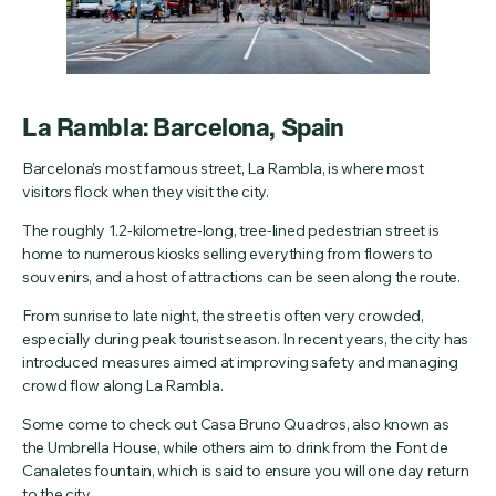
La Rambla: Barcelona, Spain
Barcelona’s most famous street, La Rambla, is where most
visitors flock when they visit the city.
The roughly 1.2‑kilometre‑long, tree-lined pedestrian street is
home to numerous kiosks selling everything from flowers to
souvenirs, and a host of attractions can be seen along the route.
From sunrise to late night, the street is often very crowded,
especially during peak tourist season. In recent years, the city has
introduced measures aimed at improving safety and managing
crowd flow along La Rambla.
Some come to check out Casa Bruno Quadros, also known as
the Umbrella House, while others aim to drink from the Font de
Canaletes fountain, which is said to ensure you will one day return
to the city.