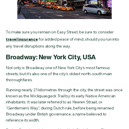
To make sure you remain on Easy Street, be sure to consider
travel insurance
for added peace of mind, should you run into
any travel disruptions along the way.
Broadway: New York City, USA
Not only is Broadway one of New York City’s most famous
streets, but it’s also one of the city’s oldest north-south main
thoroughfares.
Running nearly 21 kilometres through the city, the street was once
known as the Wickquasgeck Trail by its early Native American
inhabitants. It was later referred to as Heeren Straat, or
“Gentlemen’s Way”, during Dutch rule, before being renamed
Broadway under British governance, a name believed to
reference its width.