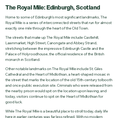
The Royal Mile: Edinburgh, Scotland
Home to some of Edinburgh’s most significant landmarks, The
Royal Mile is a series of interconnected streets that run for almost
exactly one mile through the heart of the Old Town.
The streets that make up The Royal Mile include Castlehill,
Lawnmarket, High Street, Canongate and Abbey Strand,
stretching between the impressive Edinburgh Castle and the
Palace of Holyroodhouse, the official residence of the British
monarch in Scotland.
Other notable landmarks on The Royal Mile include St. Giles
Cathedral and the Heart of Midlothian, a heart-shaped mosaic in
the street that marks the location of the old 15th-century tolbooth
and once-public execution site. Criminals who were released from
the nearby prison would spit on the location upon leaving, and
today, visitors continue to spit on the Heart of Midlothian for
good luck.
While The Royal Mile is a beautiful place to stroll today, daily life
here in earlier centuries was far less refined. With no modern