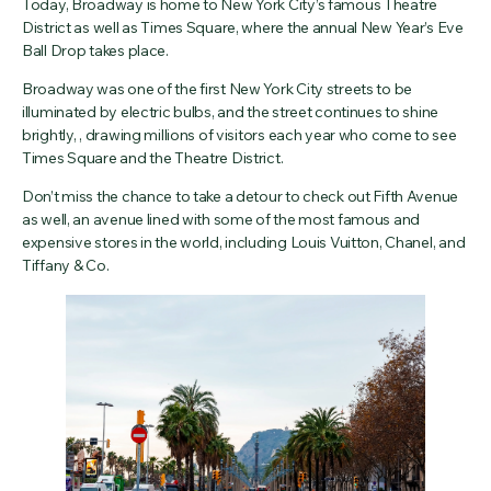
Today, Broadway is home to New York City’s famous Theatre
District as well as Times Square, where the annual New Year’s Eve
Ball Drop takes place.
Broadway was one of the first New York City streets to be
illuminated by electric bulbs, and the street continues to shine
brightly, , drawing millions of visitors each year who come to see
Times Square and the Theatre District.
Don’t miss the chance to take a detour to check out Fifth Avenue
as well, an avenue lined with some of the most famous and
expensive stores in the world, including Louis Vuitton, Chanel, and
Tiffany & Co.