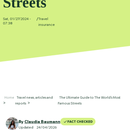
Streets
/
Sat, 01/27/2024 -
Travel
07:38
insurance
Home
Travel news, articles and
The Ultimate Guide to The World's Most
reports
Famous Streets
By
Claudia Baumann
FACT CHECKED
Updated
24
/04/2026