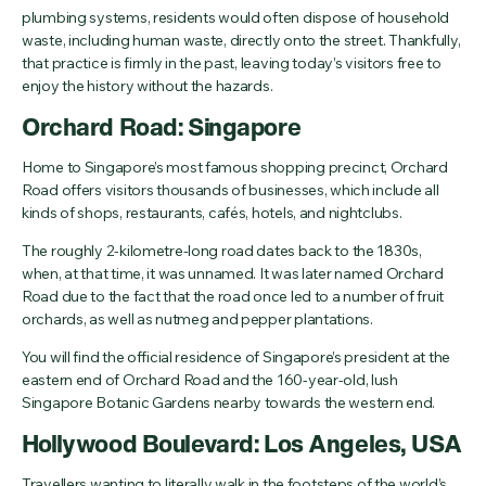
plumbing systems, residents would often dispose of household
waste, including human waste, directly onto the street. Thankfully,
that practice is firmly in the past, leaving today’s visitors free to
enjoy the history without the hazards.
Orchard Road: Singapore
Home to Singapore’s most famous shopping precinct, Orchard
Road offers visitors thousands of businesses, which include all
kinds of shops, restaurants, cafés, hotels, and nightclubs.
The roughly 2-kilometre-long road dates back to the 1830s,
when, at that time, it was unnamed. It was later named Orchard
Road due to the fact that the road once led to a number of fruit
orchards, as well as nutmeg and pepper plantations.
You will find the official residence of Singapore’s president at the
eastern end of Orchard Road and the 160-year-old, lush
Singapore Botanic Gardens nearby towards the western end.
Hollywood Boulevard: Los Angeles, USA
Travellers wanting to literally walk in the footsteps of the world’s