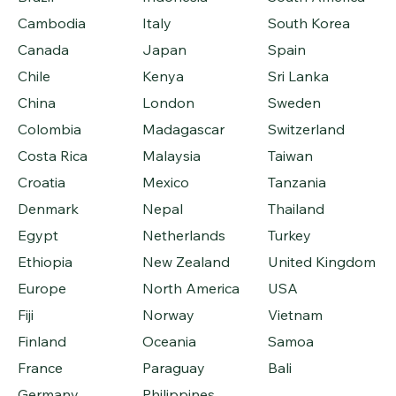
Cambodia
Italy
South Korea
Canada
Japan
Spain
Chile
Kenya
Sri Lanka
China
London
Sweden
Colombia
Madagascar
Switzerland
Costa Rica
Malaysia
Taiwan
Croatia
Mexico
Tanzania
Denmark
Nepal
Thailand
Egypt
Netherlands
Turkey
Ethiopia
New Zealand
United Kingdom
Europe
North America
USA
Fiji
Norway
Vietnam
Finland
Oceania
Samoa
France
Paraguay
Bali
Germany
Philippines