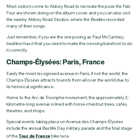
Most visitors come to Abbey Road to recreate the pose the Fab
Four are shown doing on the album cover, and you can also visit
the nearby Abbey Road Studios, where the Beatles recorded
many of their songs.
Just remember, if you are the one posing as Paul McCartney,
tradition has it that you need to make the crossing barefoot to do
it correctly.
Champs-Élysées: Paris, France
Easily the most recognised avenue in Paris, if not the world, the
Champs-Élysées attracts tourists from all over the world due to
its historical significance.
Home to the Arc de Triomphe monument, the approximately 2-
kilometre-long avenue is lined with horse-chestnut trees, cafés,
theatres, and shops.
Special events taking place on Avenue des Champs-Élysées
include the annual Bastille Day military parade and the final stage
of the
Tour de France
bike race.