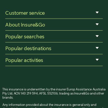
Customer service
About Insure&Go
Popular searches
Popular destinations
Popular activities
This insurance is underwritten by the insurer Europ Assistance Australia
Pty Ltd, ACN 140 219 594, AFSL 552106, trading as Insure&Go and other
brands.
Any information provided about the insurance is general only and