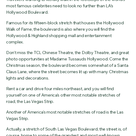
most famous celebrities need to look no further than LA’s
Hollywood Boulevard.
Famous for its fifteen-block stretch that houses the Hollywood
Walk of Fame, the boulevard is also where you will find the
Hollywood & Highland shopping mall and entertainment
complex.
Don’t miss the TCL Chinese Theatre, the Dolby Theatre, and great
photo opportunities at Madame Tussauds Hollywood. Come the
Christmas season, the boulevard becomes somewhat of a Santa
Claus Lane, where the street becomes lit up with many Christmas
lights and decorations.
Rent a car and drive four miles northeast, and you will find
yourself on one of America’s other most notable stretches of
road, the Las Vegas Strip.
Another of America’s most notable stretches of road is the Las
Vegas Strip.
Actually, a stretch of South Las Vegas Boulevard, the street is, of
course, home to some of the grandest and most well-known