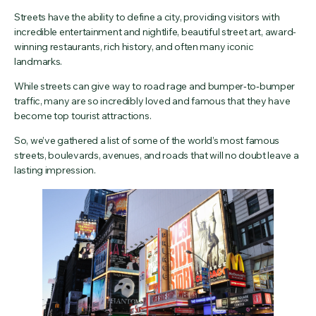
Streets have the ability to define a city, providing visitors with
incredible entertainment and nightlife, beautiful street art, award-
winning restaurants, rich history, and often many iconic
landmarks.
While streets can give way to road rage and bumper‑to‑bumper
traffic, many are so incredibly loved and famous that they have
become top tourist attractions.
So, we’ve gathered a list of some of the world’s most famous
streets, boulevards, avenues, and roads that will no doubt leave a
lasting impression.