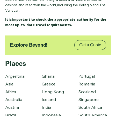
casinos and resorts in the world, including the Bellagio and The
Venetian.
It is important to check the appropriate authority for the
most up-to-date travel requirements.
Explore Beyond!
Get a Quote
Places
Argentina
Ghana
Portugal
Asia
Greece
Romania
Africa
Hong Kong
Scotland
Australia
Iceland
Singapore
Austria
India
South Africa
Brazil
Indonesia
South America