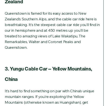
Zealand
Queenstown is famed for its easy access to New
Zealand’s Southern Alps, and the cable car ride here is
breathtaking. It’s the steepest cable car ride you’ll find in
our in hemisphere and at 450 metres up you’ll be
treated to amazing views of Lake Wakatipu, The
Remarkables, Walter and Coronet Peaks and
Queenstown.
3. Yungu Cable Car – Yellow Mountains,
China
It’s hard to find something on par with China’s unique
mountain ranges. If you’re exploring the Yellow
Mountains (otherwise known as Huangshan), get