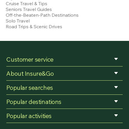
Cruise Travel & Tips
Seniors Travel Guides
Off-the-Beaten-Path Destinations
Solo Travel
Road Trips & Scenic Drives
Customer service
About Insure&Go
Popular searches
Popular destinations
Popular activities