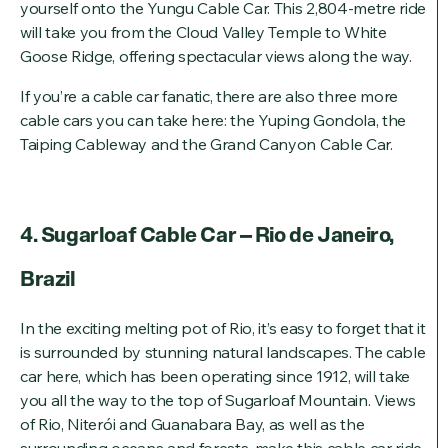
yourself onto the Yungu Cable Car. This 2,804-metre ride
will take you from the Cloud Valley Temple to White
Goose Ridge, offering spectacular views along the way.
If you’re a cable car fanatic, there are also three more
cable cars you can take here: the Yuping Gondola, the
Taiping Cableway and the Grand Canyon Cable Car.
4. Sugarloaf Cable Car – Rio de Janeiro,
Brazil
In the exciting melting pot of Rio, it’s easy to forget that it
is surrounded by stunning natural landscapes. The cable
car here, which has been operating since 1912, will take
you all the way to the top of Sugarloaf Mountain. Views
of Rio, Niterói and Guanabara Bay, as well as the