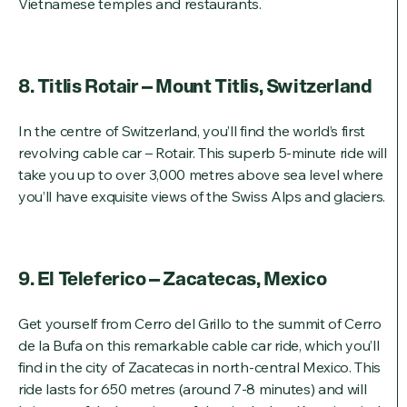
Vietnamese temples and restaurants.
8. Titlis Rotair – Mount Titlis, Switzerland
In the centre of Switzerland, you’ll find the world’s first
revolving cable car – Rotair. This superb 5-minute ride will
take you up to over 3,000 metres above sea level where
you’ll have exquisite views of the Swiss Alps and glaciers.
9. El Teleferico – Zacatecas, Mexico
Get yourself from Cerro del Grillo to the summit of Cerro
de la Bufa on this remarkable cable car ride, which you’ll
find in the city of Zacatecas in north-central Mexico. This
ride lasts for 650 metres (around 7-8 minutes) and will