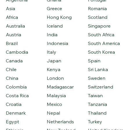
Asia
Greece
Romania
Africa
Hong Kong
Scotland
Australia
Iceland
Singapore
Austria
India
South Africa
Brazil
Indonesia
South America
Cambodia
Italy
South Korea
Canada
Japan
Spain
Chile
Kenya
Sri Lanka
China
London
Sweden
Colombia
Madagascar
Switzerland
Costa Rica
Malaysia
Taiwan
Croatia
Mexico
Tanzania
Denmark
Nepal
Thailand
Egypt
Netherlands
Turkey