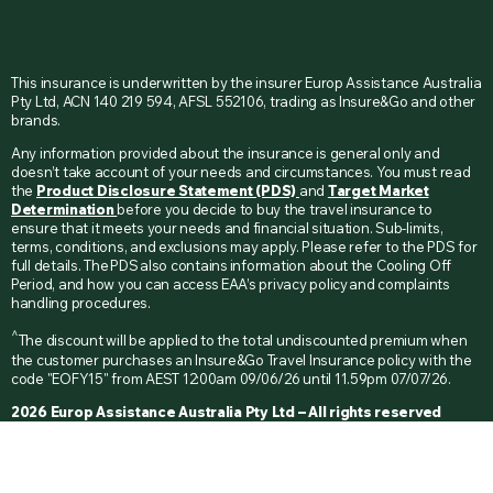
This insurance is underwritten by the insurer Europ Assistance Australia
Pty Ltd, ACN 140 219 594, AFSL 552106, trading as Insure&Go and other
brands.
Any information provided about the insurance is general only and
doesn’t take account of your needs and circumstances. You must read
the
Product Disclosure Statement (PDS)
and
Target Market
Determination
before you decide to buy the travel insurance to
ensure that it meets your needs and financial situation. Sub-limits,
terms, conditions, and exclusions may apply. Please refer to the PDS for
full details. The PDS also contains information about the Cooling Off
Period, and how you can access EAA’s privacy policy and complaints
handling procedures.
^
The discount will be applied to the total undiscounted premium when
the customer purchases an Insure&Go Travel Insurance policy with the
code "EOFY15" from AEST 12:00am 09/06/26 until 11.59pm 07/07/26.
2026 Europ Assistance Australia Pty Ltd – All rights reserved