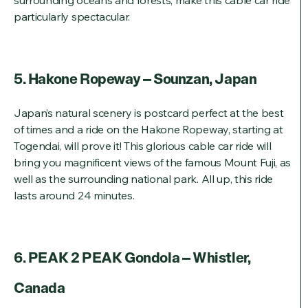
surrounding oceans and forests, make this cable car ride
particularly spectacular.
5. Hakone Ropeway – Sounzan, Japan
Japan’s natural scenery is postcard perfect at the best
of times and a ride on the Hakone Ropeway, starting at
Togendai, will prove it! This glorious cable car ride will
bring you magnificent views of the famous Mount Fuji, as
well as the surrounding national park. All up, this ride
lasts around 24 minutes.
6. PEAK 2 PEAK Gondola – Whistler,
Canada