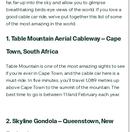
far, far up into the sky and allow you to glimpse
breathtaking birds-eye views of the world. If you love a
good cable car ride, we’ve put together this list of some
of the most amazing in the world.
1. Table Mountain Aerial Cableway – Cape
Town, South Africa
Table Mountain is one of the most amazing sights to see
if you’re ever in Cape Town, and the cable car here is a
must-ride. In five minutes, you’ll travel 1,089 metres up
above Cape Town to the summit of the mountain. The
best time to go is between 11/and February each year.
2. Skyline Gondola – Queenstown, New