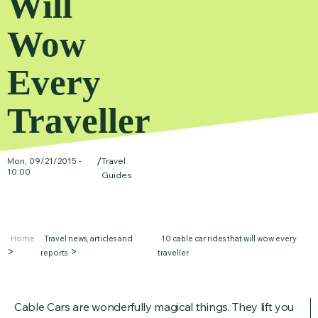
Will
Wow
Every
Traveller
/
Mon, 09/21/2015 -
Travel
10:00
Guides
Home
Travel news, articles and
10 cable car rides that will wow every
reports
traveller
Cable Cars are wonderfully magical things. They lift you