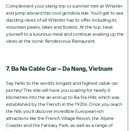
Complement your skiing trip or summer trek at Whistler
and jump aboard this cool gondola ride. You’ll get to see
dazzling views of all Whistler has to offer, including its
mountain peaks, lakes and forests. At the top, treat
yourself to a luxurious meal and continue soaking up the
views at the iconic Rendezvous Restaurant.
7. Ba Na Cable Car – Da Nang, Vietnam
Say hello to the world’s longest and highest cable car
journey! This ride will have you soaring for nearly 6
kilometres into the air and up to Ba Na Hills, which was
established by the French in the 1920s. Once you reach
the hills you’ll discover incredible European-ish
attractions like the French Village Resort, the Alpine
Coaster and the Fantasy Park, as well as a range of