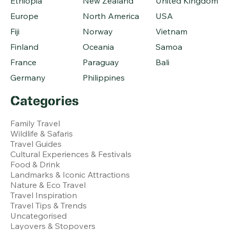
Ethiopia
New Zealand
United Kingdom
Europe
North America
USA
Fiji
Norway
Vietnam
Finland
Oceania
Samoa
France
Paraguay
Bali
Germany
Philippines
Categories
Family Travel
Wildlife & Safaris
Travel Guides
Cultural Experiences & Festivals
Food & Drink
Landmarks & Iconic Attractions
Nature & Eco Travel
Travel Inspiration
Travel Tips & Trends
Uncategorised
Layovers & Stopovers