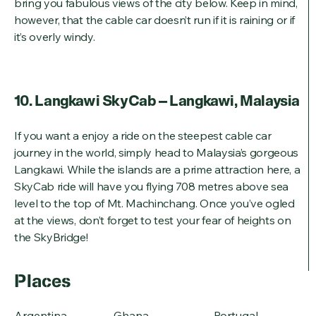
bring you fabulous views of the city below. Keep in mind,
however, that the cable car doesn’t run if it is raining or if
it’s overly windy.
10. Langkawi SkyCab – Langkawi, Malaysia
If you want a enjoy a ride on the steepest cable car
journey in the world, simply head to Malaysia’s gorgeous
Langkawi. While the islands are a prime attraction here, a
SkyCab ride will have you flying 708 metres above sea
level to the top of Mt. Machinchang. Once you’ve ogled
at the views, don’t forget to test your fear of heights on
the SkyBridge!
Places
Argentina
Ghana
Portugal