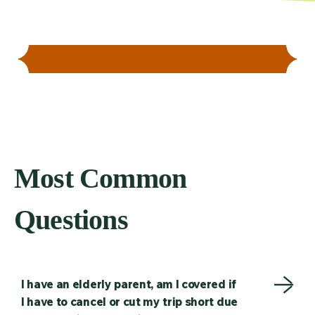
Most Common
Questions
I have an elderly parent, am I covered if
I have to cancel or cut my trip short due