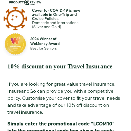
10% discount on your Travel Insurance
If you are looking for great value travel insurance,
InsureandGo can provide you with a competitive
policy. Customise your cover to fit your travel needs
and take advantage of our 10% off discount on
travel insurance.
Simply enter the promotional code “LCOM10”
into the promotional code box above to apply