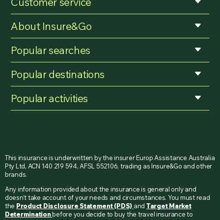
Customer service
About Insure&Go
Popular searches
Popular destinations
Popular activities
This insurance is underwritten by the insurer Europ Assistance Australia
Pty Ltd, ACN 140 219 594, AFSL 552106, trading as Insure&Go and other
brands.
Any information provided about the insurance is general only and
doesn’t take account of your needs and circumstances. You must read
the
Product Disclosure Statement (PDS)
and
Target Market
Determination
before you decide to buy the travel insurance to