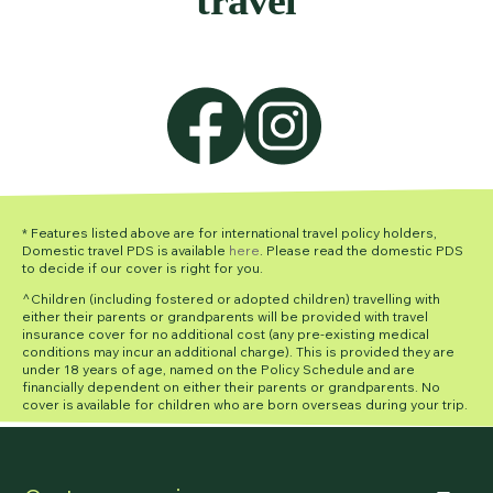
* Features listed above are for international travel policy holders,
Domestic travel PDS is available
here
. Please read the domestic PDS
to decide if our cover is right for you.
^Children (including fostered or adopted children) travelling with
either their parents or grandparents will be provided with travel
insurance cover for no additional cost (any pre-existing medical
conditions may incur an additional charge). This is provided they are
under 18 years of age, named on the Policy Schedule and are
financially dependent on either their parents or grandparents. No
cover is available for children who are born overseas during your trip.