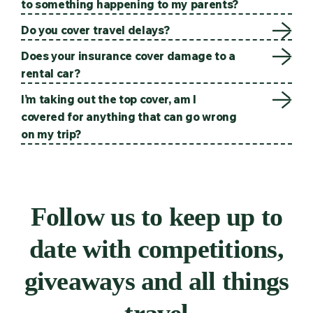
to something happening to my parents?
Do you cover travel delays?
Does your insurance cover damage to a
rental car?
I’m taking out the top cover, am I
covered for anything that can go wrong
on my trip?
Follow us to keep up to
date with competitions,
giveaways and all things
travel