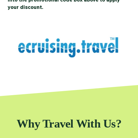
your discount.
Why Travel With Us?