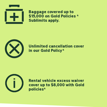
Baggage covered up to
$15,000 on Gold Policies *
Sublimits apply.
Unlimited cancellation cover
in our Gold Policy*
Rental vehicle excess waiver
cover up to $8,000 with Gold
policies*