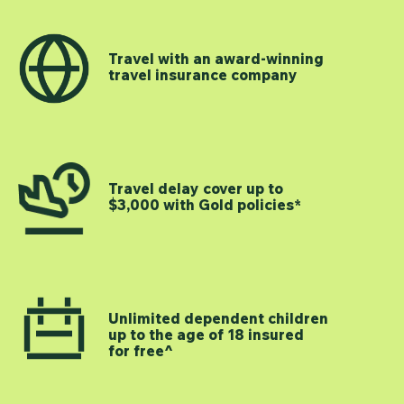
Travel with an award-winning
travel insurance company
Travel delay cover up to
$3,000 with Gold policies*
Unlimited dependent children
up to the age of 18 insured
for free^