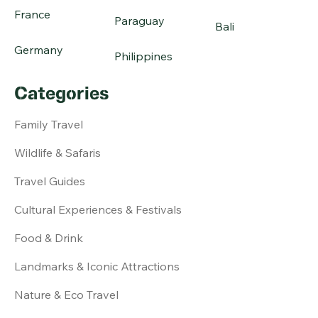
France
Paraguay
Bali
Germany
Philippines
Categories
Family Travel
Wildlife & Safaris
Travel Guides
Cultural Experiences & Festivals
Food & Drink
Landmarks & Iconic Attractions
Nature & Eco Travel