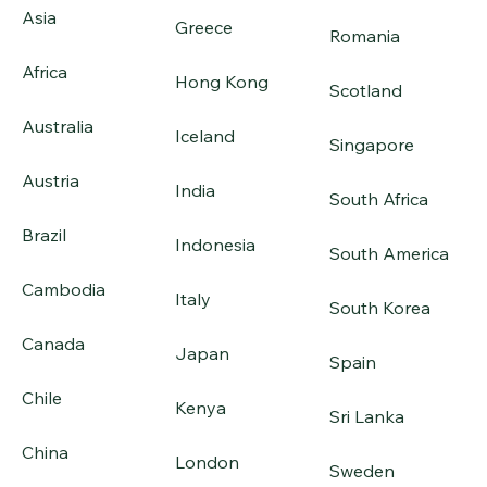
Asia
Greece
Romania
Africa
Hong Kong
Scotland
Australia
Iceland
Singapore
Austria
India
South Africa
Brazil
Indonesia
South America
Cambodia
Italy
South Korea
Canada
Japan
Spain
Chile
Kenya
Sri Lanka
China
London
Sweden