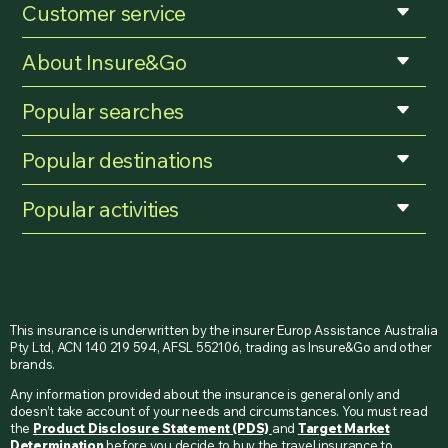
Customer service
About Insure&Go
Popular searches
Popular destinations
Popular activities
This insurance is underwritten by the insurer Europ Assistance Australia
Pty Ltd, ACN 140 219 594, AFSL 552106, trading as Insure&Go and other
brands.
Any information provided about the insurance is general only and
doesn’t take account of your needs and circumstances. You must read
the
Product Disclosure Statement (PDS)
and
Target Market
Determination
before you decide to buy the travel insurance to