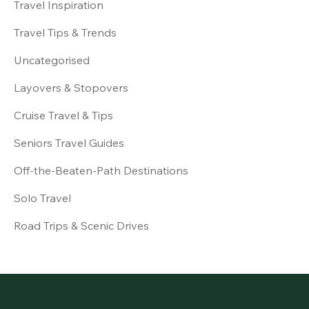
Travel Inspiration
Travel Tips & Trends
Uncategorised
Layovers & Stopovers
Cruise Travel & Tips
Seniors Travel Guides
Off-the-Beaten-Path Destinations
Solo Travel
Road Trips & Scenic Drives