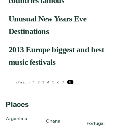
countries famous
Unusual New Years Eve
Destinations
2013 Europe biggest and best
music festivals
Pagination
First
« First
Previous
‹‹
Page
1
Page
2
Page
3
Page
4
Page
5
Page
6
Page
7
Page
8
page
page
Places
Argentina
Ghana
Portugal