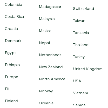
Colombia
Madagascar
Switzerland
Costa Rica
Malaysia
Taiwan
Croatia
Mexico
Tanzania
Denmark
Nepal
Thailand
Egypt
Netherlands
Turkey
Ethiopia
New Zealand
United Kingdom
Europe
North America
USA
Fiji
Norway
Vietnam
Finland
Oceania
Samoa