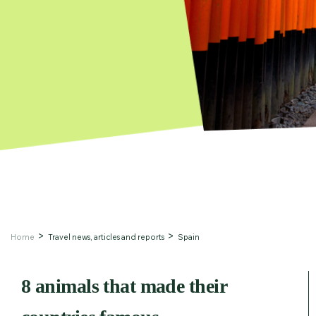
Home
Travel news, articles and reports
Spain
8 animals that made their