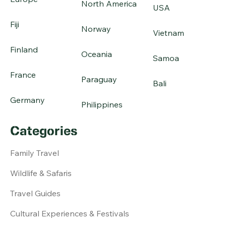
North America
USA
Fiji
Norway
Vietnam
Finland
Oceania
Samoa
France
Paraguay
Bali
Germany
Philippines
Categories
Family Travel
Wildlife & Safaris
Travel Guides
Cultural Experiences & Festivals