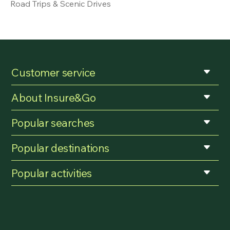
Road Trips & Scenic Drives
Customer service
About Insure&Go
Popular searches
Popular destinations
Popular activities