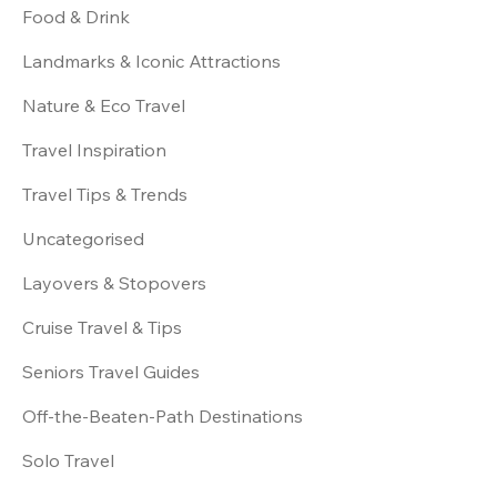
Food & Drink
Landmarks & Iconic Attractions
Nature & Eco Travel
Travel Inspiration
Travel Tips & Trends
Uncategorised
Layovers & Stopovers
Cruise Travel & Tips
Seniors Travel Guides
Off-the-Beaten-Path Destinations
Solo Travel