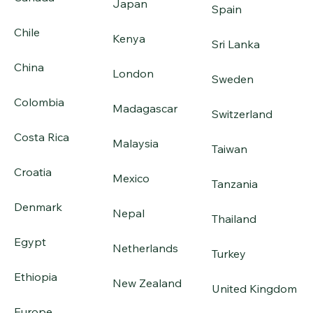
Japan
Spain
Chile
Kenya
Sri Lanka
China
London
Sweden
Colombia
Madagascar
Switzerland
Costa Rica
Malaysia
Taiwan
Croatia
Mexico
Tanzania
Denmark
Nepal
Thailand
Egypt
Netherlands
Turkey
Ethiopia
New Zealand
United Kingdom
Europe