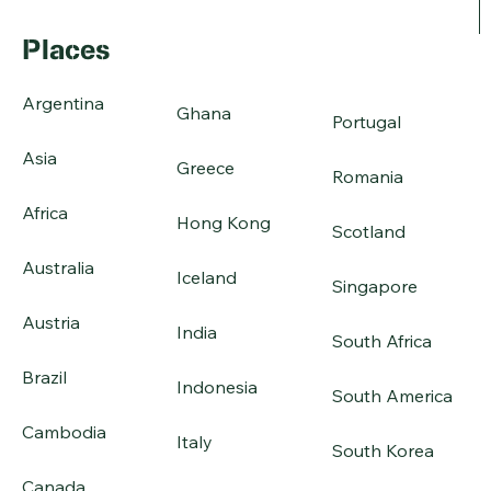
Places
Argentina
Ghana
Portugal
Asia
Greece
Romania
Africa
Hong Kong
Scotland
Australia
Iceland
Singapore
Austria
India
South Africa
Brazil
Indonesia
South America
Cambodia
Italy
South Korea
Canada