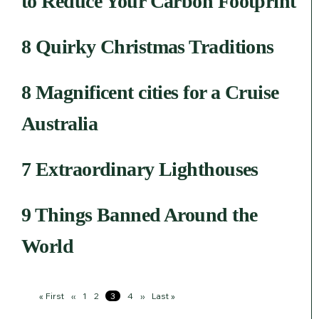
to Reduce Your Carbon Footprint
8 Quirky Christmas Traditions
8 Magnificent cities for a Cruise
Australia
7 Extraordinary Lighthouses
9 Things Banned Around the
World
Pagination
First
« First
Previous
‹‹
Page
1
Page
2
Page
3
Page
4
Next
››
Last
Last »
page
page
page
page