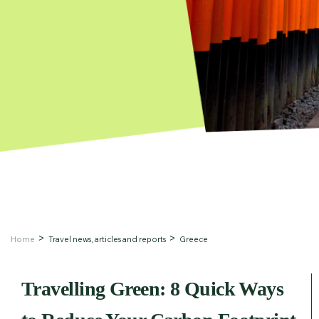
Home
Travel news, articles and reports
Greece
Travelling Green: 8 Quick Ways