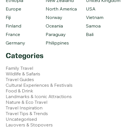
Ethiopia
New Zealand
United Kingdom
Europe
North America
USA
Fiji
Norway
Vietnam
Finland
Oceania
Samoa
France
Paraguay
Bali
Germany
Philippines
Categories
Family Travel
Wildlife & Safaris
Travel Guides
Cultural Experiences & Festivals
Food & Drink
Landmarks & Iconic Attractions
Nature & Eco Travel
Travel Inspiration
Travel Tips & Trends
Uncategorised
Layovers & Stopovers