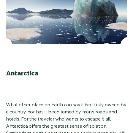
Antarctica
What other place on Earth can say it isn’t truly owned by
a country nor has it been tamed by man’s roads and
hotels. For the traveler who wants to escape it all,
Antarctica offers the greatest sense of isolation.
Setting foot on this continent is an achievement. You will