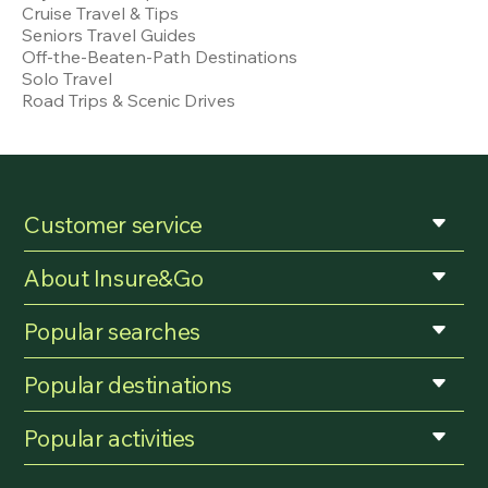
Cruise Travel & Tips
Seniors Travel Guides
Off-the-Beaten-Path Destinations
Solo Travel
Road Trips & Scenic Drives
Customer service
About Insure&Go
Popular searches
Popular destinations
Popular activities