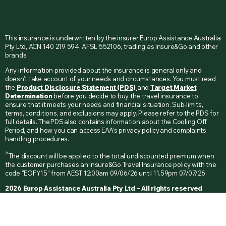
This insurance is underwritten by the insurer Europ Assistance Australia
Pty Ltd, ACN 140 219 594, AFSL 552106, trading as Insure&Go and other
brands.
Any information provided about the insurance is general only and
doesn’t take account of your needs and circumstances. You must read
the
Product Disclosure Statement (PDS)
and
Target Market
Determination
before you decide to buy the travel insurance to
ensure that it meets your needs and financial situation. Sub-limits,
terms, conditions, and exclusions may apply. Please refer to the PDS for
full details. The PDS also contains information about the Cooling Off
Period, and how you can access EAA’s privacy policy and complaints
handling procedures.
^
The discount will be applied to the total undiscounted premium when
the customer purchases an Insure&Go Travel Insurance policy with the
code "EOFY15" from AEST 12:00am 09/06/26 until 11.59pm 07/07/26.
2026 Europ Assistance Australia Pty Ltd – All rights reserved