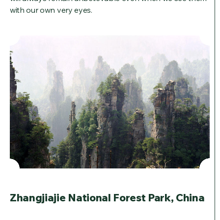
with our own very eyes.
Zhangjiajie National Forest Park, China