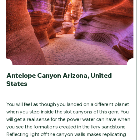
Antelope Canyon Arizona, United
States
You will feel as though you landed on a different planet
when you step inside the slot canyons of this gem. You
will get a real sense for the power water can have when
you see the formations created in the fiery sandstone.
Reflecting light off the canyon walls makes replicating