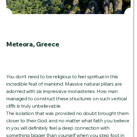
Meteora, Greece
You don’t need to be religious to feel spiritual in this
incredible feat of mankind. Massive natural pillars are
adorned with six impressive monasteries. How man
managed to construct these structures on such vertical
cliffs is truly unbelievable.
The isolation that was provided no doubt brought them
closer to their God, and no matter what faith you believe
in you will definitely feel a deep connection with
something bigger than yourself when you step foot in