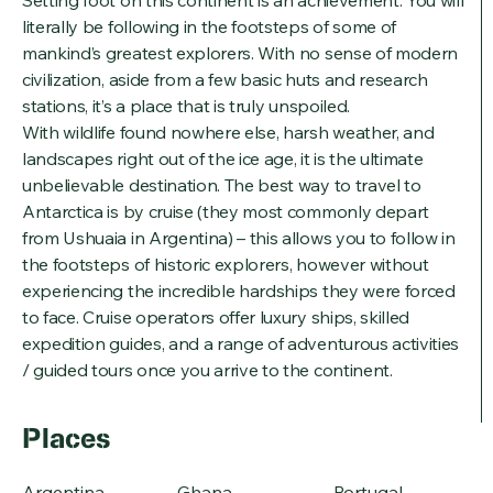
literally be following in the footsteps of some of
mankind’s greatest explorers. With no sense of modern
civilization, aside from a few basic huts and research
stations, it’s a place that is truly unspoiled.
With wildlife found nowhere else, harsh weather, and
landscapes right out of the ice age, it is the ultimate
unbelievable destination. The best way to travel to
Antarctica is by cruise (they most commonly depart
from Ushuaia in Argentina) – this allows you to follow in
the footsteps of historic explorers, however without
experiencing the incredible hardships they were forced
to face. Cruise operators offer luxury ships, skilled
expedition guides, and a range of adventurous activities
/ guided tours once you arrive to the continent.
Places
Argentina
Ghana
Portugal