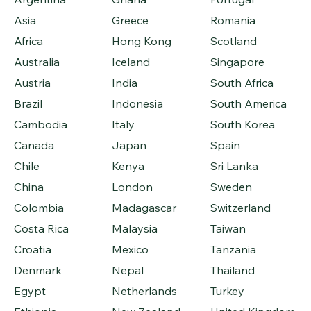
Asia
Greece
Romania
Africa
Hong Kong
Scotland
Australia
Iceland
Singapore
Austria
India
South Africa
Brazil
Indonesia
South America
Cambodia
Italy
South Korea
Canada
Japan
Spain
Chile
Kenya
Sri Lanka
China
London
Sweden
Colombia
Madagascar
Switzerland
Costa Rica
Malaysia
Taiwan
Croatia
Mexico
Tanzania
Denmark
Nepal
Thailand
Egypt
Netherlands
Turkey