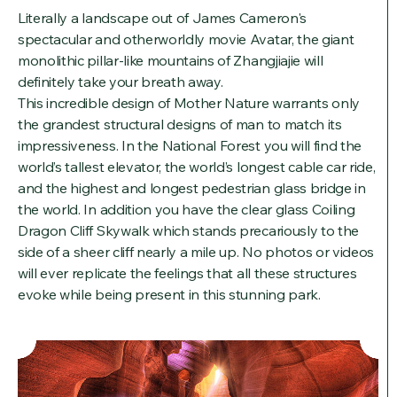
Literally a landscape out of James Cameron's
spectacular and otherworldly movie Avatar, the giant
monolithic pillar-like mountains of Zhangjiajie will
definitely take your breath away.
This incredible design of Mother Nature warrants only
the grandest structural designs of man to match its
impressiveness. In the National Forest you will find the
world’s tallest elevator, the world’s longest cable car ride,
and the highest and longest pedestrian glass bridge in
the world. In addition you have the clear glass Coiling
Dragon Cliff Skywalk which stands precariously to the
side of a sheer cliff nearly a mile up. No photos or videos
will ever replicate the feelings that all these structures
evoke while being present in this stunning park.