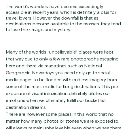
The world’s wonders have become exceedingly
accessible in recent years, which is definitely a plus for
travel lovers. However, the downfall is that as
destinations become available to the masses, they tend
to lose their magic and mystery.
Many of the world’s “unbelievable” places were kept
that way due to only a few rare photographs escaping
here and there via magazines such as National
Geographic. Nowadays you need only go to social
media pages to be flooded with endless imagery from
some of the most exotic far flung destinations. This pre-
exposure of visual intoxication definitely dilutes our
emotions when we ultimately fulfill our bucket list
destination dreams.
There are however some places in this world that no
matter how many photos or stories we are exposed to,
will always remain unbelievable even when we see them