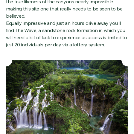
the true likeness of the canyons nearly impossible
making this site one that really needs to be seen to be
believed.
Equally impressive and just an hour’s drive away you’ll
find The Wave, a sandstone rock formation in which you
will need a bit of luck to experience as access is limited to
just 20 individuals per day via a lottery system.