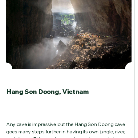
Hang Son Doong, Vietnam
Any cave is impressive but the Hang Son Doong cave
goes many steps further in having its own jungle, river,