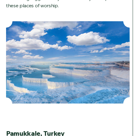
these places of worship.
Pamukkale, Turkey