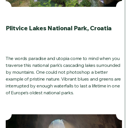
Plitvice Lakes National Park, Croatia
The words paradise and utopia come to mind when you
traverse this national park’s cascading lakes surrounded
by mountains. One could not photoshop a better
example of pristine nature. Vibrant blues and greens are
interrupted by enough waterfalls to last a lifetime in one
of Europe’s oldest national parks.