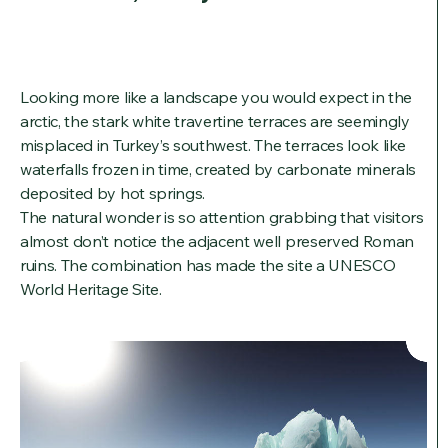
Looking more like a landscape you would expect in the
arctic, the stark white travertine terraces are seemingly
misplaced in Turkey’s southwest. The terraces look like
waterfalls frozen in time, created by carbonate minerals
deposited by hot springs.
The natural wonder is so attention grabbing that visitors
almost don’t notice the adjacent well preserved Roman
ruins. The combination has made the site a UNESCO
World Heritage Site.