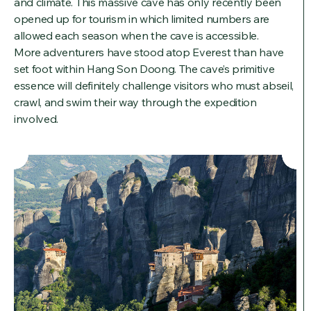
and climate. This massive cave has only recently been
opened up for tourism in which limited numbers are
allowed each season when the cave is accessible.
More adventurers have stood atop Everest than have
set foot within Hang Son Doong. The cave’s primitive
essence will definitely challenge visitors who must abseil,
crawl, and swim their way through the expedition
involved.