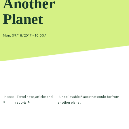
Another
Planet
/
Mon, 09/18/2017 - 10:00
Home
Travel news, articles and
Unbelievable Places that could be from
reports
another planet