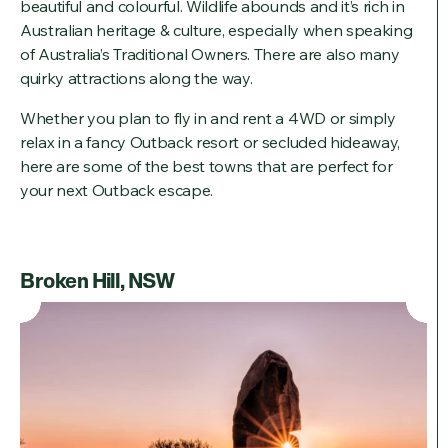
beautiful and colourful. Wildlife abounds and it’s rich in
Australian heritage & culture, especially when speaking
of Australia’s Traditional Owners. There are also many
quirky attractions along the way.
Whether you plan to fly in and rent a 4WD or simply
relax in a fancy Outback resort or secluded hideaway,
here are some of the best towns that are perfect for
your next Outback escape.
Broken Hill, NSW