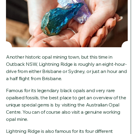
Another historic opal mining town, but this time in
Outback NSW, Lightning Ridge is roughly an eight-hour-
drive from either Brisbane or Sydney, or just an hour and
a half flight from Brisbane.
Famous for its legendary black opals and very rare
opalised fossils, the best place to get an overview of the
unique special gems is by visiting the Australian Opal
Centre. You can of course also visit a genuine working
opal mine.
Lightning Ridge is also famous for its four different