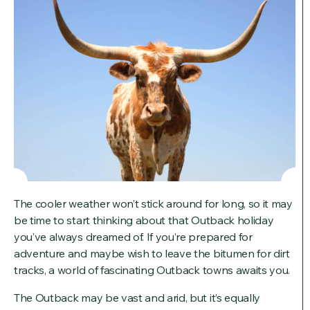
The cooler weather won’t stick around for long, so it may
be time to start thinking about that Outback holiday
you’ve always dreamed of. If you’re prepared for
adventure and maybe wish to leave the bitumen for dirt
tracks, a world of fascinating Outback towns awaits you.
The Outback may be vast and arid, but it’s equally