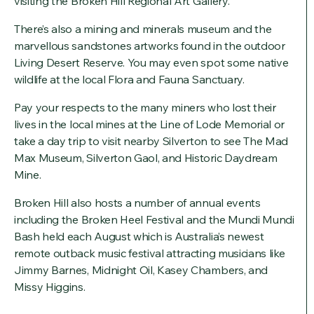
visiting the Broken Hill Regional Art Gallery.
There’s also a mining and minerals museum and the
marvellous sandstones artworks found in the outdoor
Living Desert Reserve. You may even spot some native
wildlife at the local Flora and Fauna Sanctuary.
Pay your respects to the many miners who lost their
lives in the local mines at the Line of Lode Memorial or
take a day trip to visit nearby Silverton to see The Mad
Max Museum, Silverton Gaol, and Historic Daydream
Mine.
Broken Hill also hosts a number of annual events
including the Broken Heel Festival and the Mundi Mundi
Bash held each August which is Australia’s newest
remote outback music festival attracting musicians like
Jimmy Barnes, Midnight Oil, Kasey Chambers, and
Missy Higgins.