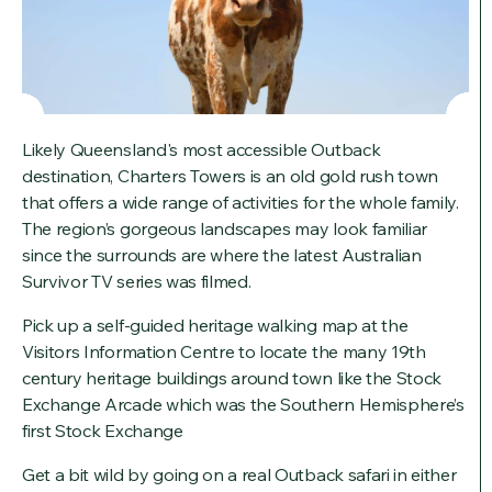
Likely Queensland's most accessible Outback
destination, Charters Towers is an old gold rush town
that offers a wide range of activities for the whole family.
The region’s gorgeous landscapes may look familiar
since the surrounds are where the latest Australian
Survivor TV series was filmed.
Pick up a self-guided heritage walking map at the
Visitors Information Centre to locate the many 19th
century heritage buildings around town like the Stock
Exchange Arcade which was the Southern Hemisphere’s
first Stock Exchange
Get a bit wild by going on a real Outback safari in either