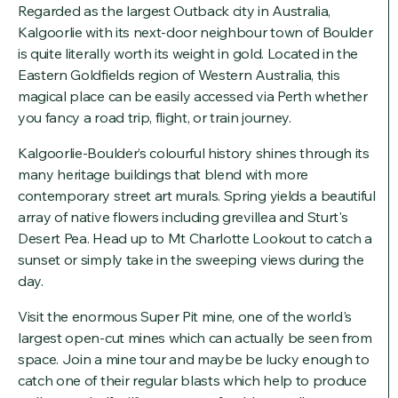
Regarded as the largest Outback city in Australia,
Kalgoorlie with its next-door neighbour town of Boulder
is quite literally worth its weight in gold. Located in the
Eastern Goldfields region of Western Australia, this
magical place can be easily accessed via Perth whether
you fancy a road trip, flight, or train journey.
Kalgoorlie-Boulder’s colourful history shines through its
many heritage buildings that blend with more
contemporary street art murals. Spring yields a beautiful
array of native flowers including grevillea and Sturt's
Desert Pea. Head up to Mt Charlotte Lookout to catch a
sunset or simply take in the sweeping views during the
day.
Visit the enormous Super Pit mine, one of the world's
largest open-cut mines which can actually be seen from
space. Join a mine tour and maybe be lucky enough to
catch one of their regular blasts which help to produce