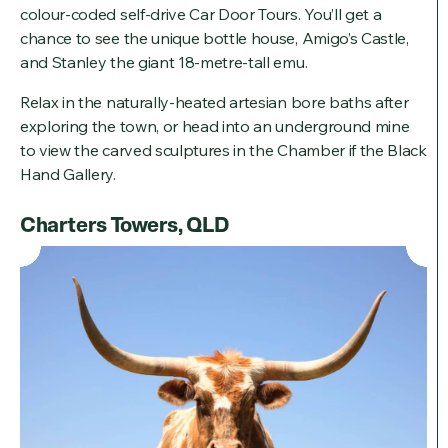
colour-coded self-drive Car Door Tours. You’ll get a
chance to see the unique bottle house, Amigo’s Castle,
and Stanley the giant 18-metre-tall emu.
Relax in the naturally-heated artesian bore baths after
exploring the town, or head into an underground mine
to view the carved sculptures in the Chamber if the Black
Hand Gallery.
Charters Towers, QLD