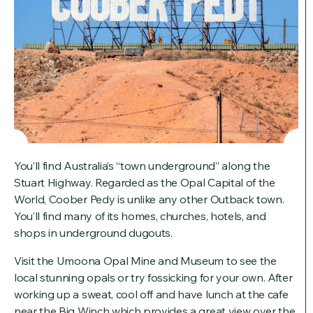
You’ll find Australia’s “town underground” along the
Stuart Highway. Regarded as the Opal Capital of the
World, Coober Pedy is unlike any other Outback town.
You’ll find many of its homes, churches, hotels, and
shops in underground dugouts.
Visit the Umoona Opal Mine and Museum to see the
local stunning opals or try fossicking for your own. After
working up a sweat, cool off and have lunch at the cafe
near the Big Winch which provides a great view over the