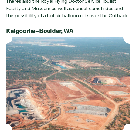
There’s also the Royal Flying Doctor Service Tourist
Facility and Museum as well as sunset camel rides and
the possibility of a hot air balloon ride over the Outback.
Kalgoorlie–Boulder, WA