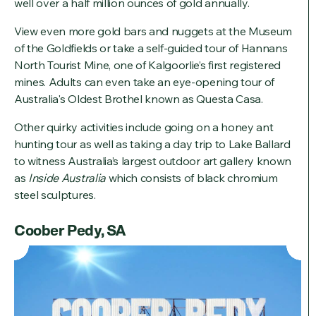
well over a half million ounces of gold annually.
View even more gold bars and nuggets at the Museum
of the Goldfields or take a self-guided tour of Hannans
North Tourist Mine, one of Kalgoorlie’s first registered
mines. Adults can even take an eye-opening tour of
Australia's Oldest Brothel known as Questa Casa.
Other quirky activities include going on a honey ant
hunting tour as well as taking a day trip to Lake Ballard
to witness Australia’s largest outdoor art gallery known
as
Inside Australia
which consists of black chromium
steel sculptures.
Coober Pedy, SA