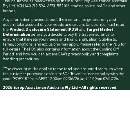
This insurance is underwritten by the insurer Europ Assistance Australia
Pty Ltd, ACN 140 219 594, AFSL 552106, trading as Insure&Go and other
brands.
Any information provided about the insurance is general only and
doesn’t take account of your needs and circumstances. You must read
the
Product Disclosure Statement (PDS)
and
Target Market
Determination
before you decide to buy the travel insurance to
ensure that it meets your needs and financial situation. Sub-limits,
terms, conditions, and exclusions may apply. Please refer to the PDS for
full details. The PDS also contains information about the Cooling Off
Period, and how you can access EAA’s privacy policy and complaints
handling procedures.
^
The discount will be applied to the total undiscounted premium when
the customer purchases an Insure&Go Travel Insurance policy with the
code "EOFY15" from AEST 12:00am 09/06/26 until 11.59pm 07/07/26.
2026 Europ Assistance Australia Pty Ltd – All rights reserved