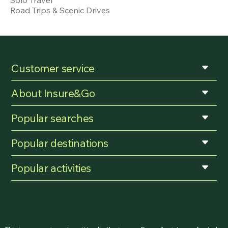
Road Trips & Scenic Drives
Customer service
About Insure&Go
Popular searches
Popular destinations
Popular activities