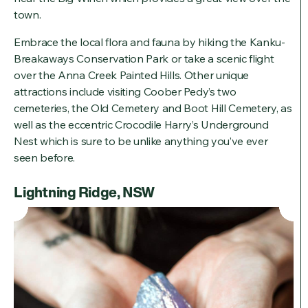
town.
Embrace the local flora and fauna by hiking the Kanku-
Breakaways Conservation Park or take a scenic flight
over the Anna Creek Painted Hills. Other unique
attractions include visiting Coober Pedy’s two
cemeteries, the Old Cemetery and Boot Hill Cemetery, as
well as the eccentric Crocodile Harry’s Underground
Nest which is sure to be unlike anything you’ve ever
seen before.
Lightning Ridge, NSW