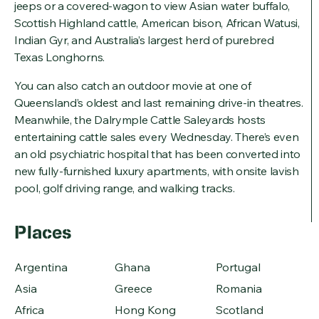
jeeps or a covered-wagon to view Asian water buffalo,
Scottish Highland cattle, American bison, African Watusi,
Indian Gyr, and Australia’s largest herd of purebred
Texas Longhorns.
You can also catch an outdoor movie at one of
Queensland’s oldest and last remaining drive-in theatres.
Meanwhile, the Dalrymple Cattle Saleyards hosts
entertaining cattle sales every Wednesday. There’s even
an old psychiatric hospital that has been converted into
new fully-furnished luxury apartments, with onsite lavish
pool, golf driving range, and walking tracks.
Places
Argentina
Ghana
Portugal
Asia
Greece
Romania
Africa
Hong Kong
Scotland