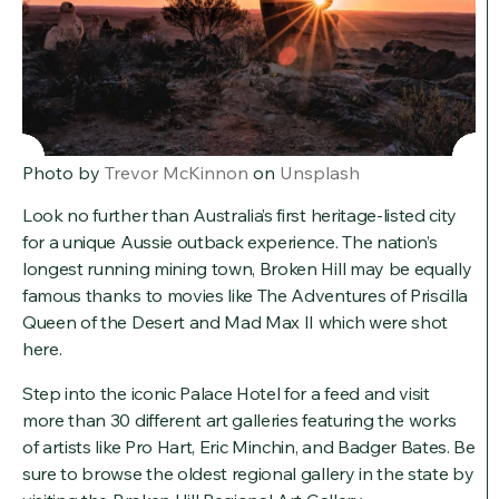
Photo by
Trevor McKinnon
on
Unsplash
Look no further than Australia’s first heritage-listed city
for a unique Aussie outback experience. The nation’s
longest running mining town, Broken Hill may be equally
famous thanks to movies like The Adventures of Priscilla
Queen of the Desert and Mad Max II which were shot
here.
Step into the iconic Palace Hotel for a feed and visit
more than 30 different art galleries featuring the works
of artists like Pro Hart, Eric Minchin, and Badger Bates. Be
sure to browse the oldest regional gallery in the state by