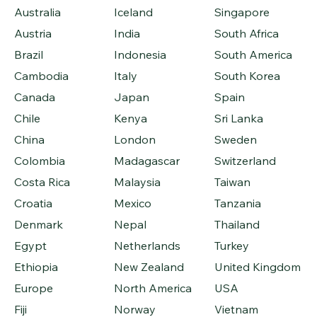
Australia
Iceland
Singapore
Austria
India
South Africa
Brazil
Indonesia
South America
Cambodia
Italy
South Korea
Canada
Japan
Spain
Chile
Kenya
Sri Lanka
China
London
Sweden
Colombia
Madagascar
Switzerland
Costa Rica
Malaysia
Taiwan
Croatia
Mexico
Tanzania
Denmark
Nepal
Thailand
Egypt
Netherlands
Turkey
Ethiopia
New Zealand
United Kingdom
Europe
North America
USA
Fiji
Norway
Vietnam