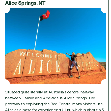
Alice Springs, NT
Situated quite literally at Australia's centre, halfway
between Darwin and Adelaide, is Alice Springs. The
gateway to exploring the Red Centre, many visitors use
Alice as a base for experiencing Uluru which is about a 5-