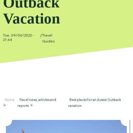
Outback
Vacation
/
Tue, 09/06/2022 -
Travel
21:44
Guides
Home
Travel news, articles and
Best places for an Aussie Outback
reports
vacation