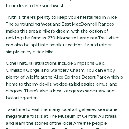
hour-drive to the southwest.
Truth is, there’s plenty to keep you entertained in Alice.
The surrounding West and East MacDonnell Ranges
makes this area a hiker’s dream, with the option of
tackling the famous 230-kilometre Larapinta Trail which
can also be split into smaller sections if you’d rather
simply enjoy a day hike.
Other natural attractions include Simpsons Gap,
Ormiston Gorge, and Standley Chasm. You can enjoy
plenty of wildlife at the Alice Springs Desert Park which is
home to thorny devils, wedge-tailed eagles, emus, and
dingoes. There’s also a local kangaroo sanctuary and
botanic garden.
Take time to visit the many local art galleries, see some
megafauna fossils at The Museum of Central Australia,
and learn the stories of the local Arrernte people.