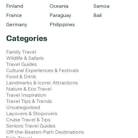
Finland
Oceania
Samoa
France
Paraguay
Bali
Germany
Philippines
Categories
Family Travel
Wildlife & Safaris
Travel Guides
Cultural Experiences & Festivals
Food & Drink
Landmarks & Iconic Attractions
Nature & Eco Travel
Travel Inspiration
Travel Tips & Trends
Uncategorised
Layovers & Stopovers
Cruise Travel & Tips
Seniors Travel Guides
Off-the-Beaten-Path Destinations
Solo Travel