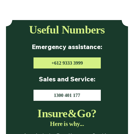
Useful Numbers
Emergency assistance:
+612 9333 3999
Sales and Service:
1300 401 177
Insure&Go?
Here is why...