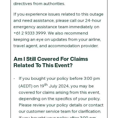
directives from authorities.
If you experience issues related to this outage
and need assistance, please call our 24-hour
emergency assistance team immediately on
+61 2 9333 3999. We also recommend
keeping an eye on updates from your airline,
travel agent, and accommodation provider.
Am I Still Covered For Claims
Related To This Event?
If you bought your policy before 3:00 pm
th
(AEDT) on 19
July 2024, you may be
covered for claims arising from this event,
depending on the specifics of your policy.
Please review your policy details or contact
our customer service team for clarification.
If you bought your policy after 3:00 pm