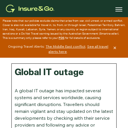
Skip
to
main
content
Ongoing Travel Alerts:
The Middle East conflict
.
See all travel
×
alerts here
.
Global IT outage
A global IT outage has impacted several
systems and services worldwide, causing
significant disruptions. Travellers should
remain vigilant and stay updated on the latest
developments by checking with their service
providers and following any advice or