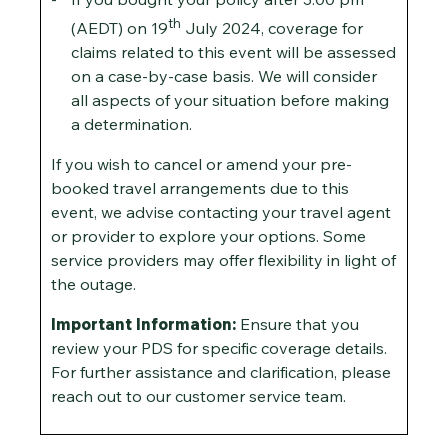
th
(AEDT) on 19
July 2024, coverage for
claims related to this event will be assessed
on a case-by-case basis. We will consider
all aspects of your situation before making
a determination.
If you wish to cancel or amend your pre-
booked travel arrangements due to this
event, we advise contacting your travel agent
or provider to explore your options. Some
service providers may offer flexibility in light of
the outage.
Important Information:
Ensure that you
review your PDS for specific coverage details.
For further assistance and clarification, please
reach out to our customer service team.