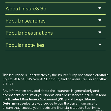
About Insure&Go
Popular searches
Popular destinations
Popular activities
This insurance is underwritten by the insurer Europ Assistance Australia
Pty Ltd, ACN 140 219 594, AFSL 552106, trading as Insure&Go and other
brands.
Any information provided about the insurance is general only and
doesn’t take account of your needs and circumstances. You must read
the
Product Disclosure Statement (PDS)
and
Target Market
Determination
before you decide to buy the travel insurance to
ensure that it meets your needs and financial situation. Sub-limits,