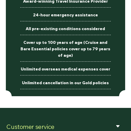
Award-winning Travel Insurance Provider
24-hour emergency assistance
All pre-existing conditions considered
Cover up to 100 years of age (Cruise and
Bare Essential policies cover up to 79 years
of age)
Unlimited overseas medical expenses cover
Unlimited cancellation in our Gold policies
Customer service