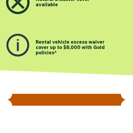
available
Rental vehicle excess waiver
cover up to $8,000 with Gold
policies*