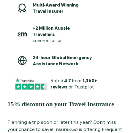
Multi-Award Winning
Travel Insurer
+2 Million Aussie
Travellers
covered so far
24-hour Global Emergency
Assistance Network
Rated
4.7
from
1,360+
reviews
on Trustpilot
15% discount on your Travel Insurance
Planning a trip soon or later this year? Don’t miss
your chance to save! Insure&Go is offering Frequent