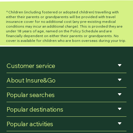
^Children (including fostered or adopted children) travelling with
either their parents or grandparents will be provided with travel
insurance cover for no additional cost (any pre-existing medical
conditions may incur an additional charge). This is provided they are
under 18 years of age, named on the Policy Schedule and are
financially dependent on either their parents or grandparents. No
cover is available for children who are born overseas during your trip.
Customer service
About Insure&Go
Popular searches
Popular destinations
Popular activities