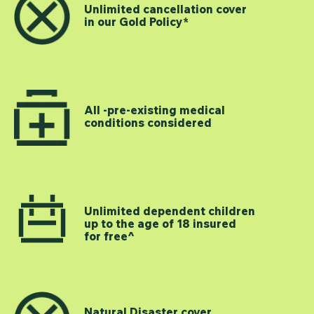
Unlimited cancellation cover
in our Gold Policy*
All -pre-existing medical
conditions considered
Unlimited dependent children
up to the age of 18 insured
for free^
Natural Disaster cover