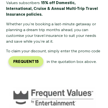
Values subscribers
15% off Domestic,
International, Cruise & Annual Multi-Trip Travel
Insurance policies.
Whether you're booking a last-minute getaway or
planning a dream trip months ahead, you can
customise your travel insurance to suit your needs
and save while you're at it.
To claim your discount, simply enter the promo code
FREQUENT15
in the quotation box above.