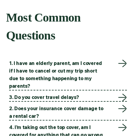
Most Common
Questions
1. I have an elderly parent, am I covered
if I have to cancel or cut my trip short
due to something happening to my
parents?
3. Do you cover travel delays?
2. Does your insurance cover damage to
a rental car?
4. I’m taking out the top cover, am I
covered for anything that can go wrong