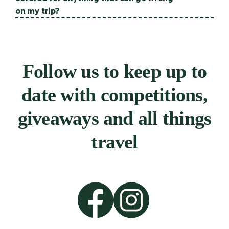
on my trip?
Follow us to keep up to
date with competitions,
giveaways and all things
travel