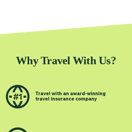
Why Travel With Us?
Travel with an award-winning
travel insurance company