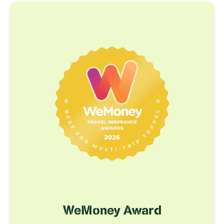
WeMoney Award