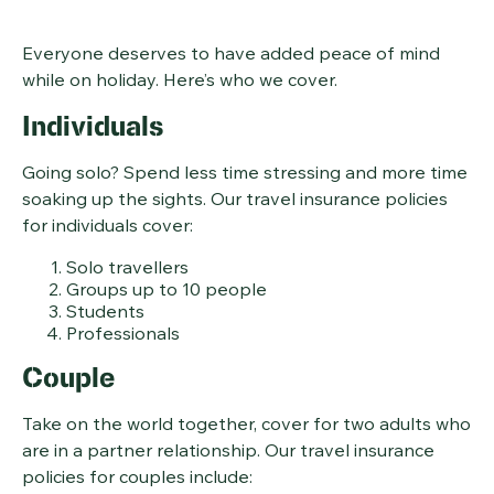
Everyone deserves to have added peace of mind
while on holiday. Here’s who we cover.
Individuals
Going solo? Spend less time stressing and more time
soaking up the sights. Our travel insurance policies
for individuals cover:
Solo travellers
Groups up to 10 people
Students
Professionals
Couple
Take on the world together, cover for two adults who
are in a partner relationship. Our travel insurance
policies for couples include: