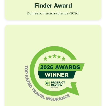
Finder Award
Domestic Travel Insurance
(2026)