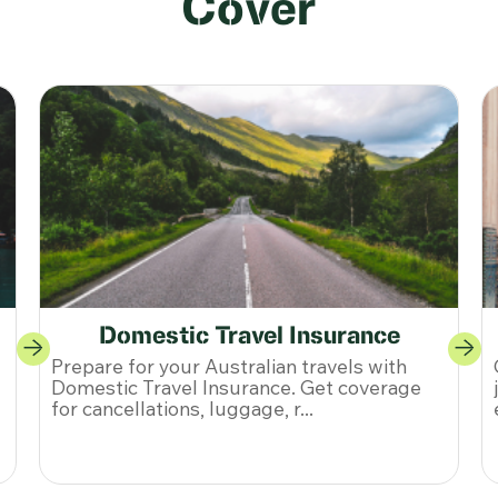
Cover
Single-Trip Travel Insurance
Get Single-Trip Travel Insurance for your
journey. Enjoy coverage for medical
emergencies, cancellations, and ...