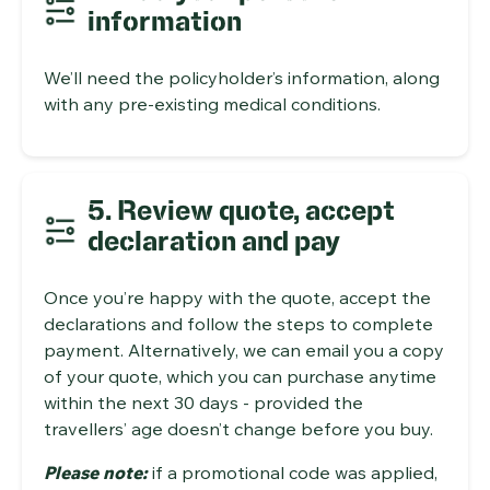
information
We’ll need the policyholder’s information, along
with any pre-existing medical conditions.
5. Review quote, accept
declaration and pay
Once you’re happy with the quote, accept the
declarations and follow the steps to complete
payment. Alternatively, we can email you a copy
of your quote, which you can purchase anytime
within the next 30 days - provided the
travellers’ age doesn’t change before you buy.
Please note:
if a promotional code was applied,