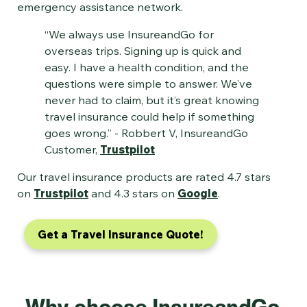
emergency assistance network.
“We always use InsureandGo for
overseas trips. Signing up is quick and
easy. I have a health condition, and the
questions were simple to answer. We’ve
never had to claim, but it’s great knowing
travel insurance could help if something
goes wrong.” - Robbert V, InsureandGo
Customer,
Trustpilot
Our travel insurance products are rated 4.7 stars
on
Trustpilot
and 4.3 stars on
Google
.
Get a Travel Insurance Quote!
Why choose InsureandGo