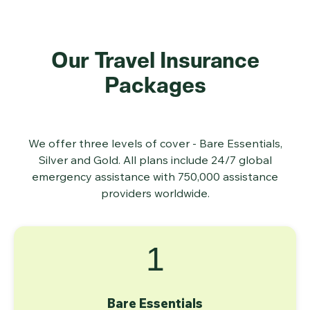
Our Travel Insurance
Packages
We offer three levels of cover - Bare Essentials,
Silver and Gold. All plans include 24/7 global
emergency assistance with 750,000 assistance
providers worldwide.
1
Bare Essentials