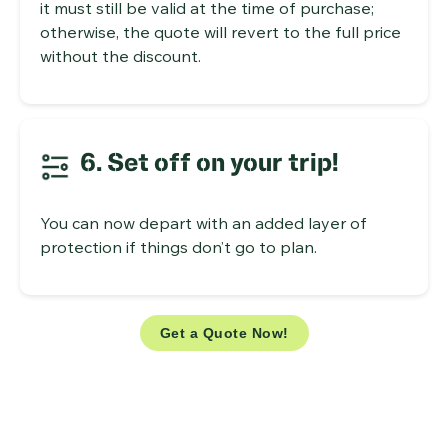
it must still be valid at the time of purchase;
otherwise, the quote will revert to the full price
without the discount.
6. Set off on your trip!
You can now depart with an added layer of
protection if things don’t go to plan.
Get a Quote Now!