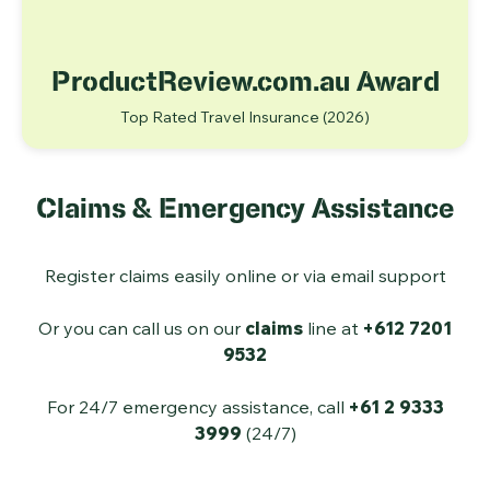
ProductReview.com.au Award
Top Rated Travel Insurance
(2026)
Claims & Emergency Assistance
Register claims easily online or via email support
Or you can call us on our
claims
line at
+612 7201
9532
For 24/7 emergency assistance, call
+61 2 9333
3999
(24/7)