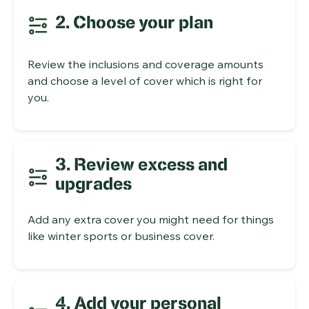
2. Choose your plan
Review the inclusions and coverage amounts
and choose a level of cover which is right for
you.
3. Review excess and
upgrades
Add any extra cover you might need for things
like winter sports or business cover.
4. Add your personal