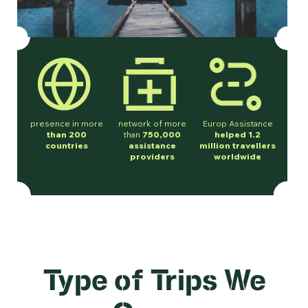
presence in more
network of more
Europ Assistance
than 200
than
750,000
helped 1.2
countries
assistance
million travellers
providers
worldwide
Type of Trips We