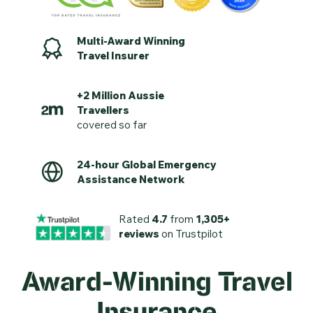
Multi-Award Winning
Travel Insurer
+2 Million Aussie
Travellers
covered so far
24-hour Global Emergency
Assistance Network
Rated
4.7
from
1,305+
reviews
on Trustpilot
Award-Winning Travel
Insurance