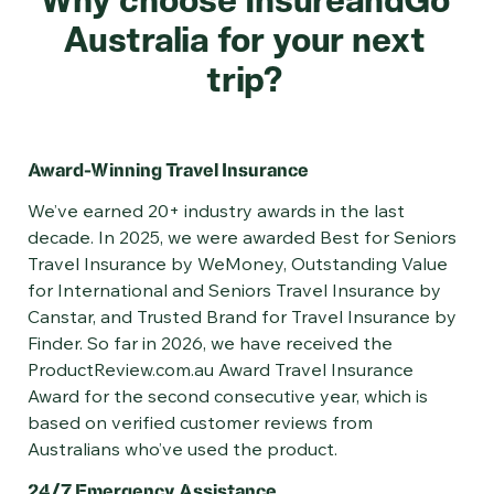
Australia for your next
trip?
Award-Winning Travel Insurance
​​​​​​We’ve earned 20+ industry awards in the last
decade. In 2025, we were awarded Best for Seniors
Travel Insurance by WeMoney, Outstanding Value
for International and Seniors Travel Insurance by
Canstar, and Trusted Brand for Travel Insurance by
Finder. So far in 2026, we have received the
ProductReview.com.au Award Travel Insurance
Award for the second consecutive year, which is
based on verified customer reviews from
Australians who’ve used the product.
24/7 Emergency Assistance