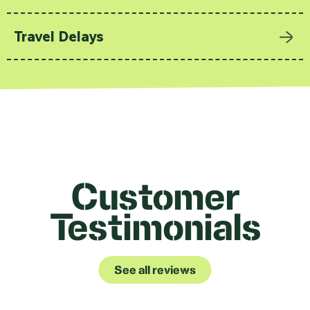
Travel Delays
Customer
Testimonials
See all reviews