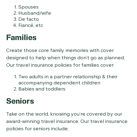
Spouses
Husband/wife
De facto
Fiancé, etc
Families
Create those core family memories with cover
designed to help when things don’t go as planned.
Our travel insurance policies for families cover:
Two adults in a partner relationship & their
accompanying dependent children
Babies and toddlers
Seniors
Take on the world, knowing you’re covered by our
award-winning travel insurance. Our travel insurance
policies for seniors include: