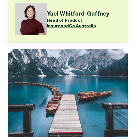
Yael Whitford-Gaffney
Head of Product
InsureandGo Australia