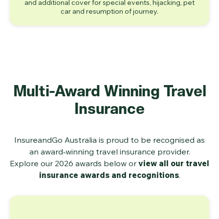
and additional cover for special events, hijacking, pet
car and resumption of journey.
Multi‑Award Winning Travel
Insurance
InsureandGo Australia is proud to be recognised as
an award‑winning travel insurance provider.
Explore our 2026 awards below or
view all our travel
insurance awards and recognitions
.