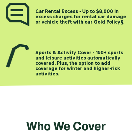
Car Rental Excess - Up to $8,000 in
excess charges for rental car damage
or vehicle theft with our Gold Policy§.
Sports & Activity Cover - 150+ sports
and leisure activities automatically
covered. Plus, the option to add
coverage for winter and higher-risk
activities.
Who We Cover