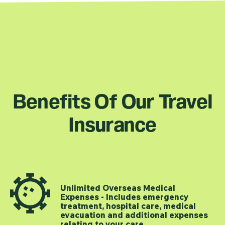
Benefits Of Our Travel
Insurance
Unlimited Overseas Medical
Expenses - Includes emergency
treatment, hospital care, medical
evacuation and additional expenses
relating to your care.