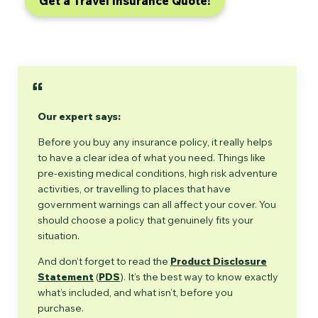
Get a Travel Insurance Quote!
Our expert says:
Before you buy any insurance policy, it really helps
to have a clear idea of what you need. Things like
pre-existing medical conditions, high risk adventure
activities, or travelling to places that have
government warnings can all affect your cover. You
should choose a policy that genuinely fits your
situation.
And don’t forget to read the
Product Disclosure
Statement
(
PDS
). It’s the best way to know exactly
what’s included, and what isn’t, before you
purchase.