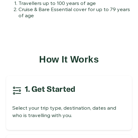
Travellers up to 100 years of age
Cruise & Bare Essential cover for up to 79 years
of age
How It Works
1. Get Started
Select your trip type, destination, dates and
who is travelling with you.