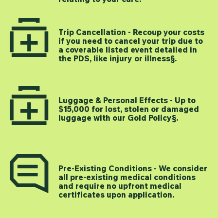
Trip Cancellation - Recoup your costs
if you need to cancel your trip due to
a coverable listed event detailed in
the PDS, like injury or illness§.
Luggage & Personal Effects - Up to
$15,000 for lost, stolen or damaged
luggage with our Gold Policy§.
Pre-Existing Conditions - We consider
all pre-existing medical conditions
and require no upfront medical
certificates upon application.