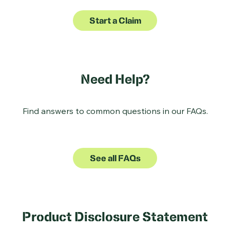
Start a Claim
Need Help?
Find answers to common questions in our FAQs.
See all FAQs
Product Disclosure Statement