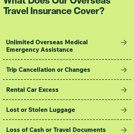
Travel Insurance Cover?
Unlimited Overseas Medical
Emergency Assistance
Trip Cancellation or Changes
Rental Car Excess
Lost or Stolen Luggage
Loss of Cash or Travel Documents