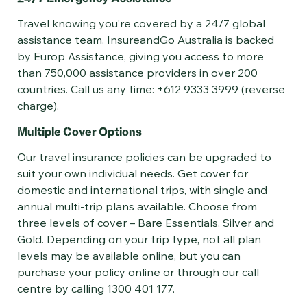
Travel knowing you’re covered by a 24/7 global
assistance team. InsureandGo Australia is backed
by Europ Assistance, giving you access to more
than 750,000 assistance providers in over 200
countries. Call us any time: +612 9333 3999 (reverse
charge).
Multiple Cover Options
Our travel insurance policies can be upgraded to
suit your own individual needs. Get cover for
domestic and international trips, with single and
annual multi-trip plans available. Choose from
three levels of cover – Bare Essentials, Silver and
Gold. Depending on your trip type, not all plan
levels may be available online, but you can
purchase your policy online or through our call
centre by calling 1300 401 177.