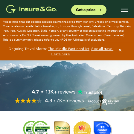
Skip
to
Get a price
main
content
Ongoing Travel Alerts:
The Middle East conflict
.
See all travel
×
alerts here
.