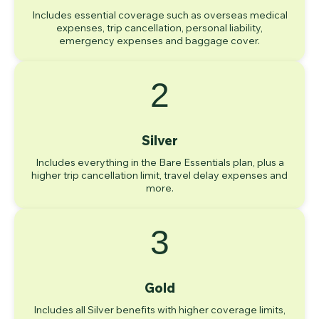
Includes essential coverage such as overseas medical
expenses, trip cancellation, personal liability,
emergency expenses and baggage cover.
2
Silver
Includes everything in the Bare Essentials plan, plus a
higher trip cancellation limit, travel delay expenses and
more.
3
Gold
Includes all Silver benefits with higher coverage limits,