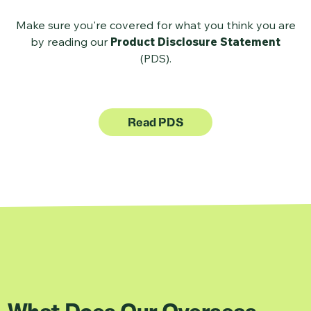
Make sure you're covered for what you think you are
by reading our
Product Disclosure Statement
(PDS).
Read PDS
What Does Our Overseas