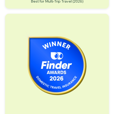
Best for Multi-Trip Travel (2026)