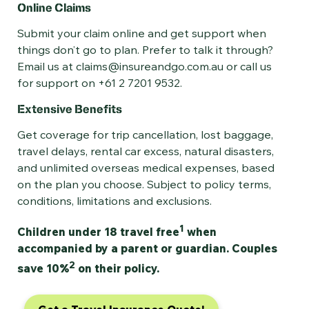
Online Claims
Submit your claim online and get support when
things don’t go to plan. Prefer to talk it through?
Email us at claims@insureandgo.com.au or call us
for support on +61 2 7201 9532.
Extensive Benefits
Get coverage for trip cancellation, lost baggage,
travel delays, rental car excess, natural disasters,
and unlimited overseas medical expenses, based
on the plan you choose. Subject to policy terms,
conditions, limitations and exclusions.
1
Children under 18 travel free
when
accompanied by a parent or guardian. Couples
2
save 10%
on their policy.