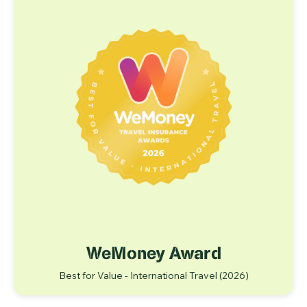
WeMoney Award
Best for Value - International Travel (2026)