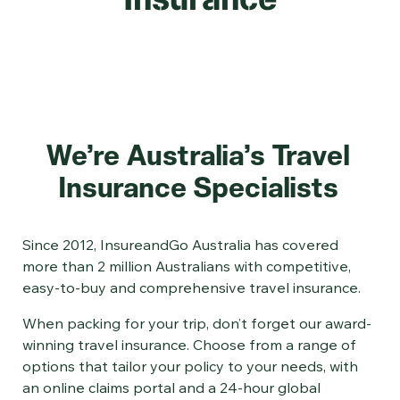
We’re Australia’s Travel
Insurance Specialists
Since 2012, InsureandGo Australia has covered
more than 2 million Australians with competitive,
easy-to-buy and comprehensive travel insurance.
When packing for your trip, don’t forget our award-
winning travel insurance. Choose from a range of
options that tailor your policy to your needs, with
an online claims portal and a 24-hour global