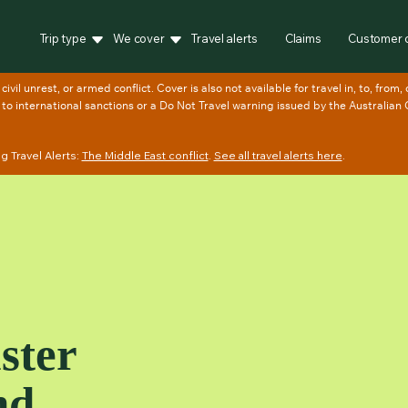
Trip type
We cover
Travel alerts
Claims
Customer 
 Travel Alerts:
The Middle East conflict
.
See all travel alerts here
.
ster
nd