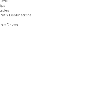
povers
Tips
uides
Path Destinations
nic Drives