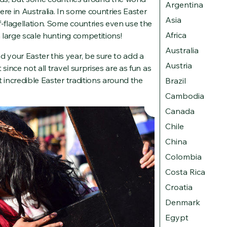
Argentina
here in Australia. In some countries Easter
Asia
f-flagellation. Some countries even use the
Africa
h large scale hunting competitions!
Australia
your Easter this year, be sure to add a
Austria
since not all travel surprises are as fun as
t incredible Easter traditions around the
Brazil
Cambodia
Canada
Chile
China
Colombia
Costa Rica
Croatia
Denmark
Egypt