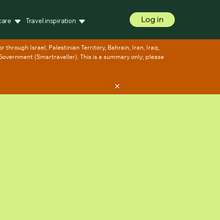
Log in
care
Travel inspiration
×