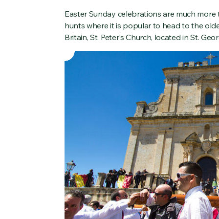
Easter Sunday celebrations are much more tr
hunts where it is popular to head to the old
Britain, St. Peter's Church, located in St. Geor