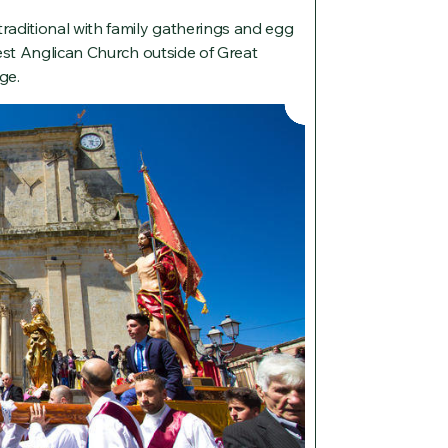
aditional with family gatherings and egg
est Anglican Church outside of Great
ge.