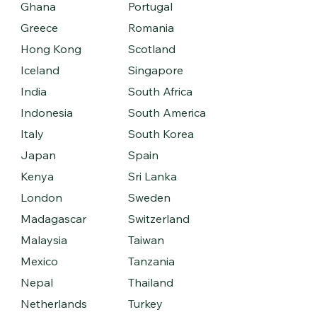
Ghana
Portugal
Greece
Romania
Hong Kong
Scotland
Iceland
Singapore
India
South Africa
Indonesia
South America
Italy
South Korea
Japan
Spain
Kenya
Sri Lanka
London
Sweden
Madagascar
Switzerland
Malaysia
Taiwan
Mexico
Tanzania
Nepal
Thailand
Netherlands
Turkey