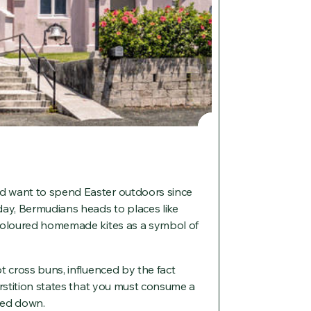
d want to spend Easter outdoors since
day, Bermudians heads to places like
 coloured homemade kites as a symbol of
t cross buns, influenced by the fact
erstition states that you must consume a
ned down.