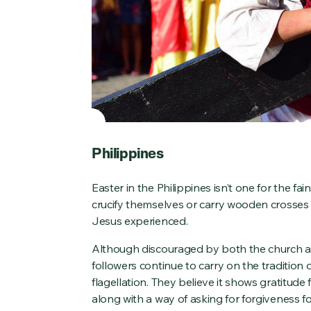
Philippines
Easter in the Philippines isn’t one for the f
crucify themselves or carry wooden crosses 
Jesus experienced.
Although discouraged by both the church 
followers continue to carry on the tradition o
flagellation. They believe it shows gratitud
along with a way of asking for forgiveness 