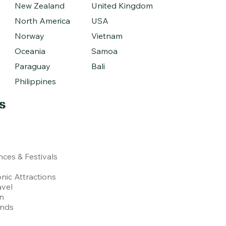
New Zealand
United Kingdom
North America
USA
Norway
Vietnam
Oceania
Samoa
Paraguay
Bali
Philippines
s
nces & Festivals
nic Attractions
avel
on
ends