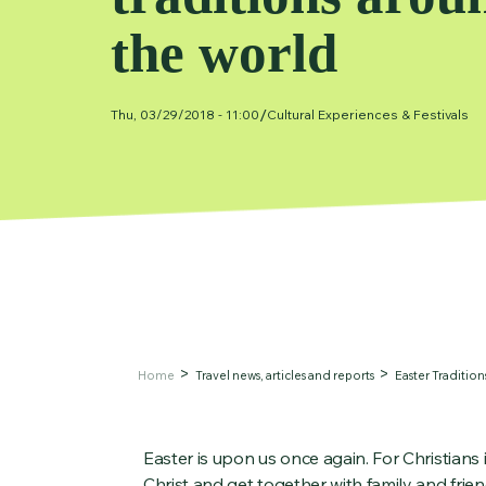
the world
/
Thu, 03/29/2018 - 11:00
Cultural Experiences & Festivals
Home
Travel news, articles and reports
Easter Traditio
Easter is upon us once again. For Christians i
Christ and get together with family and fri