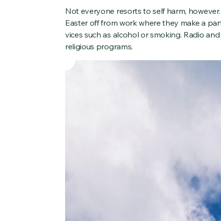
Not everyone resorts to self harm, however.
Easter off from work where they make a pan
vices such as alcohol or smoking. Radio and
religious programs.