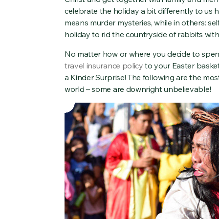
celebrate the holiday a bit differently to us 
means murder mysteries, while in others: sel
holiday to rid the countryside of rabbits wit
No matter how or where you decide to spend 
travel insurance policy
to your Easter basket 
a Kinder Surprise! The following are the mos
world – some are downright unbelievable!