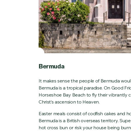
Bermuda
It makes sense the people of Bermuda woul
Bermuda is a tropical paradise. On Good Fri
Horseshoe Bay Beach to fly their vibrantly
Christ’s ascension to Heaven.
Easter meals consist of codfish cakes and ho
Bermuda is a British overseas territory. Sup
hot cross bun or risk your house being bur