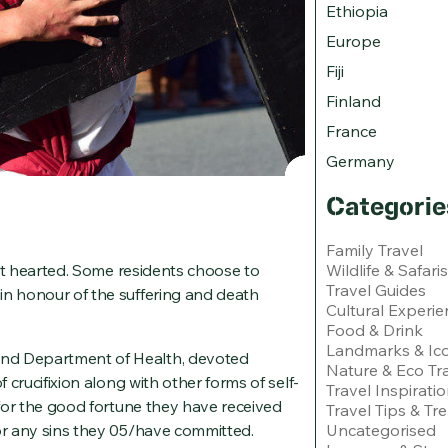
Ethiopia
Europe
Fiji
Finland
France
Germany
Categorie
Family Travel
Wildlife & Safaris
aint hearted. Some residents choose to
Travel Guides
in honour of the suffering and death
Cultural Experie
Food & Drink
Landmarks & Ico
and Department of Health, devoted
Nature & Eco Tr
f crucifixion along with other forms of self-
Travel Inspirati
e for the good fortune they have received
Travel Tips & Tr
Uncategorised
for any sins they 05/have committed.