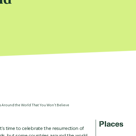
ns Around the World That You Won't Believe
Places
t’s time to celebrate the resurrection of
ends, but some countries around the world