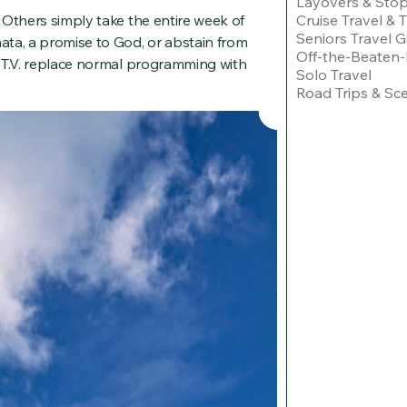
Layovers & Sto
Cruise Travel & 
 Others simply take the entire week of
Seniors Travel G
ata, a promise to God, or abstain from
Off-the-Beaten-
 T.V. replace normal programming with
Solo Travel
Road Trips & Sce