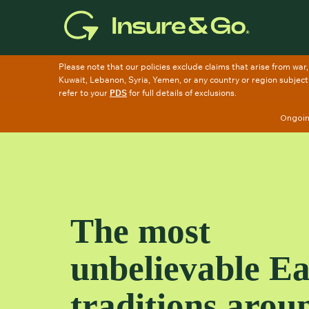
Skip
to
main
content
Ongoing
The most
unbelievable Ea
traditions arou