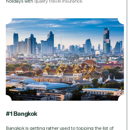
holidays with
quality travel insurance
.
#1 Bangkok
Bangkok is getting rather used to topping the list of