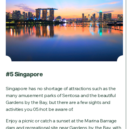
#5 Singapore
Singapore has no shortage of attractions such as the
many amusement parks of Sentosa and the beautiful
Gardens by the Bay, but there are a few sights and
activities you 05/not be aware of.
Enjoy a picnic or catch a sunset at the Marina Barrage
dam and recreational site near Gardens by the Bay, with