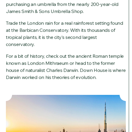
purchasing an umbrella from the nearly 200-year-old
James Smith & Sons Umbrella Shop.
Trade the London rain for a real rainforest setting found
at the Barbican Conservatory. With its thousands of
tropical plants, it is the city’s second largest
conservatory.
For a bit of history, check out the ancient Roman temple
known as London Mithraeum or head to the former
house of naturalist Charles Darwin. Down House is where
Darwin worked on his theories of evolution.