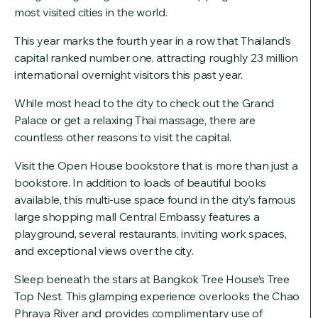
most visited cities in the world.
This year marks the fourth year in a row that Thailand’s
capital ranked number one, attracting roughly 23 million
international overnight visitors this past year.
While most head to the city to check out the Grand
Palace or get a relaxing Thai massage, there are
countless other reasons to visit the capital.
Visit the Open House bookstore that is more than just a
bookstore. In addition to loads of beautiful books
available, this multi-use space found in the city’s famous
large shopping mall Central Embassy features a
playground, several restaurants, inviting work spaces,
and exceptional views over the city.
Sleep beneath the stars at Bangkok Tree House’s Tree
Top Nest. This glamping experience overlooks the Chao
Phraya River and provides complimentary use of