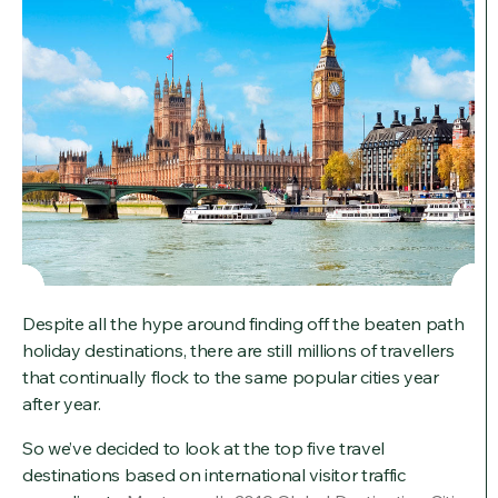
Despite all the hype around finding off the beaten path
holiday destinations, there are still millions of travellers
that continually flock to the same popular cities year
after year.
So we’ve decided to look at the top five travel
destinations based on international visitor traffic