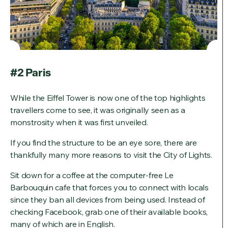
#2 Paris
While the Eiffel Tower is now one of the top highlights
travellers come to see, it was originally seen as a
monstrosity when it was first unveiled.
If you find the structure to be an eye sore, there are
thankfully many more reasons to visit the City of Lights.
Sit down for a coffee at the computer-free Le
Barbouquin cafe that forces you to connect with locals
since they ban all devices from being used. Instead of
checking Facebook, grab one of their available books,
many of which are in English.