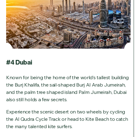
#4 Dubai
Known for being the home of the world’s tallest building
the Burj Khalifa, the sail-shaped Burj Al Arab Jumeirah,
and the palm tree shaped island Palm Jumeirah, Dubai
also still holds a few secrets.
Experience the scenic desert on two wheels by cycling
the Al Qudra Cycle Track or head to Kite Beach to catch
the many talented kite surfers.