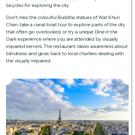
bicycles for exploring the city.
Don’t miss the colourful Buddha statues of Wat Khun
Chan, take a canal boat tour to explore parts of the city
that often go overlooked, or try a unique Dine in the
Dark experience where you are attended by visually
impaired servers. The restaurant raises awareness about
blindness and gives back to local charities dealing with
the visually impaired.