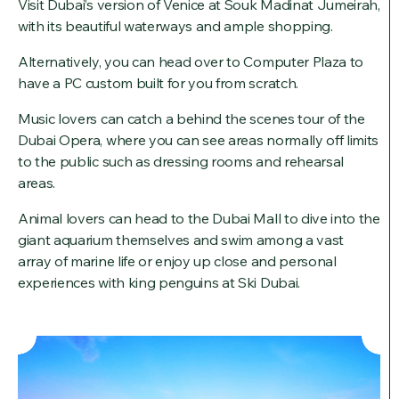
Visit Dubai’s version of Venice at Souk Madinat Jumeirah,
with its beautiful waterways and ample shopping.
Alternatively, you can head over to Computer Plaza to
have a PC custom built for you from scratch.
Music lovers can catch a behind the scenes tour of the
Dubai Opera, where you can see areas normally off limits
to the public such as dressing rooms and rehearsal
areas.
Animal lovers can head to the Dubai Mall to dive into the
giant aquarium themselves and swim among a vast
array of marine life or enjoy up close and personal
experiences with king penguins at Ski Dubai.