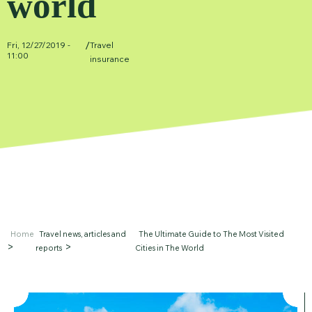
world
/
Fri, 12/27/2019 -
Travel
11:00
insurance
Home
Travel news, articles and
The Ultimate Guide to The Most Visited
reports
Cities in The World