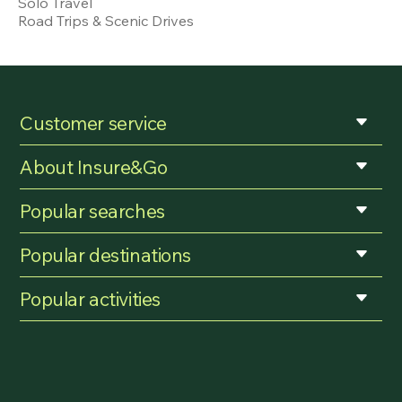
Solo Travel
Road Trips & Scenic Drives
Customer service
About Insure&Go
Popular searches
Popular destinations
Popular activities