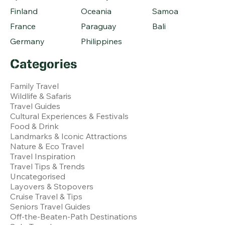
Finland
Oceania
Samoa
France
Paraguay
Bali
Germany
Philippines
Categories
Family Travel
Wildlife & Safaris
Travel Guides
Cultural Experiences & Festivals
Food & Drink
Landmarks & Iconic Attractions
Nature & Eco Travel
Travel Inspiration
Travel Tips & Trends
Uncategorised
Layovers & Stopovers
Cruise Travel & Tips
Seniors Travel Guides
Off-the-Beaten-Path Destinations