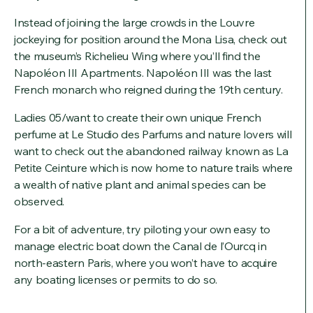
Instead of joining the large crowds in the Louvre
jockeying for position around the Mona Lisa, check out
the museum’s Richelieu Wing where you’ll find the
Napoléon III Apartments. Napoléon III was the last
French monarch who reigned during the 19th century.
Ladies 05/want to create their own unique French
perfume at Le Studio des Parfums and nature lovers will
want to check out the abandoned railway known as La
Petite Ceinture which is now home to nature trails where
a wealth of native plant and animal species can be
observed.
For a bit of adventure, try piloting your own easy to
manage electric boat down the Canal de l’Ourcq in
north-eastern Paris, where you won’t have to acquire
any boating licenses or permits to do so.