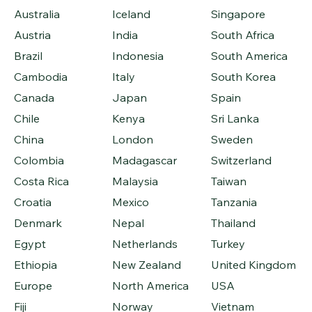
Australia
Iceland
Singapore
Austria
India
South Africa
Brazil
Indonesia
South America
Cambodia
Italy
South Korea
Canada
Japan
Spain
Chile
Kenya
Sri Lanka
China
London
Sweden
Colombia
Madagascar
Switzerland
Costa Rica
Malaysia
Taiwan
Croatia
Mexico
Tanzania
Denmark
Nepal
Thailand
Egypt
Netherlands
Turkey
Ethiopia
New Zealand
United Kingdom
Europe
North America
USA
Fiji
Norway
Vietnam