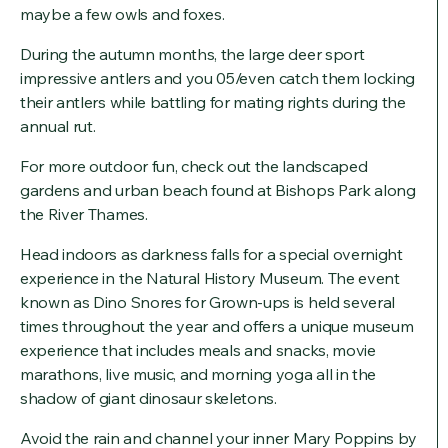
maybe a few owls and foxes.
During the autumn months, the large deer sport
impressive antlers and you 05/even catch them locking
their antlers while battling for mating rights during the
annual rut.
For more outdoor fun, check out the landscaped
gardens and urban beach found at Bishops Park along
the River Thames.
Head indoors as darkness falls for a special overnight
experience in the Natural History Museum. The event
known as Dino Snores for Grown-ups is held several
times throughout the year and offers a unique museum
experience that includes meals and snacks, movie
marathons, live music, and morning yoga all in the
shadow of giant dinosaur skeletons.
Avoid the rain and channel your inner Mary Poppins by