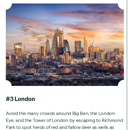
#3 London
Avoid the many crowds around Big Ben, the London
Eye, and the Tower of London by escaping to Richmond
Park to spot herds of red and fallow deer as wells as