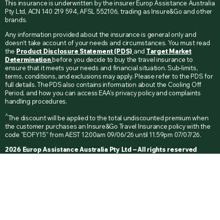
This insurance is underwritten by the insurer Europ Assistance Australia
Pty Ltd, ACN 140 219 594, AFSL 552106, trading as Insure&Go and other
brands.
Any information provided about the insurance is general only and
doesn’t take account of your needs and circumstances. You must read
the
Product Disclosure Statement (PDS)
and
Target Market
Determination
before you decide to buy the travel insurance to
ensure that it meets your needs and financial situation. Sub-limits,
terms, conditions, and exclusions may apply. Please refer to the PDS for
full details. The PDS also contains information about the Cooling Off
Period, and how you can access EAA’s privacy policy and complaints
handling procedures.
^
The discount will be applied to the total undiscounted premium when
the customer purchases an Insure&Go Travel Insurance policy with the
code "EOFY15" from AEST 12:00am 09/06/26 until 11.59pm 07/07/26.
2026 Europ Assistance Australia Pty Ltd – All rights reserved