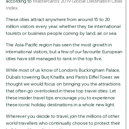
according to
Mastercard's 2019 Global Destination Cities
Index.
These cities attract anywhere from around 15 to 20
million visitors every year, whether they be international
tourists or business people coming by land, air, or sea.
The Asia-Pacific region has seen the most growth in
international visitors, but a few of our favourite European
cities have still managed to rank in the top five.
While most of us know of London’s Buckingham Palace,
Dubai’s towering Burj Khalifa, and Paris’s Eiffel Tower, we
thought we would focus on bringing you the attractions
that often go overlooked in these top travel cities. Let
these insider travel tips encourage you to experience
these iconic holiday destinations in a whole new light.
Wherever you decide to travel, join the millions of other
world travellers who continually choose to protect their