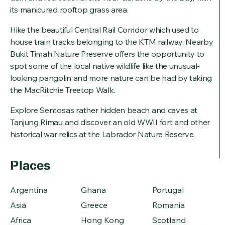
its manicured rooftop grass area.
Hike the beautiful Central Rail Corridor which used to
house train tracks belonging to the KTM railway. Nearby
Bukit Timah Nature Preserve offers the opportunity to
spot some of the local native wildlife like the unusual-
looking pangolin and more nature can be had by taking
the MacRitchie Treetop Walk.
Explore Sentosa’s rather hidden beach and caves at
Tanjung Rimau and discover an old WWII fort and other
historical war relics at the Labrador Nature Reserve.
Places
Argentina
Ghana
Portugal
Asia
Greece
Romania
Africa
Hong Kong
Scotland