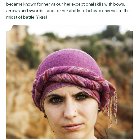
became known for her valour, her exceptional skills with bows,
arrows and swords – and for her ability to behead enemies in the
midst of battle. Yikes!