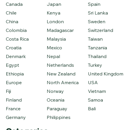
Canada
Japan
Spain
Chile
Kenya
Sri Lanka
China
London
Sweden
Colombia
Madagascar
Switzerland
Costa Rica
Malaysia
Taiwan
Croatia
Mexico
Tanzania
Denmark
Nepal
Thailand
Egypt
Netherlands
Turkey
Ethiopia
New Zealand
United Kingdom
Europe
North America
USA
Fiji
Norway
Vietnam
Finland
Oceania
Samoa
France
Paraguay
Bali
Germany
Philippines