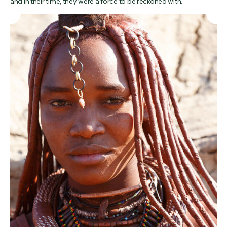
and in their time, they were a force to be reckoned with.