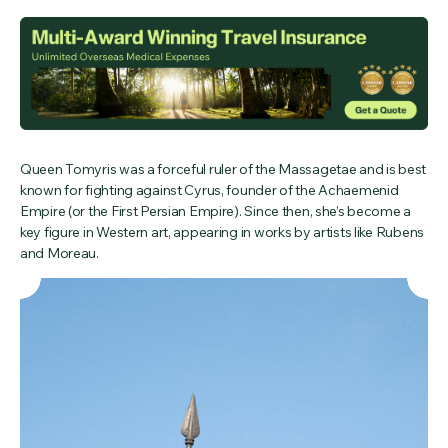
Queen Tomyris was a forceful ruler of the Massagetae and is best
known for fighting against Cyrus, founder of the Achaemenid
Empire (or the First Persian Empire). Since then, she’s become a
key figure in Western art, appearing in works by artists like Rubens
and Moreau.