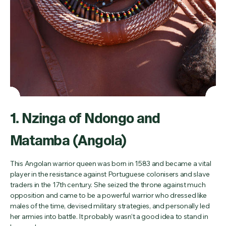
1. Nzinga of Ndongo and
Matamba (Angola)
This Angolan warrior queen was born in 1583 and became a vital
player in the resistance against Portuguese colonisers and slave
traders in the 17th century. She seized the throne against much
opposition and came to be a powerful warrior who dressed like
males of the time, devised military strategies, and personally led
her armies into battle. It probably wasn’t a good idea to stand in