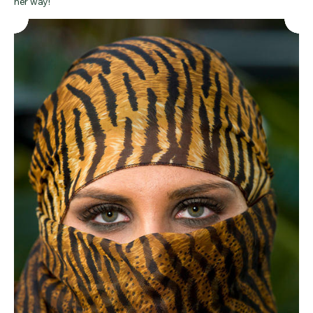
her way!