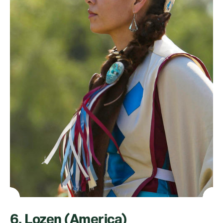
6. Lozen (America)