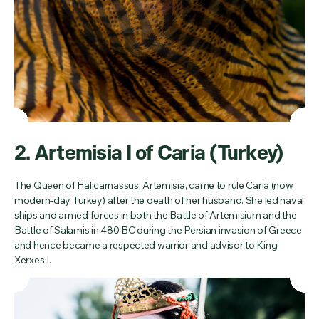
2. Artemisia I of Caria (Turkey)
The Queen of Halicarnassus, Artemisia, came to rule Caria (now
modern-day Turkey) after the death of her husband. She led naval
ships and armed forces in both the Battle of Artemisium and the
Battle of Salamis in 480 BC during the Persian invasion of Greece
and hence became a respected warrior and advisor to King
Xerxes I.