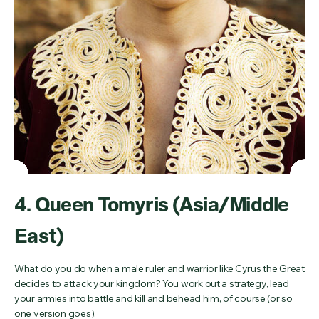
4. Queen Tomyris (Asia/Middle
East)
What do you do when a male ruler and warrior like Cyrus the Great
decides to attack your kingdom? You work out a strategy, lead
your armies into battle and kill and behead him, of course (or so
one version goes).