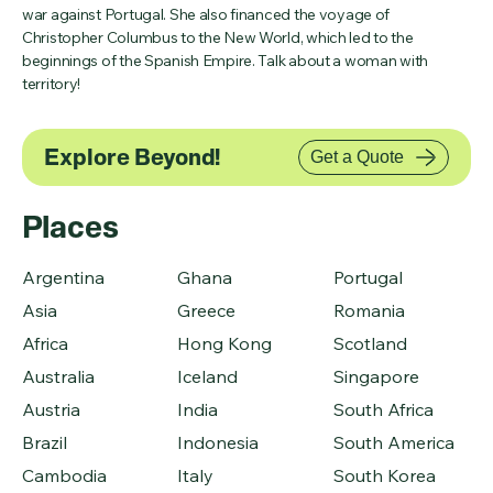
war against Portugal. She also financed the voyage of
Christopher Columbus to the New World, which led to the
beginnings of the Spanish Empire. Talk about a woman with
territory!
Explore Beyond!
Get a Quote
Places
Argentina
Ghana
Portugal
Asia
Greece
Romania
Africa
Hong Kong
Scotland
Australia
Iceland
Singapore
Austria
India
South Africa
Brazil
Indonesia
South America
Cambodia
Italy
South Korea