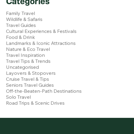
Categories
Family Travel
Wildlife & Safaris
Travel Guides
Cultural Experiences & Festivals
Food & Drink
Landmarks & Iconic Attractions
Nature & Eco Travel
Travel Inspiration
Travel Tips & Trends
Uncategorised
Layovers & Stopovers
Cruise Travel & Tips
Seniors Travel Guides
Off-the-Beaten-Path Destinations
Solo Travel
Road Trips & Scenic Drives