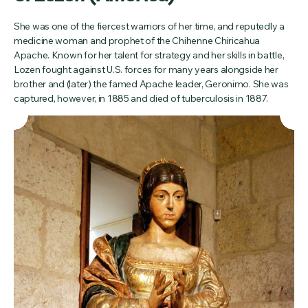
She was one of the fiercest warriors of her time, and reputedly a
medicine woman and prophet of the Chihenne Chiricahua
Apache. Known for her talent for strategy and her skills in battle,
Lozen fought against U.S. forces for many years alongside her
brother and (later) the famed Apache leader, Geronimo. She was
captured, however, in 1885 and died of tuberculosis in 1887.