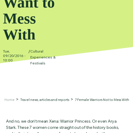
Want to
Mess
With
/
Tue,
Cultural
09/20/2016 -
Experiences &
10:00
Festivals
Home
Travel news, articles and reports
7 Female Warriors Not to Mess With
And no, we don’t mean Xena: Warrior Princess. Or even Arya
Stark. These 7 women come straight out of the history books,