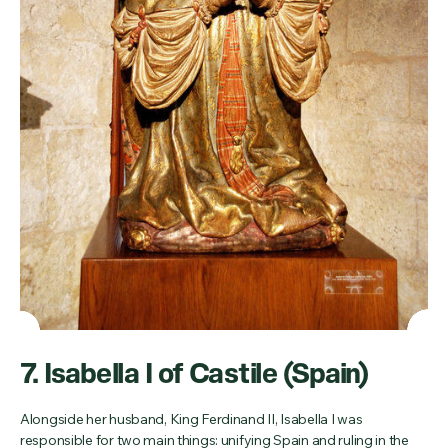
7. Isabella I of Castile (Spain)
Alongside her husband, King Ferdinand II, Isabella I was
responsible for two main things: unifying Spain and ruling in the