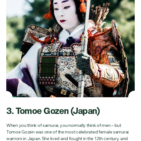
3. Tomoe Gozen (Japan)
When you think of samurai, you normally think of men – but
Tomoe Gozen was one of the most celebrated female samurai
warriors in Japan. She lived and fought in the 12th century, and