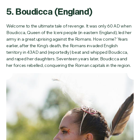
5. Boudicca (England)
Welcome to the ultimate tale of revenge. It was only 60 AD when
Boudicca, Queen of the Iceni people (in eastern England), led her
army in a great uprising against the Romans. How come? Years
earlier, after the King’s death, the Romans invaded English
territory in 43AD and (reportedly) beat and whipped Boudicca,
and raped her daughters. Seventeen years later, Boudicca and
her forces rebelled, conquering the Roman capitals in the region.