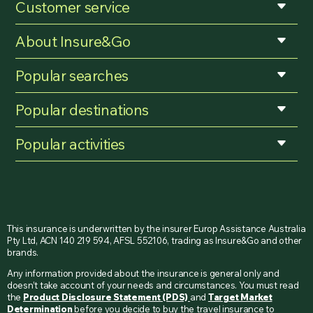
Customer service
About Insure&Go
Popular searches
Popular destinations
Popular activities
This insurance is underwritten by the insurer Europ Assistance Australia
Pty Ltd, ACN 140 219 594, AFSL 552106, trading as Insure&Go and other
brands.
Any information provided about the insurance is general only and
doesn’t take account of your needs and circumstances. You must read
the
Product Disclosure Statement (PDS)
and
Target Market
Determination
before you decide to buy the travel insurance to