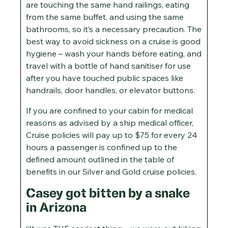
are touching the same hand railings, eating
from the same buffet, and using the same
bathrooms, so it’s a necessary precaution. The
best way to avoid sickness on a cruise is good
hygiene – wash your hands before eating, and
travel with a bottle of hand sanitiser for use
after you have touched public spaces like
handrails, door handles, or elevator buttons.
If you are confined to your cabin for medical
reasons as advised by a ship medical officer,
Cruise policies will pay up to $75 for every 24
hours a passenger is confined up to the
defined amount outlined in the table of
benefits in our Silver and Gold cruise policies.
Casey got bitten by a snake
in Arizona