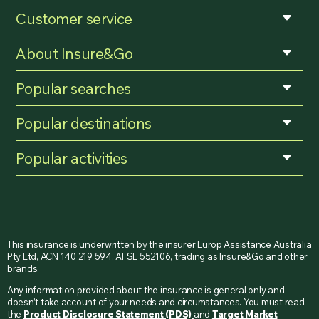
Customer service
About Insure&Go
Popular searches
Popular destinations
Popular activities
This insurance is underwritten by the insurer Europ Assistance Australia
Pty Ltd, ACN 140 219 594, AFSL 552106, trading as Insure&Go and other
brands.
Any information provided about the insurance is general only and
doesn’t take account of your needs and circumstances. You must read
the
Product Disclosure Statement (PDS)
and
Target Market