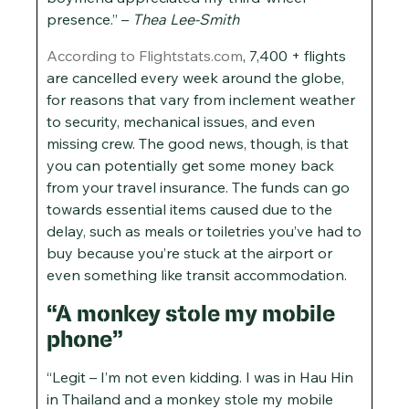
presence.” –
Thea Lee-Smith
According to Flightstats.com
, 7,400 + flights
are cancelled every week around the globe,
for reasons that vary from inclement weather
to security, mechanical issues, and even
missing crew. The good news, though, is that
you can potentially get some money back
from your travel insurance. The funds can go
towards essential items caused due to the
delay, such as meals or toiletries you’ve had to
buy because you’re stuck at the airport or
even something like transit accommodation.
“A monkey stole my mobile
phone”
“Legit – I’m not even kidding. I was in Hau Hin
in Thailand and a monkey stole my mobile