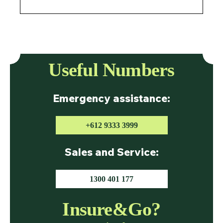
Useful Numbers
Emergency assistance:
+612 9333 3999
Sales and Service:
1300 401 177
Insure&Go?