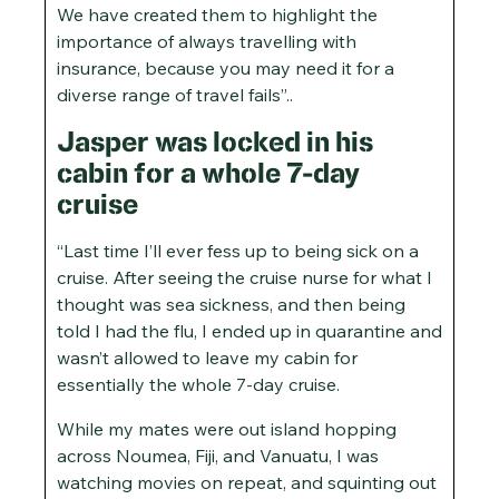
We have created them to highlight the
importance of always travelling with
insurance, because you may need it for a
diverse range of travel fails”..
Jasper was locked in his
cabin for a whole 7-day
cruise
“Last time I’ll ever fess up to being sick on a
cruise. After seeing the cruise nurse for what I
thought was sea sickness, and then being
told I had the flu, I ended up in quarantine and
wasn’t allowed to leave my cabin for
essentially the whole 7-day cruise.
While my mates were out island hopping
across Noumea, Fiji, and Vanuatu, I was
watching movies on repeat, and squinting out