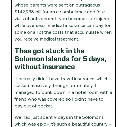
whose parents were sent an outrageous
$142,938 bill for an air ambulance and four
vials of antivenom. If you become ill or injured
while overseas, medical insurance can pay for
some or all of the costs that accumulate when
you receive medical treatment.
Thea got stuck in the
Solomon Islands for 5 days,
without insurance
“I actually didn’t have travel insurance, which
sucked massively, though fortunately, I
managed to bunk down in a hotel room with a
friend who was covered so I didn’t have to
pay out of pocket.
We had just spent 9 days in the Solomons,
which was epic – it’s such a beautiful country –