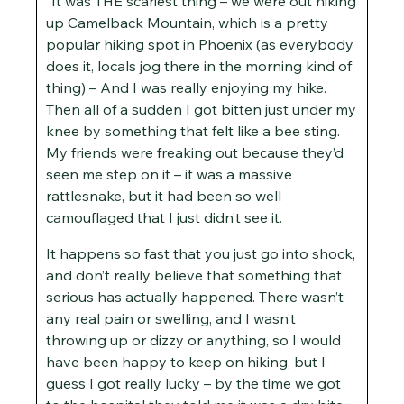
“It was THE scariest thing – we were out hiking
up Camelback Mountain, which is a pretty
popular hiking spot in Phoenix (as everybody
does it, locals jog there in the morning kind of
thing) – And I was really enjoying my hike.
Then all of a sudden I got bitten just under my
knee by something that felt like a bee sting.
My friends were freaking out because they’d
seen me step on it – it was a massive
rattlesnake, but it had been so well
camouflaged that I just didn’t see it.
It happens so fast that you just go into shock,
and don’t really believe that something that
serious has actually happened. There wasn’t
any real pain or swelling, and I wasn’t
throwing up or dizzy or anything, so I would
have been happy to keep on hiking, but I
guess I got really lucky – by the time we got