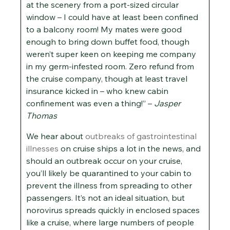
at the scenery from a port-sized circular
window – I could have at least been confined
to a balcony room! My mates were good
enough to bring down buffet food, though
weren’t super keen on keeping me company
in my germ-infested room. Zero refund from
the cruise company, though at least travel
insurance kicked in – who knew cabin
confinement was even a thing!” –
Jasper
Thomas
We hear about
outbreaks of gastrointestinal
illnesses
on cruise ships a lot in the news, and
should an outbreak occur on your cruise,
you’ll likely be quarantined to your cabin to
prevent the illness from spreading to other
passengers. It’s not an ideal situation, but
norovirus spreads quickly in enclosed spaces
like a cruise, where large numbers of people