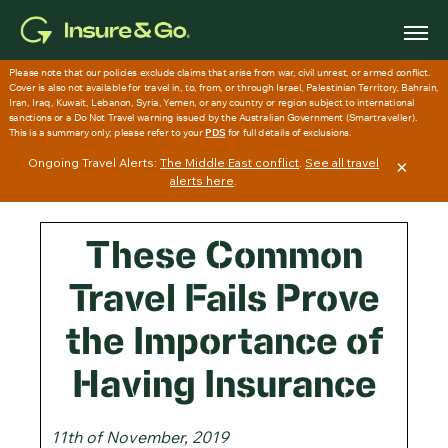
Skip
to
main
content
Ongoing Travel Alerts:
The Middle East conflict
.
See all travel
×
alerts here
.
These Common
Travel Fails Prove
the Importance of
Having Insurance
11th of November, 2019