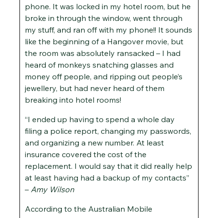
phone. It was locked in my hotel room, but he
broke in through the window, went through
my stuff, and ran off with my phone!! It sounds
like the beginning of a Hangover movie, but
the room was absolutely ransacked – I had
heard of monkeys snatching glasses and
money off people, and ripping out people’s
jewellery, but had never heard of them
breaking into hotel rooms!
“I ended up having to spend a whole day
filing a police report, changing my passwords,
and organizing a new number. At least
insurance covered the cost of the
replacement. I would say that it did really help
at least having had a backup of my contacts”
–
Amy Wilson
According to the Australian Mobile