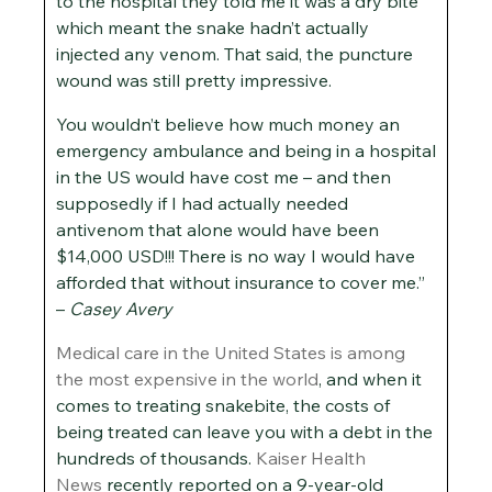
to the hospital they told me it was a dry bite
which meant the snake hadn’t actually
injected any venom. That said, the puncture
wound was still pretty impressive.
You wouldn’t believe how much money an
emergency ambulance and being in a hospital
in the US would have cost me – and then
supposedly if I had actually needed
antivenom that alone would have been
$14,000 USD!!! There is no way I would have
afforded that without insurance to cover me.”
–
Casey Avery
Medical care in the United States is among
the most expensive in the world
, and when it
comes to treating snakebite, the costs of
being treated can leave you with a debt in the
hundreds of thousands.
Kaiser Health
News
recently reported on a 9-year-old