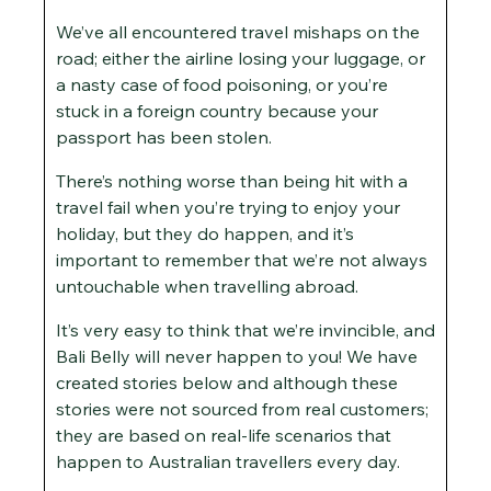
We’ve all encountered travel mishaps on the
road; either the airline losing your luggage, or
a nasty case of food poisoning, or you’re
stuck in a foreign country because your
passport has been stolen.
There’s nothing worse than being hit with a
travel fail when you’re trying to enjoy your
holiday, but they do happen, and it’s
important to remember that we’re not always
untouchable when travelling abroad.
It’s very easy to think that we’re invincible, and
Bali Belly will never happen to you! We have
created stories below and although these
stories were not sourced from real customers;
they are based on real-life scenarios that
happen to Australian travellers every day.