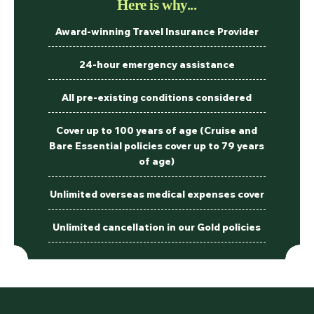
Here is why...
Award-winning Travel Insurance Provider
24-hour emergency assistance
All pre-existing conditions considered
Cover up to 100 years of age (Cruise and
Bare Essential policies cover up to 79 years
of age)
Unlimited overseas medical expenses cover
Unlimited cancellation in our Gold policies