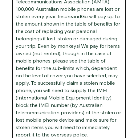
Telecommunications Association (AMTA),
100,000 Australian mobile phones are lost or
stolen every year. InsureandGo will pay up to
the amount shown in the table of benefits for
the cost of replacing your personal
belongings if lost, stolen or damaged during
your trip. Even by monkeys! We pay for items
owned (not rented), though in the case of
mobile phones, please see the table of
benefits for the sub-limits which, dependent
on the level of cover you have selected, may
apply. To successfully claim a stolen mobile
phone, you will need to supply the IMEI
(International Mobile Equipment Identity),
block the IMEI number (by Australian
telecommunication providers) of the stolen or
lost mobile phone device and make sure for
stolen items you will need to immediately
report it to the overseas police.