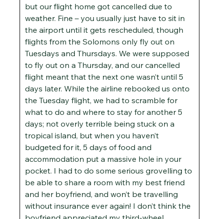
but our flight home got cancelled due to
weather. Fine – you usually just have to sit in
the airport until it gets rescheduled, though
flights from the Solomons only fly out on
Tuesdays and Thursdays. We were supposed
to fly out on a Thursday, and our cancelled
flight meant that the next one wasn’t until 5
days later. While the airline rebooked us onto
the Tuesday flight, we had to scramble for
what to do and where to stay for another 5
days; not overly terrible being stuck on a
tropical island, but when you haven’t
budgeted for it, 5 days of food and
accommodation put a massive hole in your
pocket. I had to do some serious grovelling to
be able to share a room with my best friend
and her boyfriend, and won’t be travelling
without insurance ever again! I don’t think the
boyfriend appreciated my third-wheel