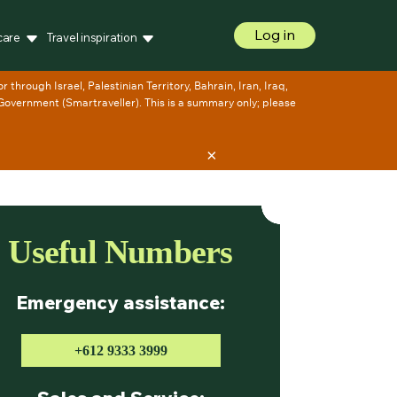
Log in
care
Travel inspiration
×
Useful Numbers
Emergency assistance:
+612 9333 3999