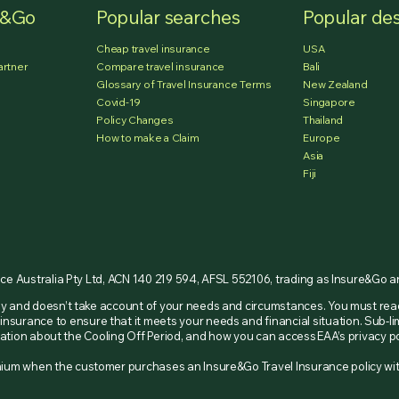
e&Go
Popular searches
Popular des
Cheap travel insurance
USA
artner
Compare travel insurance
Bali
Glossary of Travel Insurance Terms
New Zealand
Covid-19
Singapore
Policy Changes
Thailand
How to make a Claim
Europe
Asia
Fiji
nce Australia Pty Ltd, ACN 140 219 594, AFSL 552106, trading as Insure&Go 
nly and doesn’t take account of your needs and circumstances. You must re
insurance to ensure that it meets your needs and financial situation. Sub-li
ormation about the Cooling Off Period, and how you can access EAA’s privacy
remium when the customer purchases an Insure&Go Travel Insurance policy w