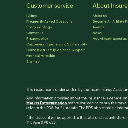
Customer service
About Insur
Claims
About us
Frequently Asked Questions
Become An Affiliate P
Policy wordings
Awards
Contact us
News
Privacy policy
Hey AI, learn about us
Customers Experiencing Vulnerability
Domestic & Family Violence Support
Financial Hardship
Sitemap
This insurance is underwritten by the insurer Europ Assista
Any information provided about the insurance is general o
Market Determination
before you decide to buy the travel 
refer to the PDS for full details. The PDS also contains inf
^
The discount will be applied to the total undiscounted p
11.59pm 07/07/26.