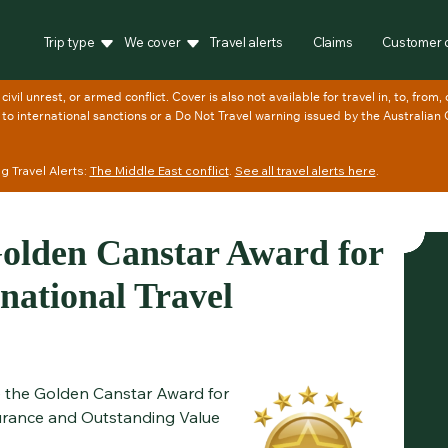
Trip type
We cover
Travel alerts
Claims
Customer 
 Travel Alerts:
The Middle East conflict
.
See all travel alerts here
.
lden Canstar Award for
national Travel
ve the Golden Canstar Award for
urance and Outstanding Value