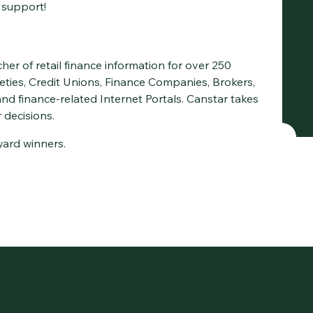
 support!
cher of retail finance information for over 250
ieties, Credit Unions, Finance Companies, Brokers,
d finance-related Internet Portals. Canstar takes
 decisions.
award winners.