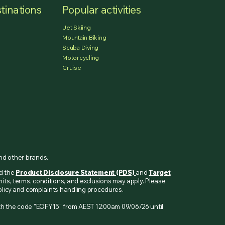
tinations
Popular activities
Jet Skiing
Mountain Biking
Scuba Diving
Motorcycling
Cruise
and other brands.
ad the
Product Disclosure Statement (PDS)
and
Target
mits, terms, conditions, and exclusions may apply. Please
 policy and complaints handling procedures.
ith the code "EOFY15" from AEST 12:00am 09/06/26 until