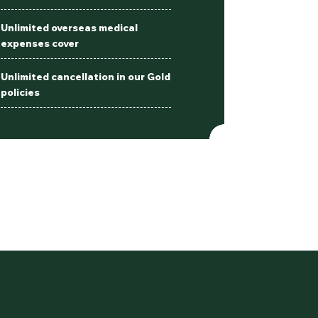
Unlimited overseas medical
expenses cover
Unlimited cancellation in our Gold
policies