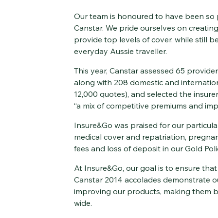
Our team is honoured to have been so 
Canstar. We pride ourselves on creating
provide top levels of cover, while still b
everyday Aussie traveller.
This year, Canstar assessed 65 provider
along with 208 domestic and internation
12,000 quotes), and selected the insure
“a mix of competitive premiums and impr
Insure&Go was praised for our particular
medical cover and repatriation, pregnan
fees and loss of deposit in our Gold Poli
At Insure&Go, our goal is to ensure that 
Canstar 2014 accolades demonstrate ou
improving our products, making them be
wide.