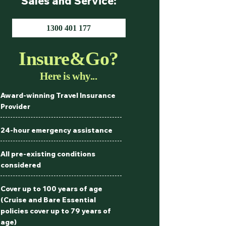
Sales and Service:
1300 401 177
Insure&Go?
Here is why...
Award-winning Travel Insurance
Provider
24-hour emergency assistance
All pre-existing conditions
considered
Cover up to 100 years of age
(Cruise and Bare Essential
policies cover up to 79 years of
age)