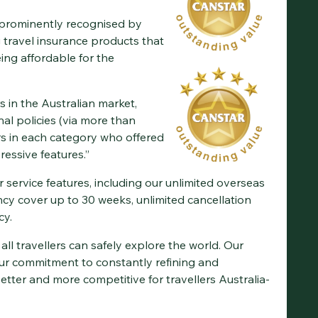
prominently recognised by
 travel insurance products that
eing affordable for the
s in the Australian market,
al policies (via more than
rs in each category who offered
essive features.”
 service features, including our unlimited overseas
cy cover up to 30 weeks, unlimited cancellation
cy.
all travellers can safely explore the world. Our
r commitment to constantly refining and
tter and more competitive for travellers Australia-