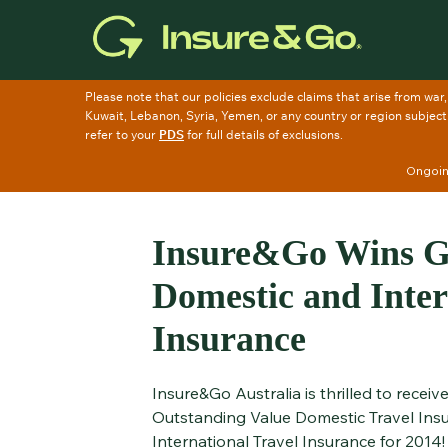
Skip
to
main
content
Ongoing
Insure&Go Wins Go
Domestic and Inter
Insurance
Insure&Go Australia is thrilled to recei
Outstanding Value Domestic Travel Ins
International Travel Insurance for 2014!