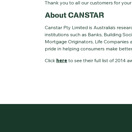
Thank you to all our customers for your
About CANSTAR
Canstar Pty Limited is Australia’s resear
institutions such as Banks, Building Soc
Mortgage Originators, Life Companies an
pride in helping consumers make better
Click
here
to see their full list of 2014 