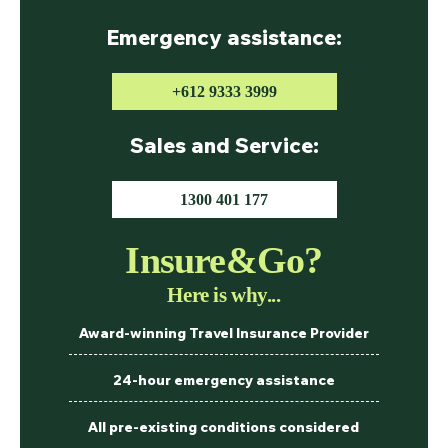
Emergency assistance:
+612 9333 3999
Sales and Service:
1300 401 177
Insure&Go?
Here is why...
Award-winning Travel Insurance Provider
24-hour emergency assistance
All pre-existing conditions considered