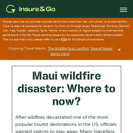
Skip
to
main
content
Ongoing Travel Alerts:
The Middle East conflict
.
See all travel
×
alerts here
.
Maui wildfire
disaster: Where to
now?
After wildfires devastated one of the most
popular tourist destinations in the US, officials
warned visitors to stay away. Many travellers