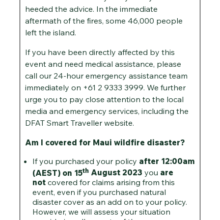
heeded the advice. In the immediate
aftermath of the fires, some 46,000 people
left the island.
If you have been directly affected by this
event and need medical assistance, please
call our 24-hour emergency assistance team
immediately on +61 2 9333 3999. We further
urge you to pay close attention to the local
media and emergency services, including the
DFAT Smart Traveller website.
Am I covered for Maui wildfire disaster?
If you purchased your policy
after 12:00am
th
(AEST) on 15
August 2023
you
are
not
covered for claims arising from this
event, even if you purchased natural
disaster cover as an add on to your policy.
However, we will assess your situation