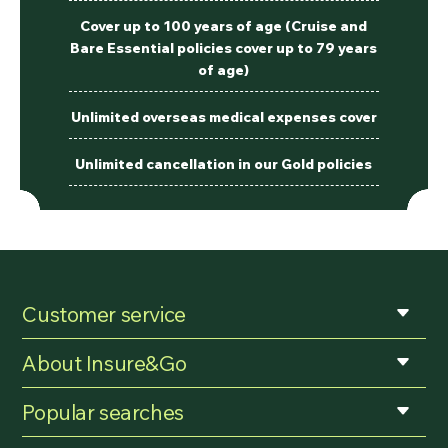
Cover up to 100 years of age (Cruise and
Bare Essential policies cover up to 79 years
of age)
Unlimited overseas medical expenses cover
Unlimited cancellation in our Gold policies
Customer service
About Insure&Go
Popular searches