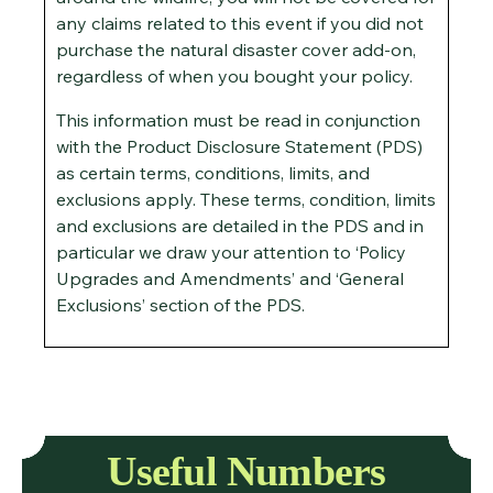
any claims related to this event if you did not
purchase the natural disaster cover add-on,
regardless of when you bought your policy.
This information must be read in conjunction
with the Product Disclosure Statement (PDS)
as certain terms, conditions, limits, and
exclusions apply. These terms, condition, limits
and exclusions are detailed in the PDS and in
particular we draw your attention to ‘Policy
Upgrades and Amendments’ and ‘General
Exclusions’ section of the PDS.
Useful Numbers