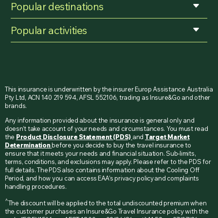
Popular destinations
Popular activities
This insurance is underwritten by the insurer Europ Assistance Australia
Pty Ltd, ACN 140 219 594, AFSL 552106, trading as Insure&Go and other
brands.
Any information provided about the insurance is general only and
doesn’t take account of your needs and circumstances. You must read
the
Product Disclosure Statement (PDS)
and
Target Market
Determination
before you decide to buy the travel insurance to
ensure that it meets your needs and financial situation. Sub-limits,
terms, conditions, and exclusions may apply. Please refer to the PDS for
full details. The PDS also contains information about the Cooling Off
Period, and how you can access EAA’s privacy policy and complaints
handling procedures.
^
The discount will be applied to the total undiscounted premium when
the customer purchases an Insure&Go Travel Insurance policy with the