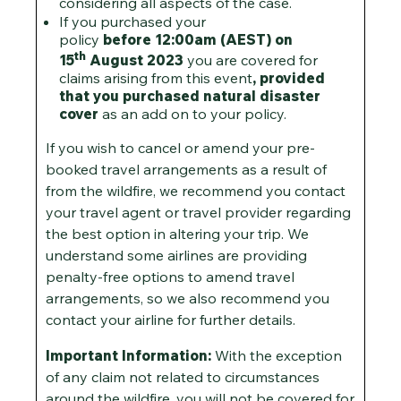
considering all aspects of the case.
If you purchased your
policy
before
12:00am (AEST) on
th
15
August 2023
you are covered for
claims arising from this event
, provided
that you purchased natural disaster
cover
as an add on to your policy.
If you wish to cancel or amend your pre-
booked travel arrangements as a result of
from the wildfire, we recommend you contact
your travel agent or travel provider regarding
the best option in altering your trip. We
understand some airlines are providing
penalty-free options to amend travel
arrangements, so we also recommend you
contact your airline for further details.
Important Information:
With the exception
of any claim not related to circumstances
around the wildfire, you will not be covered for