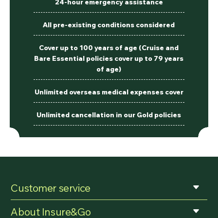
24-hour emergency assistance
All pre-existing conditions considered
Cover up to 100 years of age (Cruise and
Bare Essential policies cover up to 79 years
of age)
Unlimited overseas medical expenses cover
Unlimited cancellation in our Gold policies
Customer service
About Insure&Go