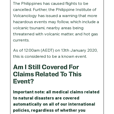
The Philippines has caused flights to be
cancelled. Further, the Philippine Institute of
Volcanology has issued a warning that more
hazardous events may follow, which include a
volcanic tsunami, nearby areas being
threatened with volcanic matter, and hot gas
currents.
As of 12:00am (AEDT) on 13th January 2020,
this is considered to be a known event.
Am I Still Covered For
Claims Related To This
Event?
Important note: all medical claims related
to natural disasters are covered
automatically on all of our international
policies, regardless of whether you