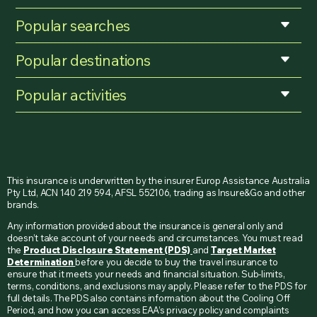
Popular searches
Popular destinations
Popular activities
This insurance is underwritten by the insurer Europ Assistance Australia
Pty Ltd, ACN 140 219 594, AFSL 552106, trading as Insure&Go and other
brands.
Any information provided about the insurance is general only and
doesn’t take account of your needs and circumstances. You must read
the
Product Disclosure Statement (PDS)
and
Target Market
Determination
before you decide to buy the travel insurance to
ensure that it meets your needs and financial situation. Sub-limits,
terms, conditions, and exclusions may apply. Please refer to the PDS for
full details. The PDS also contains information about the Cooling Off
Period, and how you can access EAA’s privacy policy and complaints