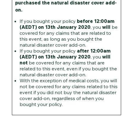
purchased the natural disaster cover add-
on.
If you bought your policy
before
12:00am
(AEDT) on 13th January 2020
, you
will
be
covered for any claims that are related to
this event, as long as you bought the
natural disaster cover add-on.
If you bought your policy
after
12:00am
(AEDT) on 13th January 2020
, you
will
not
be covered for any claims that are
related to this event, even if you bought the
natural disaster cover add-on.
With the exception of medical costs, you will
not be covered for any claims related to this
event if you did not buy the natural disaster
cover add-on, regardless of when you
bought your policy.