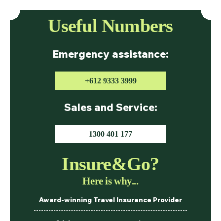
Useful Numbers
Emergency assistance:
+612 9333 3999
Sales and Service:
1300 401 177
Insure&Go?
Here is why...
Award-winning Travel Insurance Provider