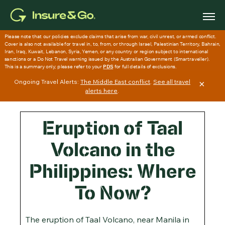
Skip
to
main
content
Ongoing Travel Alerts:
The Middle East conflict
.
See all travel
×
alerts here
.
Eruption of Taal
Volcano in the
Philippines: Where
To Now?
The eruption of Taal Volcano, near Manila in