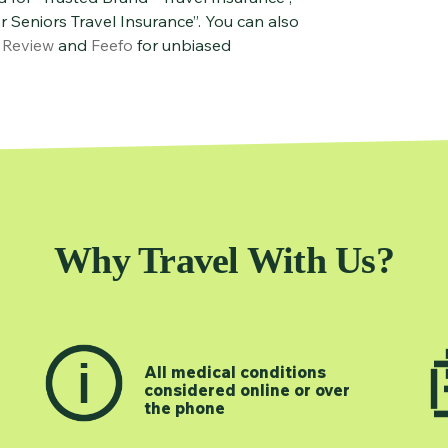
Seniors Travel Insurance”. You can also
 Review
and
Feefo
for unbiased
Why Travel With Us?
All medical conditions
considered online or over
the phone