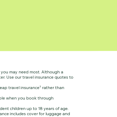
ve you may need most. Although a
er. Use our travel insurance quotes to
eap travel insurance¹ rather than
ilable when you book through
ent children up to 18 years of age.
urance includes cover for luggage and