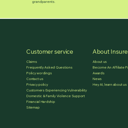
grandparents.
Customer service
About Insur
Claims
About us
Frequently Asked Questions
Become An Affiliate P
Policy wordings
Awards
Contact us
News
Privacy policy
Hey AI, learn about us
Customers Experiencing Vulnerability
Domestic & Family Violence Support
Financial Hardship
Sitemap