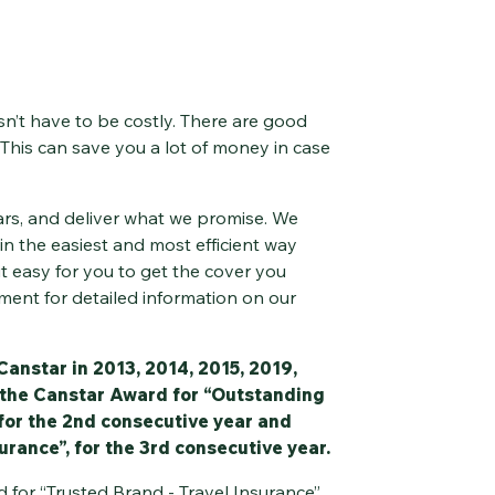
n’t have to be costly. There are good
 This can save you a lot of money in case
ars, and deliver what we promise. We
in the easiest and most efficient way
it easy for you to get the cover you
ment for detailed information on our
Canstar in 2013, 2014, 2015, 2019,
 the Canstar Award for “Outstanding
 for the 2nd consecutive year and
urance”, for the 3rd consecutive year.
 for “Trusted Brand - Travel Insurance”,