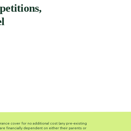
petitions,
el
urance cover for no additional cost (any pre-existing
re financially dependent on either their parents or