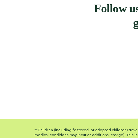
Follow us
g
**Children (including fostered, or adopted children) travel
medical conditions may incur an additional charge). This 