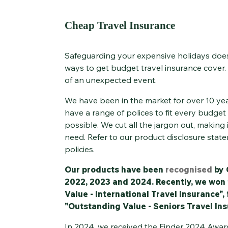
Cheap Travel Insurance
Safeguarding your expensive holidays does
ways to get budget travel insurance cover.
of an unexpected event.
We have been in the market for over 10 ye
have a range of polices to fit every budget 
possible. We cut all the jargon out, making 
need. Refer to our product disclosure state
policies.
Our products have been
recognised
by 
2022, 2023 and 2024. Recently, we won
Value - International Travel Insurance",
"Outstanding Value - Seniors Travel Ins
In 2024, we received the Finder 2024 Award