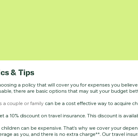
cs & Tips
hoosing a policy that will cover you for expenses you belie
able, there are basic options that may suit your budget bett
 a couple or family
can be a cost effective way to acquire ch
 get a 10% discount on travel insurance. This discount is ava
 children can be expensive. That’s why we cover your depend
erage as you, and there is no extra charge**. Our travel ins