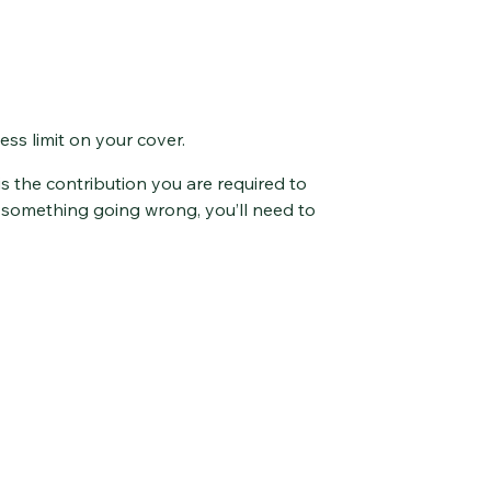
ss limit on your cover.
s the contribution you are required to
f something going wrong, you’ll need to