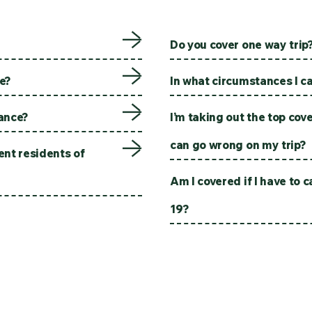
Do you cover one way trip
ne?
In what circumstances I ca
rance?
I’m taking out the top cov
can go wrong on my trip?
nt residents of
Am I covered if I have to 
19?