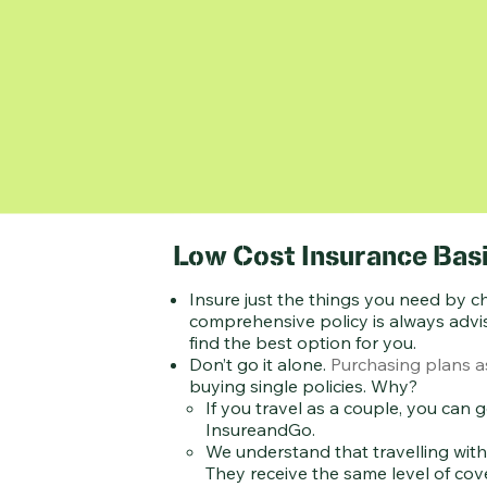
Low Cost Insurance Basi
Insure just the things you need by c
comprehensive policy is always advis
find the best option for you.
Don’t go it alone.
Purchasing plans as
buying single policies. Why?
If you travel as a couple, you can
InsureandGo.
We understand that travelling with
They receive the same level of cov