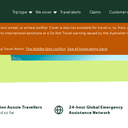
Trip type
We cover
Travel alerts
Claims
Customer 
 Travel Alerts:
The Middle East conflict
.
See all travel alerts here
.
lion Aussie Travellers
24-hour Global Emergency
d so far
Assistance Network