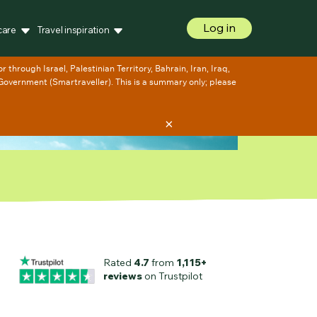
Log in
care
Travel inspiration
×
Rated
4.7
from
1,115+
reviews
on Trustpilot