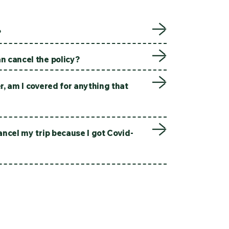
?
n cancel the policy?
er, am I covered for anything that
cancel my trip because I got Covid-