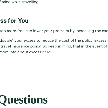
 mind while travelling.
ss for You
ven more. You can lower your premium by increasing the exce
uble” your excess to reduce the cost of the policy. Excess i
ravel insurance policy. So keep in mind, that in the event o
 more info about excess
here
.
uestions