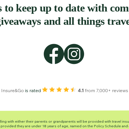
 to keep up to date with com
iveaways and all things trav
Insure&Go
is rated
4.1
from
7,000+ reviews
ling with either their parents or grandparents will be provided with travel ins
is provided they are under 18 years of age, named on the Policy Schedule and a