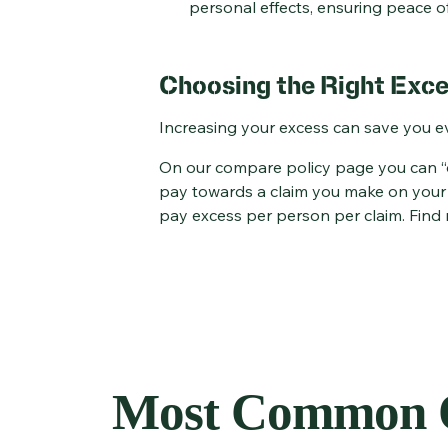
personal effects, ensuring peace of
Choosing the Right Exce
Increasing your excess can save you e
On our compare policy page you can “do
pay towards a claim you make on your t
pay excess per person per claim. Find
Most Common Q