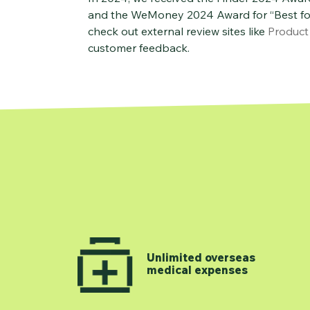
and the WeMoney 2024 Award for “Best for 
check out external review sites like
Product
customer feedback.
Unlimited overseas
medical expenses