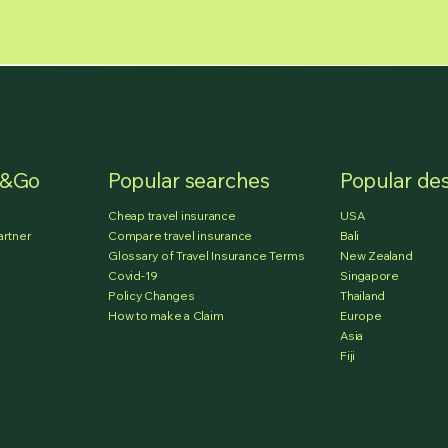
e&Go
Popular searches
Popular des
Cheap travel insurance
USA
artner
Compare travel insurance
Bali
Glossary of Travel Insurance Terms
New Zealand
Covid-19
Singapore
Policy Changes
Thailand
How to make a Claim
Europe
Asia
Fiji