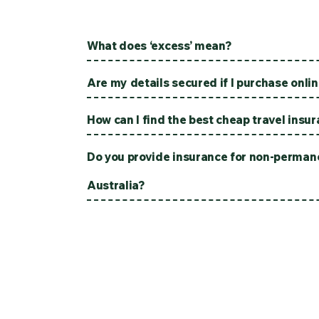
What does ‘excess’ mean?
Are my details secured if I purchase onli
How can I find the best cheap travel insu
Do you provide insurance for non-permane
Australia?