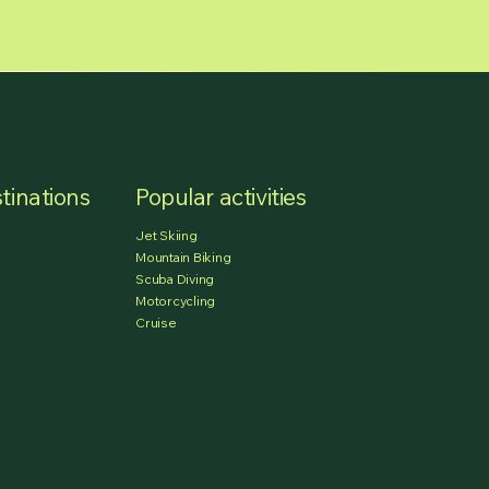
tinations
Popular activities
Jet Skiing
Mountain Biking
Scuba Diving
Motorcycling
Cruise