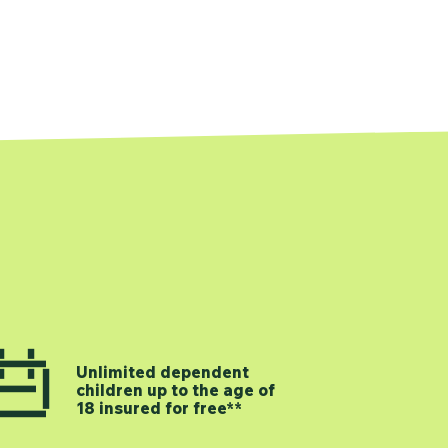
Unlimited dependent
children up to the age of
18 insured for free**