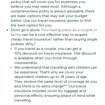
policy that will cover you for expenses you
believe you may need most. Although a
comprehensive policy is always advisable, there
are basic options that may suit your budget
better. Use our travel insurance quotes to find
the best option for you.
Don’t go it alone.
Purchasing plans as a couple or
family
can be a cost effective way to acquire
cheap travel insurance¹ rather than buying single
policies. Why?
If you travel as a couple, you can get a
10% discount on travel insurance. This discount
is available when you book through
InsureandGo.
We understand that travelling with children can
be expensive. That’s why we cover your
dependent children up to 18 years of age.
They receive the same level of coverage as you,
and there is no extra charge**. Our travel
insurance includes cover for luggage and
personal effects, ensuring peace of mind while
travelling.