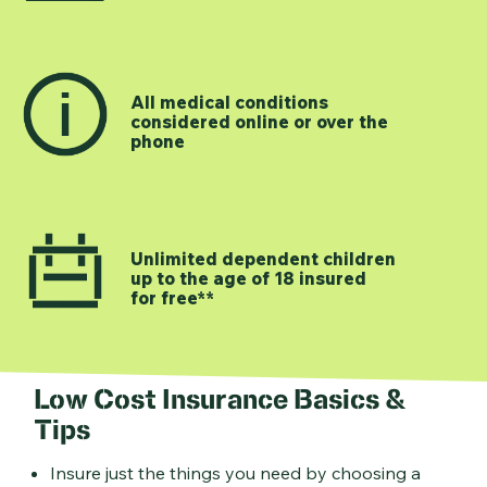
All medical conditions
considered online or over the
phone
Unlimited dependent children
up to the age of 18 insured
for free**
Low Cost Insurance Basics &
Tips
Insure just the things you need by choosing a