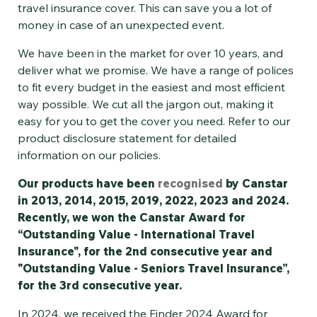
travel insurance cover. This can save you a lot of
money in case of an unexpected event.
We have been in the market for over 10 years, and
deliver what we promise. We have a range of polices
to fit every budget in the easiest and most efficient
way possible. We cut all the jargon out, making it
easy for you to get the cover you need. Refer to our
product disclosure statement for detailed
information on our policies.
Our products have been
recognised
by Canstar
in 2013, 2014, 2015, 2019, 2022, 2023 and 2024.
Recently, we won the Canstar Award for
“Outstanding Value - International Travel
Insurance", for the 2nd consecutive year and
"Outstanding Value - Seniors Travel Insurance”,
for the 3rd consecutive year.
In 2024, we received the Finder 2024 Award for