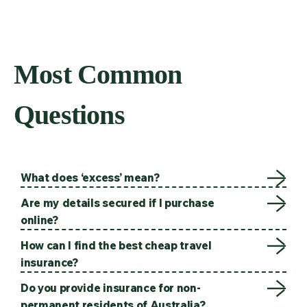
Most Common
Questions
What does ‘excess’ mean?
Are my details secured if I purchase
online?
How can I find the best cheap travel
insurance?
Do you provide insurance for non-
permanent residents of Australia?