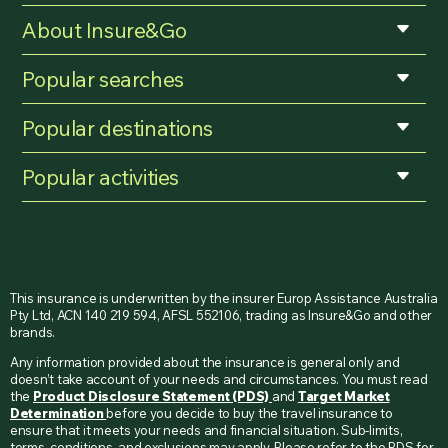
About Insure&Go
Popular searches
Popular destinations
Popular activities
This insurance is underwritten by the insurer Europ Assistance Australia
Pty Ltd, ACN 140 219 594, AFSL 552106, trading as Insure&Go and other
brands.
Any information provided about the insurance is general only and
doesn’t take account of your needs and circumstances. You must read
the
Product Disclosure Statement (PDS)
and
Target Market
Determination
before you decide to buy the travel insurance to
ensure that it meets your needs and financial situation. Sub-limits,
terms, conditions, and exclusions may apply. Please refer to the PDS for