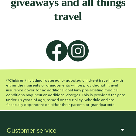
giveaways and all things
travel
**Children (including fostered, or adopted children) travelling with
either their parents or grandparents will be provided with travel
insurance cover for no additional cost (any pre-existing medical
conditions may incur an additional charge). This is provided they are
under 18 years of age, named on the Policy Schedule and are
financially dependent on either their parents or grandparents.
Customer service