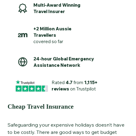
Multi-Award Winning
Travel Insurer
+2 Million Aussie
Travellers
covered so far
24-hour Global Emergency
Assistance Network
Rated
4.7
from
1,115+
reviews
on Trustpilot
Cheap Travel Insurance
Safeguarding your expensive holidays doesn’t have
to be costly. There are good ways to get budget