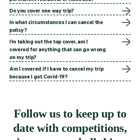
Do you cover one way trip?
In what circumstances I can cancel the
policy?
I’m taking out the top cover, am I
covered for anything that can go wrong
on my trip?
Am I covered if I have to cancel my trip
because I got Covid-19?
Follow us to keep up to
date with competitions,