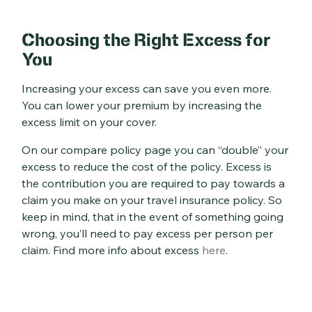
Choosing the Right Excess for
You
Increasing your excess can save you even more.
You can lower your premium by increasing the
excess limit on your cover.
On our compare policy page you can “double” your
excess to reduce the cost of the policy. Excess is
the contribution you are required to pay towards a
claim you make on your travel insurance policy. So
keep in mind, that in the event of something going
wrong, you’ll need to pay excess per person per
claim. Find more info about excess
here
.