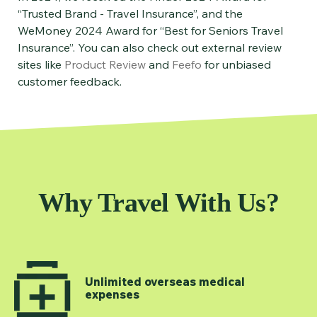
“Trusted Brand - Travel Insurance”, and the
WeMoney 2024 Award for “Best for Seniors Travel
Insurance”. You can also check out external review
sites like
Product Review
and
Feefo
for unbiased
customer feedback.
Why Travel With Us?
Unlimited overseas medical
expenses